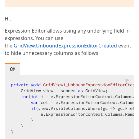
Hi,
Expression Editor allows using any underlying field in
expressions. You can use
the
GridView.UnboundExpressionEditorCreated
event
to hide unnecessary columns as follows:
C#
private
void
GridView1_UnboundExpressionEditorCreat
    GridView view = sender 
as
 GridView;

for
(
int
 i = e.ExpressionEditorContext.Columns.C
var
 col = e.ExpressionEditorContext.Columns[
if
(view.VisibleColumns.Where(gc => gc.Field
            e.ExpressionEditorContext.Columns.Remove
        }

    }

}