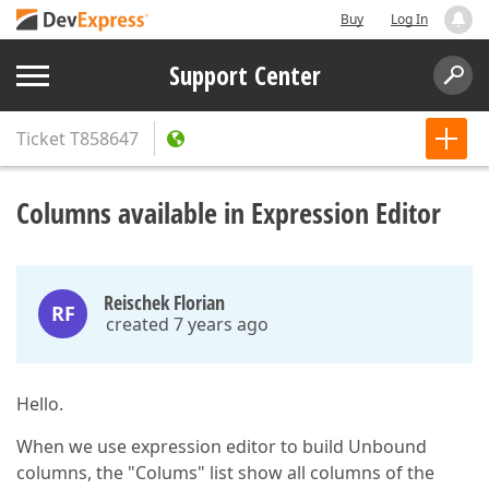
Buy
Log In
Support Center
Ticket
T858647
Columns available in Expression Editor
Reischek Florian
RF
created 7 years ago
Hello.
When we use expression editor to build Unbound
columns, the "Colums" list show all columns of the