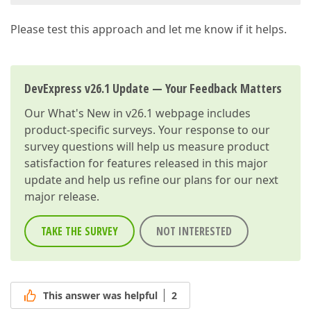
Please test this approach and let me know if it helps.
DevExpress v26.1 Update — Your Feedback Matters
Our
What's New in v26.1
webpage includes
product-specific surveys. Your response to our
survey questions will help us measure product
satisfaction for features released in this major
update and help us refine our plans for our next
major release.
TAKE THE SURVEY
NOT INTERESTED
This answer was helpful
2