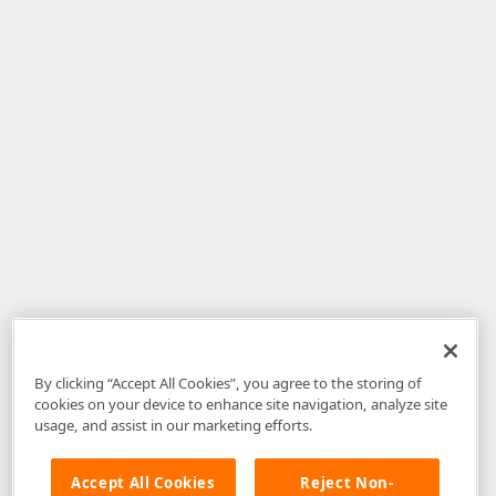
By clicking “Accept All Cookies”, you agree to the storing of
cookies on your device to enhance site navigation, analyze site
usage, and assist in our marketing efforts.
Accept All Cookies
Reject Non-