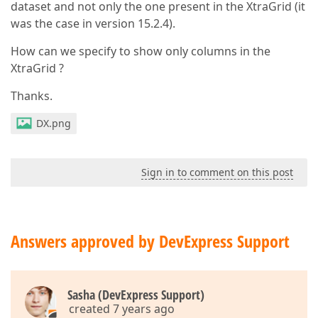
dataset and not only the one present in the XtraGrid (it
was the case in version 15.2.4).
How can we specify to show only columns in the
XtraGrid ?
Thanks.
DX.png
Sign in to comment on this post
Answers approved by DevExpress Support
Sasha (DevExpress Support)
created 7 years ago