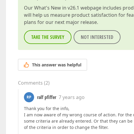
Our
What's New in v26.1
webpage includes produc
will help us measure product satisfaction for fe
plans for our next major release.
TAKE THE SURVEY
NOT INTERESTED
This answer was helpful
Comments
(
2
)
ralf pfiffer
7 years ago
RP
Thank you for the info,
I am now aware of my wrong course of action. For the 
some criteria are already entered. Or that they can be
of the criteria in order to change the filter.