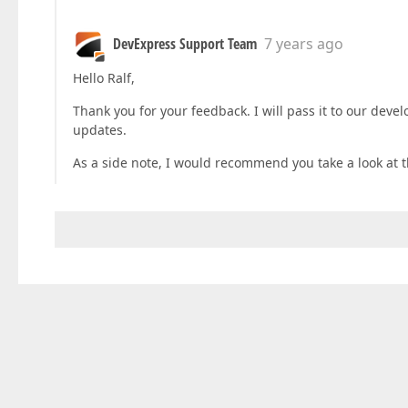
DevExpress Support Team
7 years ago
Hello Ralf,
Thank you for your feedback. I will pass it to our deve
updates.
As a side note, I would recommend you take a look at 