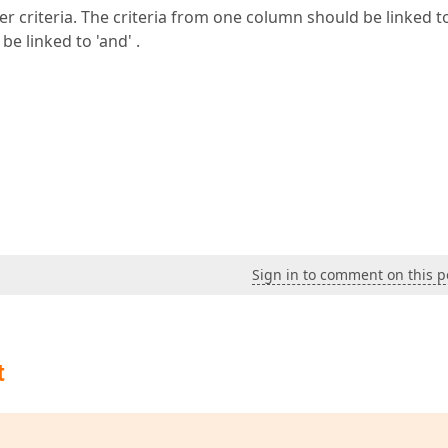
lter criteria. The criteria from one column should be linked to
e linked to 'and' .
Sign in to comment on this p
t