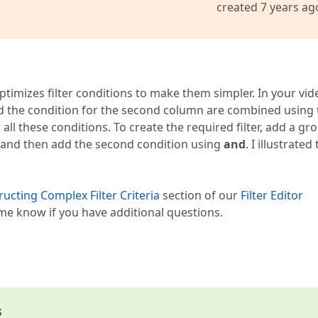
created 7 years ag
timizes filter conditions to make them simpler. In your vid
nd the condition for the second column are combined using 
 all these conditions. To create the required filter, add a gr
 and then add the second condition using
and
. I illustrated 
ucting Complex Filter Criteria
section of our
Filter Editor
e know if you have additional questions.
s