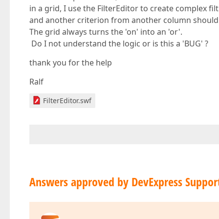
in a grid, I use the FilterEditor to create complex fi
and another criterion from another column should b
The grid always turns the 'on' into an 'or'.
Do I not understand the logic or is this a 'BUG' ?
thank you for the help
Ralf
FilterEditor.swf
Answers approved by DevExpress Suppor