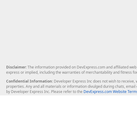
Disclaimer
: The information provided on DevExpress.com and affiliated web p
express or implied, including the warranties of merchantability and fitness fo
Confidential Information
: Developer Express Inc does not wish to receive, w
properties. Any and all materials or information divulged during chats, emai
by Developer Express Inc. Please refer to the
DevExpress.com Website Terms