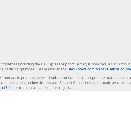
roperties (including the DevExpress Support Center) is provided "as is" without w
r a particular purpose. Please refer to the
DevExpress.com Website Terms of Use
ill not act to procure, nor will it solicit, confidential or proprietary materials 
l communications, online discussions, Support Center tickets, or made available 
 of Use
for more information in this regard.