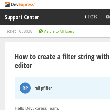
Support Center
TICKETS
KB
Ticket
T858038
Visible to All Users
How to create a filter string with
editor
RP
ralf pfiffer
Hello DevExpress Team,