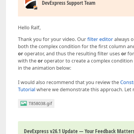
DevExpress Support Team
Hello Ralf,
Thank you for your video. Our
filter editor
always op
both the complex condition for the first column a
or
operator, and thus the resulting filter uses
or
for
with the
or
operator to create a complex condition
in the animation below:
I would also recommend that you review the
Constr
Tutorial
where we demonstrate this approach. Let m
T858038.gif
DevExpress v26.1 Update — Your Feedback Matter