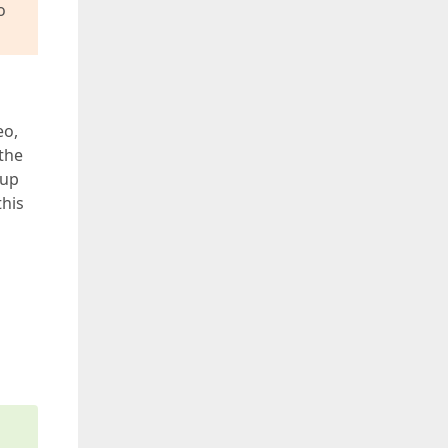
o
eo,
the
oup
this