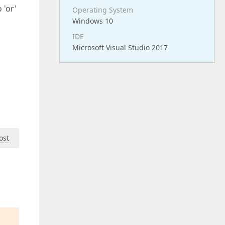
 'or'
Operating System
Windows 10
IDE
Microsoft Visual Studio 2017
ost