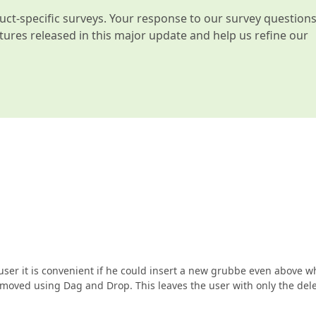
t-specific surveys. Your response to our survey question
atures released in this major update and help us refine our
user it is convenient if he could insert a new grubbe even above w
 moved using Dag and Drop. This leaves the user with only the del