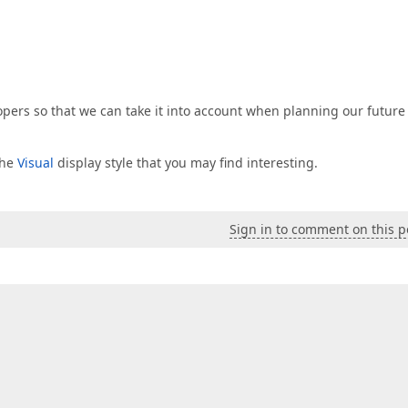
lopers so that we can take it into account when planning our future
the
Visual
display style that you may find interesting.
Sign in to comment on this p