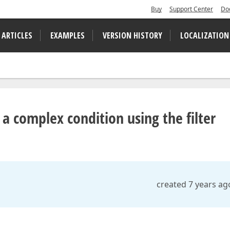
Buy
Support Center
Do
 ARTICLES
EXAMPLES
VERSION HISTORY
LOCALIZATION
 a complex condition using the filter
created 7 years ag