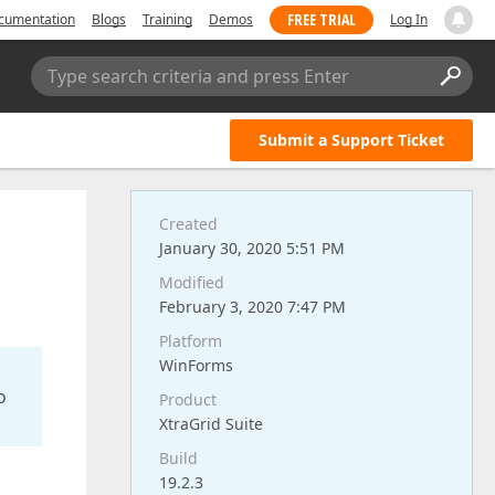
FREE TRIAL
cumentation
Blogs
Training
Demos
Log In
Type search criteria and press Enter
Submit a Support Ticket
Created
January 30, 2020 5:51 PM
Modified
February 3, 2020 7:47 PM
Platform
WinForms
o
Product
XtraGrid Suite
Build
19.2.3