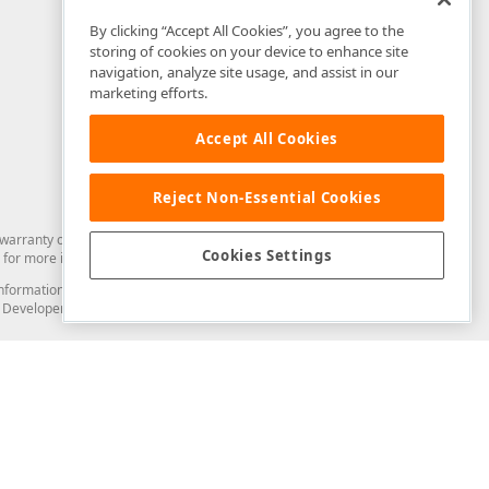
By clicking “Accept All Cookies”, you agree to the
storing of cookies on your device to enhance site
navigation, analyze site usage, and assist in our
marketing efforts.
Accept All Cookies
Reject Non-Essential Cookies
arranty of any kind. Developer Express Inc disclaims all warranties, either
Cookies Settings
for more information in this regard.
and information from you through the DevExpress Support Center or its web
to Developer Express Inc in any manner will be deemed NOT to be confidential