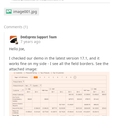
image001.jpg
Comments
(
1
)
DevExpress Support Team
7 years ago
Hello Joe,
I checked our demo in the latest version 17.1, and it
works fine on my side - I see all the field borders. See the
attached image: