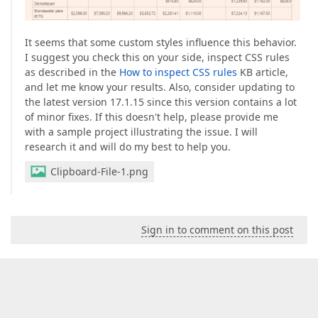
It seems that some custom styles influence this behavior.
I suggest you check this on your side, inspect CSS rules
as described in the
How to inspect CSS rules
KB article,
and let me know your results. Also, consider updating to
the latest version 17.1.15 since this version contains a lot
of minor fixes. If this doesn't help, please provide me
with a sample project illustrating the issue. I will
research it and will do my best to help you.
Clipboard-File-1.png
Sign in to comment on this post