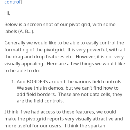
control
]
Hi,
Below is a screen shot of our pivot grid, with some
labels (A, B…).
Generally we would like to be able to easily control the
formatting of the pivotgrid. It is very powerful, with all
the drag and drop features etc. However, it is not very
visually appealing. Here are a few things we would like
to be able to do:
Add BORDERS around the various field controls.
We see this in demos, but we can’t find how to
add field borders. These are not data cells, they
are the field controls.
I think if we had access to these features, we could
make the pivotgrid reports very visually attractive and
more useful for our users. I think the spartan