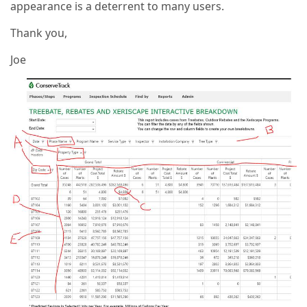
appearance is a deterrent to many users.
Thank you,
Joe