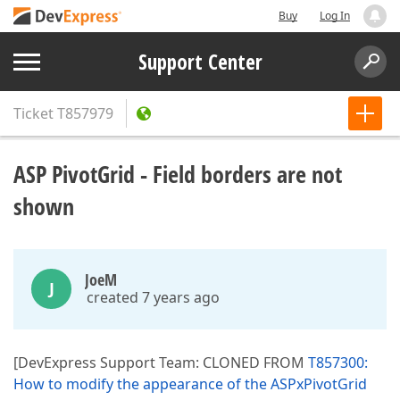
Buy
Log In
Support Center
Ticket
T857979
ASP PivotGrid - Field borders are not
shown
JoeM
J
created 7 years ago
[DevExpress Support Team: CLONED FROM
T857300:
How to modify the appearance of the ASPxPivotGrid