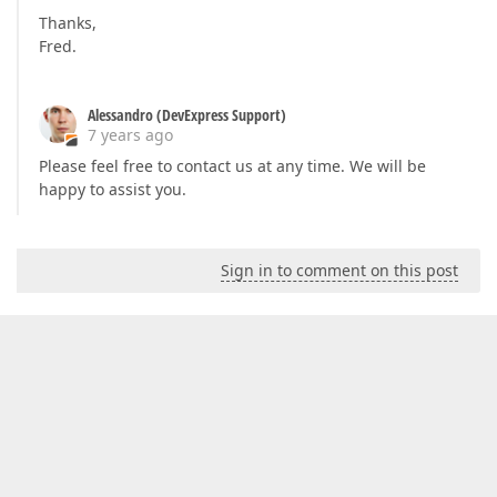
Thanks,
Fred.
Alessandro (DevExpress Support)
7 years ago
Please feel free to contact us at any time. We will be
happy to assist you.
Sign in to comment on this post