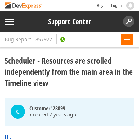
Buy
Log In
Support Center
Bug Report
T857927
Scheduler - Resources are scrolled
independently from the main area in the
Timeline view
Customer128099
C
created 7 years ago
Hi,