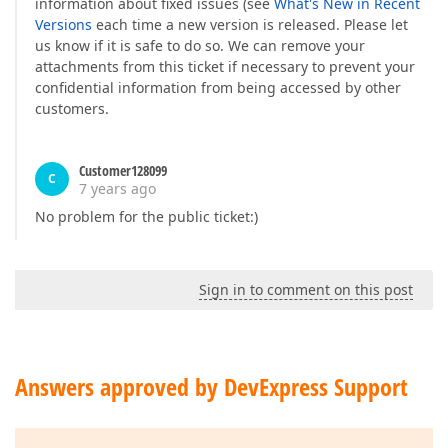
information about fixed issues (see
What's New in Recent
Versions
each time a new version is released. Please let
us know if it is safe to do so. We can remove your
attachments from this ticket if necessary to prevent your
confidential information from being accessed by other
customers.
Customer128099
C
7 years ago
No problem for the public ticket:)
Sign in to comment on this post
Answers approved by DevExpress Support