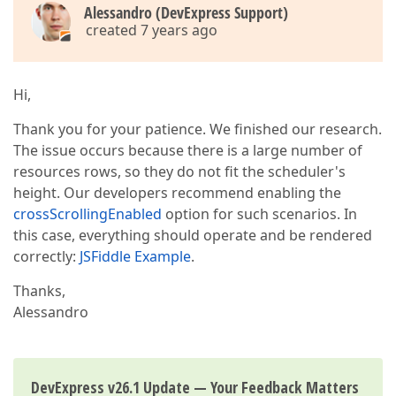
Alessandro (DevExpress Support)
created 7 years ago
Hi,
Thank you for your patience. We finished our research.
The issue occurs because there is a large number of
resources rows, so they do not fit the scheduler's
height. Our developers recommend enabling the
crossScrollingEnabled
option for such scenarios. In
this case, everything should operate and be rendered
correctly:
JSFiddle Example
.
Thanks,
Alessandro
DevExpress v26.1 Update — Your Feedback Matters