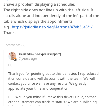
I have a problem displaying a scheduler.
The right side does not line up with the left side. It
scrolls alone and independently of the left part of the
table which displays the appointments
e.g .
https://jsfiddle.net/NegMarrons/47vb3La8/1/
Thanks
Comments
(
2
)
Alessandro (DevExpress Support)
7 years ago
Hi,
Thank you for pointing out to this behavior. I reproduced
it on our side and will discuss it with the team. We will
contact you once we have any results. We greatly
appreciate your time and cooperation.
P.S.: Would you mind if I make this ticket Public, so that
other customers can track its status? We are publishing