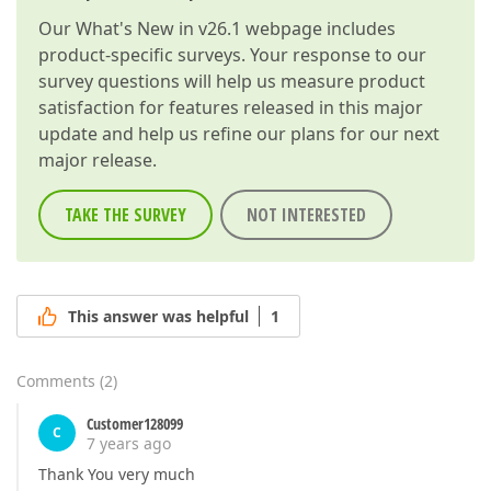
Our
What's New in v26.1
webpage includes
product-specific surveys. Your response to our
survey questions will help us measure product
satisfaction for features released in this major
update and help us refine our plans for our next
major release.
TAKE THE SURVEY
NOT INTERESTED
This answer was helpful
1
Comments
(
2
)
Customer128099
C
7 years ago
Thank You very much