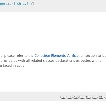
peratori_Chiavi"
)
]  

eratori>(
"Operatore"
, 
ref
 fOperatore, 
value
); }  

 so, please refer to the
Collection Elements Verification
section to le
 provide us with all related classes declarations or, better, with an
u faced in action.
n
 (List.XPCChiavi)GetCollection<Chiavi.XPChiavi>(
"Chiavi
Sign in to comment on this p