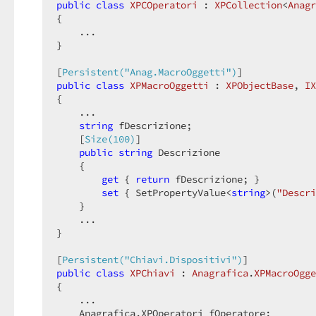
public
class
XPCOperatori
 : 
XPCollection
<
Anagr
{  

    ...  

}  

[
Persistent(
"Anag.MacroOggetti"
)
public
class
XPMacroOggetti
 : 
XPObjectBase
, 
IX
{  

    ...  

string
 fDescrizione;  

    [
Size(100)
]  

public
string
 Descrizione  

    {  

get
 { 
return
 fDescrizione; }  

set
 { SetPropertyValue<
string
>(
"Descri
    }  

    ...  

}  

[
Persistent(
"Chiavi.Dispositivi"
)
public
class
XPChiavi
 : 
Anagrafica
.
XPMacroOgge
{  

    ...  

    Anagrafica.XPOperatori fOperatore;  
