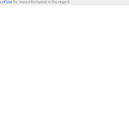
 of Use
for more information in this regard.
op Controls
Web Components
JS / TS - Angular, React, Vue, jQu
Blazor
ASP.NET Core (MVC & Razor Pages
ting
ASP.NET MVC 5
ASP.NET Web Forms
Bootstrap Web Forms
rver Tools
Web Reporting
ligence Dashboard
board Server
Frameworks & Productivity
le API
XAF - Cross-Platform .NET App UI
XPO - ORM Library (FREE)
s
CodeRush for Visual Studio (FREE
.NET App Security & Web API Serv