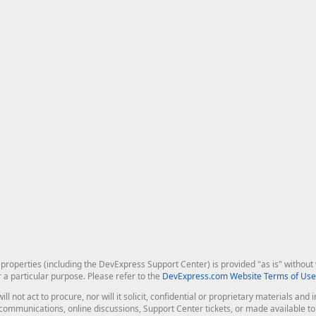
roperties (including the DevExpress Support Center) is provided "as is" without w
r a particular purpose. Please refer to the
DevExpress.com Website Terms of Use
ill not act to procure, nor will it solicit, confidential or proprietary materials 
l communications, online discussions, Support Center tickets, or made available 