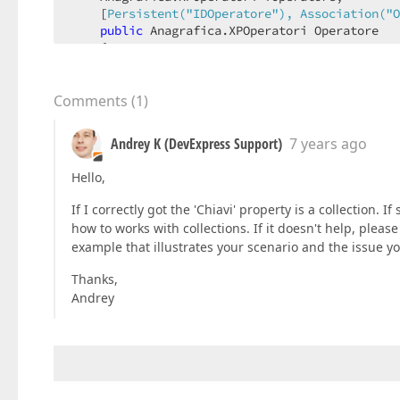
    [
Persistent(
"IDOperatore"
), Association(
"O
public
 Anagrafica.XPOperatori Operatore  

    {  

get
 { 
return
 fOperatore; }  

set
 { SetPropertyValue<Anagrafica.XPOp
    }  

Comments
(
1
)
    ...  

}  

Andrey K (DevExpress Support)
7 years ago
[
Persistent(
"Anag.Operatori"
)
Hello,
public
class
XPOperatori
 : 
XPAnagrafica
{  

If I correctly got the 'Chiavi' property is a collection. If
    ...  

how to works with collections. If it doesn't help, please
example that illustrates your scenario and the issue yo
    [
Association(
"Operatori_Chiavi"
)
]  

public
 List.XPCChiavi Chiavi { 
get
 { 
retur
Thanks,
Andrey
    ...  

}  