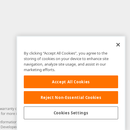
By clicking “Accept All Cookies”, you agree to the
storing of cookies on your device to enhance site
navigation, analyze site usage, and assist in our
marketing efforts.
Accept All Cookies
Reject Non-Essential Cookies
arranty of any kind. Developer Express Inc disclaims all warranties, either
Cookies Settings
for more information in this regard.
and information from you through the DevExpress Support Center or its web
to Developer Express Inc in any manner will be deemed NOT to be confidential