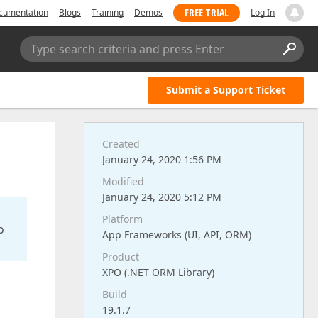
FREE TRIAL
cumentation
Blogs
Training
Demos
Log In
Type search criteria and press Enter
Submit a Support Ticket
Created
January 24, 2020 1:56 PM
Modified
January 24, 2020 5:12 PM
Platform
o
App Frameworks (UI, API, ORM)
Product
XPO (.NET ORM Library)
Build
19.1.7