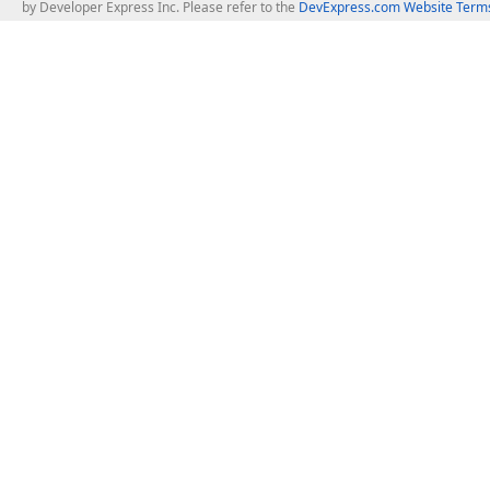
by Developer Express Inc. Please refer to the
DevExpress.com Website Terms
About Us
Windows Deskt
About DevExpress
WinForms
Careers at DevExpress
WPF
News
VCL
Our Awards
Desktop Repor
Events, Meetups and Tradeshows
User Comments and Case Studies
Enterprise & Se
MVP Program
Logos and Artwork
Business Intel
Report & Dash
Office & PDF Fi
Frequently Asked Questions
Product Licensing
Mobile Control
Purchasing FAQ
Supported Versions & IDE Prerequisites
.NET MAUI