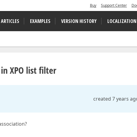
Buy
Support Center
Do
 ARTICLES
EXAMPLES
VERSION HISTORY
LOCALIZATION
in XPO list filter
created 7 years ag
 association?