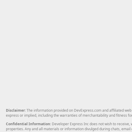
Disclaimer
: The information provided on DevExpress.com and affiliated web p
express or implied, including the warranties of merchantability and fitness fo
Confidential Information
: Developer Express Inc does not wish to receive, w
properties. Any and all materials or information divulged during chats, emai