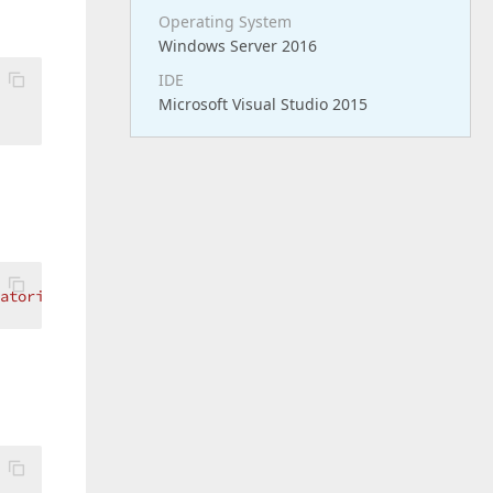
Operating System
Windows Server 2016
IDE
Microsoft Visual Studio 2015
ratori' because member 'XNet.XNetLib.dbo.Default.Anagrafi