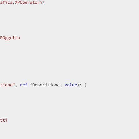
afica
.
XPOperatori
>  

POggetto
zione"
, 
ref
 fDescrizione, 
value
); }  

tti