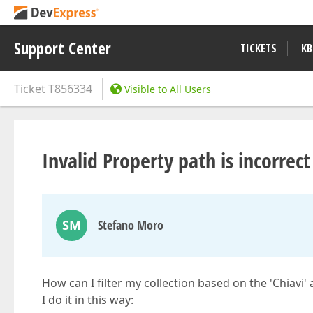
Support Center
TICKETS
KB
Ticket
T856334
Visible to All Users
Invalid Property path is incorrect 
SM
Stefano Moro
How can I filter my collection based on the 'Chiavi'
I do it in this way: