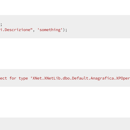
;  

i.Descrizione"
, 
'something'
);  
ect for type 'XNet.XNetLib.dbo.Default.Anagrafica.XPOpe