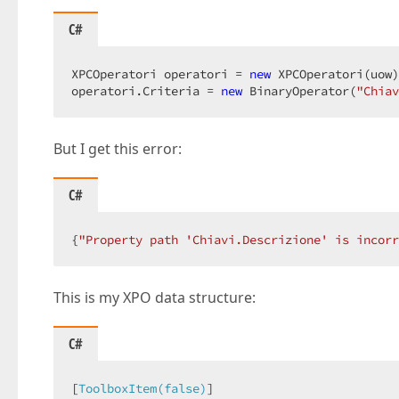
C#
XPCOperatori operatori = 
new
 XPCOperatori(uow)
operatori.Criteria = 
new
 BinaryOperator(
"Chiav
But I get this error:
C#
{
"Property path 'Chiavi.Descrizione' is incorr
This is my XPO data structure:
C#
[
ToolboxItem(false)