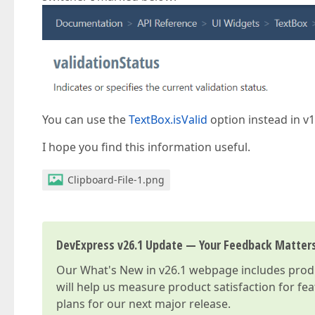
You can use the
TextBox.isValid
option instead in v1
I hope you find this information useful.
Clipboard-File-1.png
DevExpress v26.1 Update — Your Feedback Matter
Our
What's New in v26.1
webpage includes produc
will help us measure product satisfaction for fe
plans for our next major release.