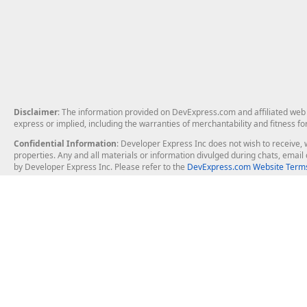
Disclaimer
: The information provided on DevExpress.com and affiliated web p
express or implied, including the warranties of merchantability and fitness fo
Confidential Information
: Developer Express Inc does not wish to receive, w
properties. Any and all materials or information divulged during chats, emai
by Developer Express Inc. Please refer to the
DevExpress.com Website Terms
About Us
Windows Deskt
About DevExpress
WinForms
Careers at DevExpress
WPF