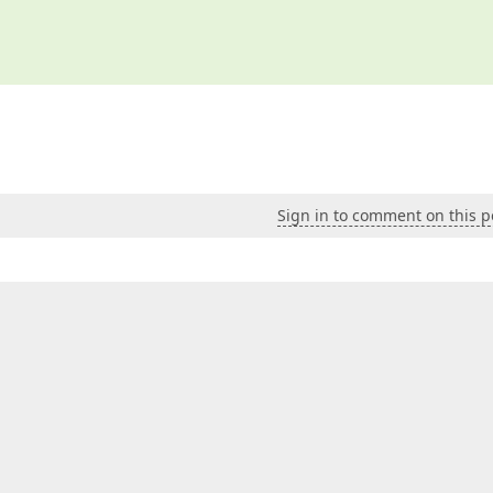
Sign in to comment on this p