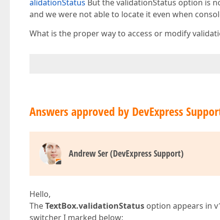
alidationStatus
But the validationStatus option is no
and we were not able to locate it even when consol
What is the proper way to access or modify validatio
Answers approved by DevExpress Suppor
Andrew Ser (DevExpress Support)
Hello,
The
TextBox.validationStatus
option appears in v
switcher I marked below: