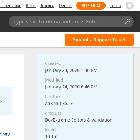
FREE TRIAL
cumentation
Blogs
Training
Demos
Log In
Type search criteria and press Enter
Submit a Support Ticket
Created
January 24, 2020 1:46 PM
Modified
January 24, 2020 6:46 PM
Platform
o
ASP.NET Core
Product
DevExtreme Editors & Validation
Build
n/#v
19.1.6