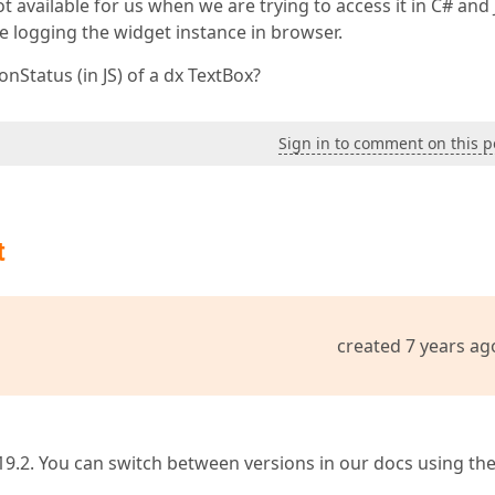
t available for us when we are trying to access it in C# and 
e logging the widget instance in browser.
nStatus (in JS) of a dx TextBox?
Sign in to comment on this p
t
created 7 years ag
19.2. You can switch between versions in our docs using th