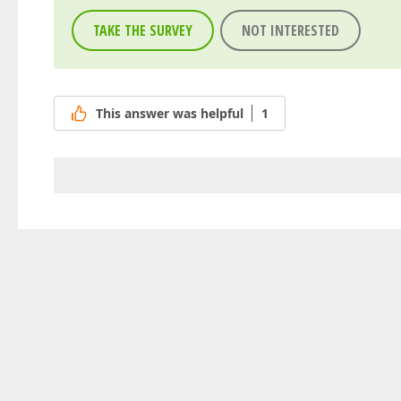
TAKE THE SURVEY
NOT INTERESTED
This answer was helpful
1