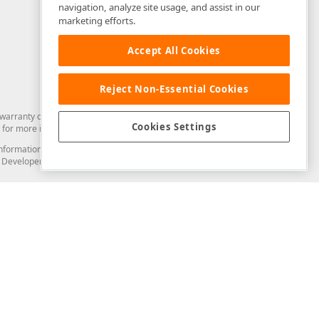
navigation, analyze site usage, and assist in our
marketing efforts.
Accept All Cookies
Reject Non-Essential Cookies
arranty of any kind. Developer Express Inc disclaims all warranties, either
Cookies Settings
for more information in this regard.
and information from you through the DevExpress Support Center or its web
to Developer Express Inc in any manner will be deemed NOT to be confidential
Support & Documentation
ery
Search the KB
My Questions