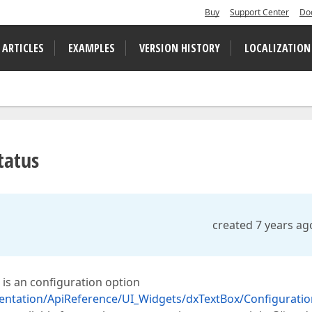
Buy
Support Center
Do
 ARTICLES
EXAMPLES
VERSION HISTORY
LOCALIZATION
tatus
created 7 years ag
 is an configuration option
entation/ApiReference/UI_Widgets/dxTextBox/Configuratio