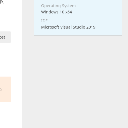
JS,
Operating System
Windows 10 x64
IDE
Microsoft Visual Studio 2019
ost
o
e