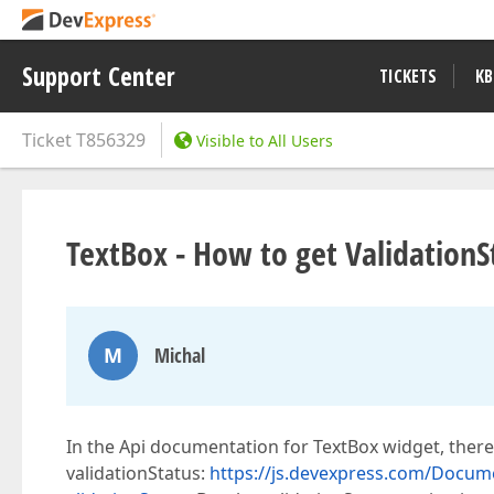
Support Center
TICKETS
KB
Ticket
T856329
Visible to All Users
TextBox - How to get ValidationS
M
Michal
In the Api documentation for TextBox widget, there
validationStatus:
https://js.devexpress.com/Docum