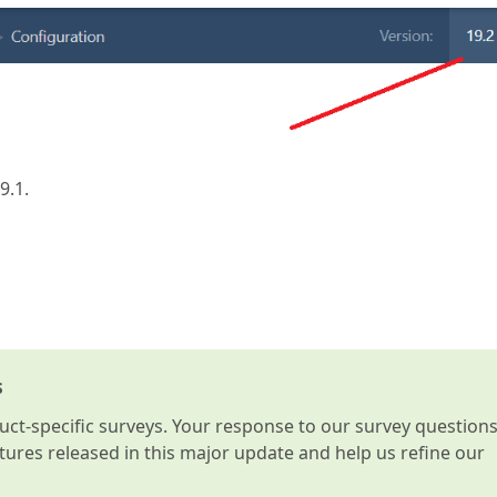
9.1.
s
t-specific surveys. Your response to our survey question
atures released in this major update and help us refine our