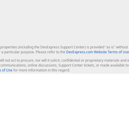
roperties (including the DevExpress Support Center) is provided "as is" without w
r a particular purpose. Please refer to the
DevExpress.com Website Terms of Use
ill not act to procure, nor will it solicit, confidential or proprietary materials 
l communications, online discussions, Support Center tickets, or made available 
 of Use
for more information in this regard.
op Controls
Web Components
JS / TS - Angular, React, Vue, jQu
Blazor