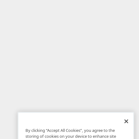
By clicking “Accept All Cookies”, you agree to the
storing of cookies on your device to enhance site