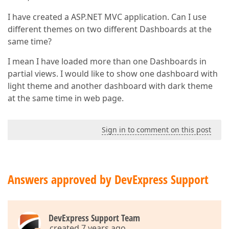
I have created a ASP.NET MVC application. Can I use
different themes on two different Dashboards at the
same time?
I mean I have loaded more than one Dashboards in
partial views. I would like to show one dashboard with
light theme and another dashboard with dark theme
at the same time in web page.
Sign in to comment on this post
Answers approved by DevExpress Support
DevExpress Support Team
created 7 years ago