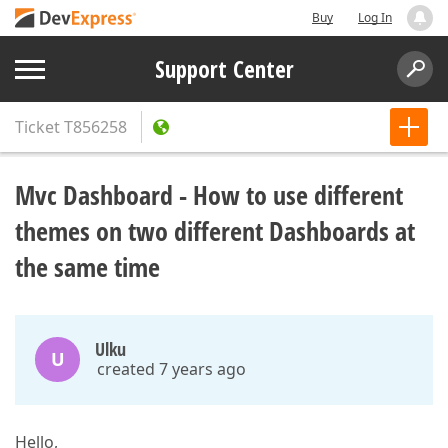
Buy
Log In
Support Center
Ticket
T856258
Mvc Dashboard - How to use different
themes on two different Dashboards at
the same time
Ulku
U
created 7 years ago
Hello,