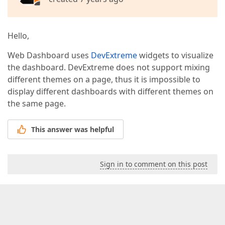
Hello,
Web Dashboard uses
DevExtreme
widgets to visualize
the dashboard. DevExtreme does not support mixing
different themes on a page, thus it is impossible to
display different dashboards with different themes on
the same page.
This answer was helpful
Sign in to comment on this post