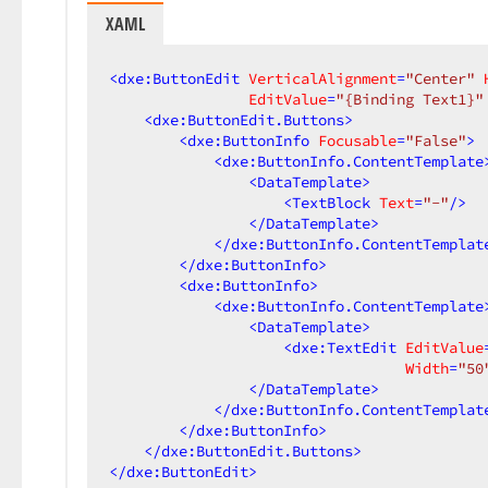
XAML
<
dxe:ButtonEdit
VerticalAlignment
=
"Center"
EditValue
=
"{Binding Text1}"
<
dxe:ButtonEdit.Buttons
>
<
dxe:ButtonInfo
Focusable
=
"False"
>
<
dxe:ButtonInfo.ContentTemplate
<
DataTemplate
>
<
TextBlock
Text
=
"-"
/>
</
DataTemplate
>
</
dxe:ButtonInfo.ContentTemplat
</
dxe:ButtonInfo
>
<
dxe:ButtonInfo
>
<
dxe:ButtonInfo.ContentTemplate
<
DataTemplate
>
<
dxe:TextEdit
EditValue
Width
=
"50
</
DataTemplate
>
</
dxe:ButtonInfo.ContentTemplat
</
dxe:ButtonInfo
>
</
dxe:ButtonEdit.Buttons
>
</
dxe:ButtonEdit
>