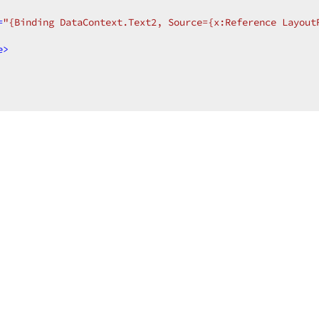
=
"{Binding DataContext.Text2, Source={x:Reference Layout
e
>