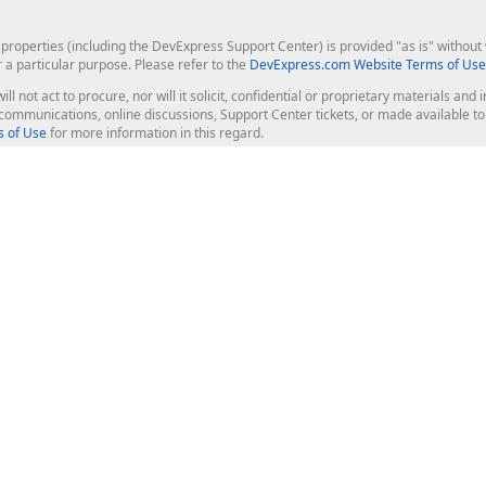
roperties (including the DevExpress Support Center) is provided "as is" without w
r a particular purpose. Please refer to the
DevExpress.com Website Terms of Use
ill not act to procure, nor will it solicit, confidential or proprietary materials 
l communications, online discussions, Support Center tickets, or made available 
 of Use
for more information in this regard.
op Controls
Web Components
JS / TS - Angular, React, Vue, jQu
Blazor
ASP.NET Core (MVC & Razor Pages
ting
ASP.NET MVC 5
ASP.NET Web Forms
Bootstrap Web Forms
rver Tools
Web Reporting
ligence Dashboard