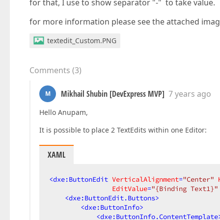
for that, I use to show separator "-" to take value.
for more information please see the attached imag
textedit_Custom.PNG
Comments
(
3
)
Mikhail Shubin [DevExpress MVP]
7 years ago
M
Hello Anupam,
It is possible to place 2 TextEdits within one Editor:
XAML
<
dxe:ButtonEdit
VerticalAlignment
=
"Center"
EditValue
=
"{Binding Text1}"
<
dxe:ButtonEdit.Buttons
>
<
dxe:ButtonInfo
>
<
dxe:ButtonInfo.ContentTemplate