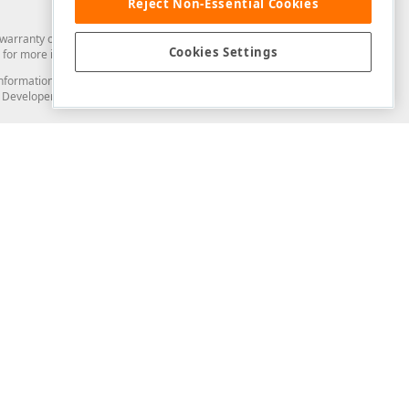
Reject Non-Essential Cookies
arranty of any kind. Developer Express Inc disclaims all warranties, either
Cookies Settings
for more information in this regard.
and information from you through the DevExpress Support Center or its web
to Developer Express Inc in any manner will be deemed NOT to be confidential
Support & Documentation
ery
Search the KB
My Questions
)
Documentation
Code Examples
Demos & Getting Started
Blogs
Training
Version History