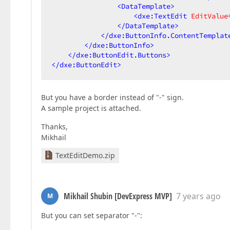
<
DataTemplate
>
<
dxe:TextEdit
EditValue
</
DataTemplate
>
</
dxe:ButtonInfo.ContentTemplat
</
dxe:ButtonInfo
>
</
dxe:ButtonEdit.Buttons
>
</
dxe:ButtonEdit
>
But you have a border instead of "-" sign.
A sample project is attached.
Thanks,
Mikhail
TextEditDemo.zip
Mikhail Shubin [DevExpress MVP]
7 years ago
M
But you can set separator "-":