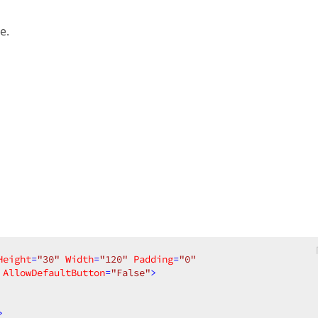
e.
Height
=
"30"
Width
=
"120"
Padding
=
"0"
AllowDefaultButton
=
"False"
>
>