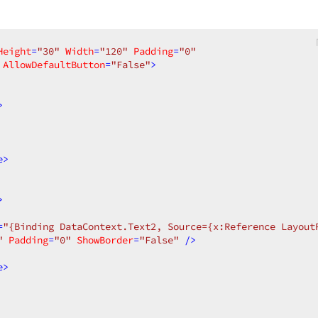
Height
=
"30"
Width
=
"120"
Padding
=
"0"
AllowDefaultButton
=
"False"
>
>
e
>
>
=
"{Binding DataContext.Text2, Source={x:Reference Layout
"
Padding
=
"0"
ShowBorder
=
"False"
 />
e
>