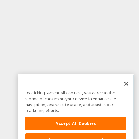
By clicking “Accept All Cookies”, you agree to the
storing of cookies on your device to enhance site
navigation, analyze site usage, and assist in our
marketing efforts.
Accept All Cookies