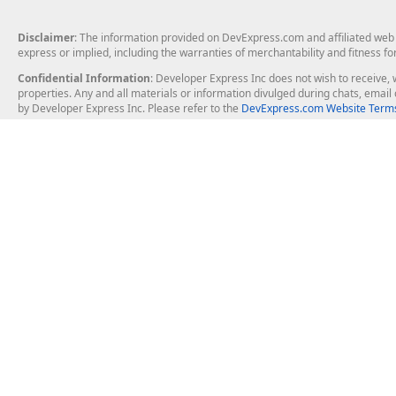
Disclaimer
: The information provided on DevExpress.com and affiliated web p
express or implied, including the warranties of merchantability and fitness fo
Confidential Information
: Developer Express Inc does not wish to receive, w
properties. Any and all materials or information divulged during chats, emai
by Developer Express Inc. Please refer to the
DevExpress.com Website Terms
About Us
Windows Deskt
About DevExpress
WinForms
Careers at DevExpress
WPF
News
VCL
Our Awards
Desktop Repor
Events, Meetups and Tradeshows
User Comments and Case Studies
Enterprise & Se
MVP Program
Logos and Artwork
Business Intel