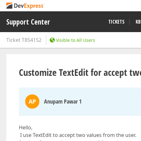
Support Center
TICKETS
KB
Ticket
T854152
Visible to All Users
Customize TextEdit for accept tw
AP
Anupam Pawar 1
Hello,
I use TextEdit to accept two values from the user.