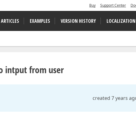
Buy
Support Center
Do
 ARTICLES
EXAMPLES
VERSION HISTORY
LOCALIZATION
o intput from user
created 7 years ag