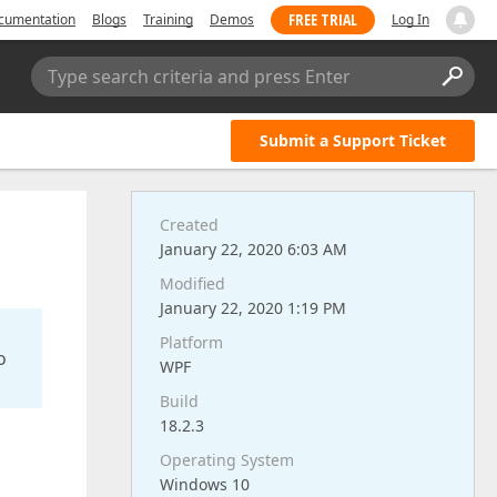
FREE TRIAL
cumentation
Blogs
Training
Demos
Log In
Type search criteria and press Enter
Submit a Support Ticket
Created
January 22, 2020 6:03 AM
Modified
January 22, 2020 1:19 PM
Platform
o
WPF
Build
18.2.3
Operating System
Windows 10