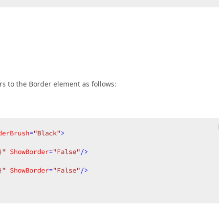
rs to the Border element as follows:
derBrush
=
"Black"
>
}"
ShowBorder
=
"False"
/>
}"
ShowBorder
=
"False"
/>