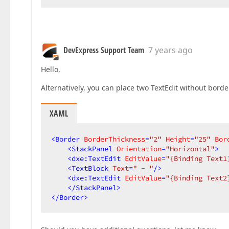
DevExpress Support Team
7 years ago
Hello,
Alternatively, you can place two TextEdit without borde
XAML
<
Border
BorderThickness
=
"2"
Height
=
"25"
Bor
<
StackPanel
Orientation
=
"Horizontal"
>
<
dxe:TextEdit
EditValue
=
"{Binding Text1
<
TextBlock
Text
=
" - "
/>
<
dxe:TextEdit
EditValue
=
"{Binding Text2
</
StackPanel
>
</
Border
>