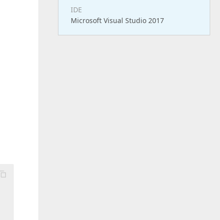
IDE
Microsoft Visual Studio 2017