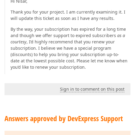
Hi Nisar,
Thank you for your project. I am currently examining it. I
will update this ticket as soon as I have any results.
By the way, your subscription has expired for a long time
and though we offer support to expired subscribers
as a
courtesy
, I’d highly recommend that you renew your
subscription. I believe we have a special program
(discounts) to help you bring your subscription up-to-
date at the lowest possible cost. Please let me know when
you’d like to renew your subscription.
Sign in to comment on this post
Answers approved by DevExpress Support