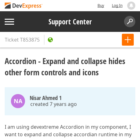
Buy
Log In
Support Center
Ticket
T853875
Accordion - Expand and collapse hides
other form controls and icons
Nisar Ahmed 1
NA
created 7 years ago
I am using devextreme Accordion in my component, I
want to expand and collapse accordian runtime in my