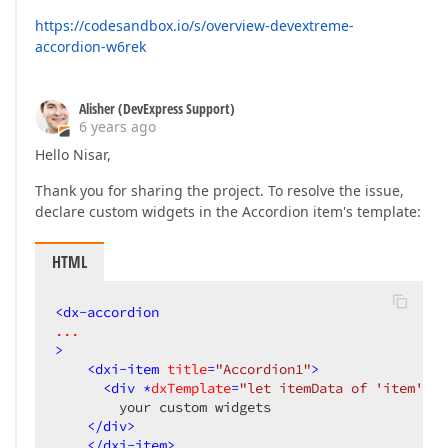
https://codesandbox.io/s/overview-devextreme-
accordion-w6rek
Alisher (DevExpress Support)
6 years ago
Hello Nisar,
Thank you for sharing the project. To resolve the issue,
declare custom widgets in the Accordion item's template:
HTML
<
dx-accordion
...
>
<
dxi-item
title
=
"Accordion1"
>
<
div
 *
dxTemplate
=
"let itemData of 'item'"
>
        your custom widgets

</
div
>
</
dxi-item
>