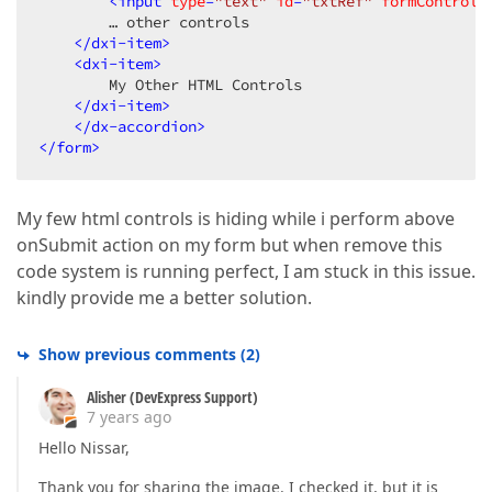
<
input
type
=
"text"
id
=
"txtRef"
formControlN
        … other controls

</
dxi-item
>
<
dxi-item
>
        My Other HTML Controls

</
dxi-item
>
</
dx-accordion
>
</
form
>
My few html controls is hiding while i perform above
onSubmit action on my form but when remove this
code system is running perfect, I am stuck in this issue.
kindly provide me a better solution.
Show previous comments
(
2
)
Alisher (DevExpress Support)
7 years ago
Hello Nissar,
Thank you for sharing the image. I checked it, but it is