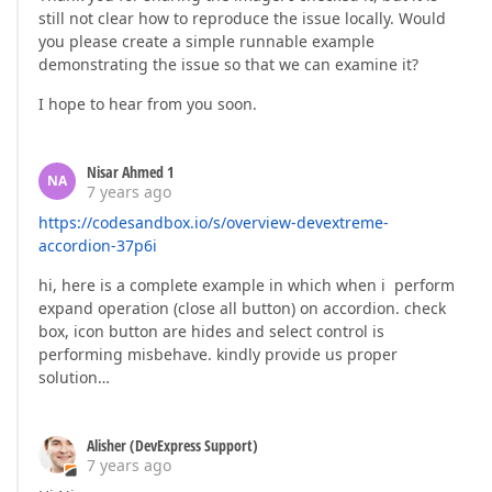
still not clear how to reproduce the issue locally. Would
you please create a simple runnable example
demonstrating the issue so that we can examine it?
I hope to hear from you soon.
Nisar Ahmed 1
NA
7 years ago
https://codesandbox.io/s/overview-devextreme-
accordion-37p6i
hi, here is a complete example in which when i perform
expand operation (close all button) on accordion. check
box, icon button are hides and select control is
performing misbehave. kindly provide us proper
solution…
Alisher (DevExpress Support)
7 years ago