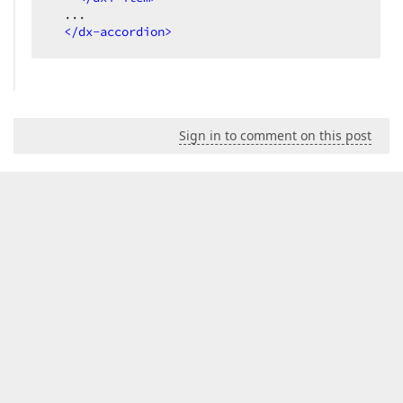
  ...

</
dx-accordion
>
Sign in to comment on this post