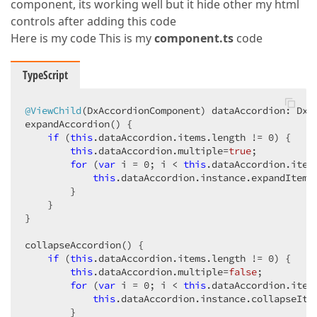
component, its working well but it hide other my html
controls after adding this code
Here is my code This is my
component.ts
code
TypeScript
@ViewChild
(DxAccordionComponent) dataAccordion: DxAc
expandAccordion() {

if
 (
this
.dataAccordion.items.length != 
0
) {

this
.dataAccordion.multiple=
true
;

for
 (
var
 i = 
0
; i < 
this
.dataAccordion.items
this
.dataAccordion.instance.expandItem(i
        }

    }

}

collapseAccordion() {

if
 (
this
.dataAccordion.items.length != 
0
) {

this
.dataAccordion.multiple=
false
;

for
 (
var
 i = 
0
; i < 
this
.dataAccordion.items
this
.dataAccordion.instance.collapseItem
        }
