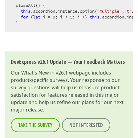
  closeAll() {

this
.accordion.instance.option(
"multiple"
, 
true
for
 (
let
 i = 
0
; i < 
5
; i++) 
this
.accordion.insta
  }
DevExpress v26.1 Update — Your Feedback Matters
Our
What's New in v26.1
webpage includes
product-specific surveys. Your response to our
survey questions will help us measure product
satisfaction for features released in this major
update and help us refine our plans for our next
major release.
TAKE THE SURVEY
NOT INTERESTED