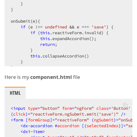
    }

}

onSubmit(e){

if
 (e !== 
undefined
 && e === 
'save'
) {

if
 (
this
.reactiveForm.invalid) {

this
.expandAccordion();

return
;

        }

this
.collapseAccordion()

    }

}
Here is my
component.html
file
HTML
<
input
type
=
"button"
form
=
"ngForm"
class
=
'Button'
v
(
click
)=
"reactiveForm.ngSubmit.emit('save')"
 />
<
form
 [
formGroup
]=
"reactiveForm"
 (
ngSubmit
)=
"onSubm
<
dx-accordion
 #
accordion
 [(
selectedIndex
)]=
"sel
<
dxi-item
>