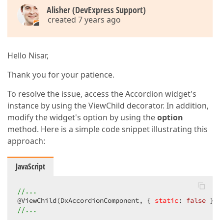
Alisher (DevExpress Support)
created 7 years ago
Hello Nisar,
Thank you for your patience.
To resolve the issue, access the Accordion widget's
instance by using the ViewChild decorator. In addition,
modify the widget's option by using the
option
method. Here is a simple code snippet illustrating this
approach:
JavaScript
//...
@ViewChild(DxAccordionComponent, { 
static
: 
false
//...