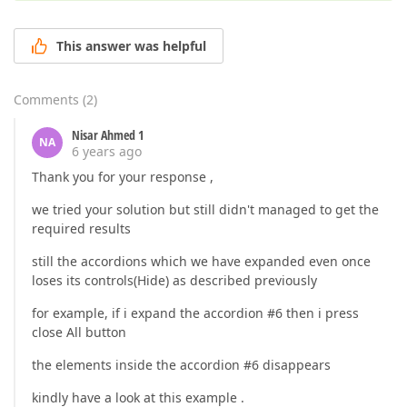
This answer was helpful
Comments
(
2
)
Nisar Ahmed 1
NA
6 years ago
Thank you for your response ,
we tried your solution but still didn't managed to get the
required results
still the accordions which we have expanded even once
loses its controls(Hide) as described previously
for example, if i expand the accordion #6 then i press
close All button
the elements inside the accordion #6 disappears
kindly have a look at this example .