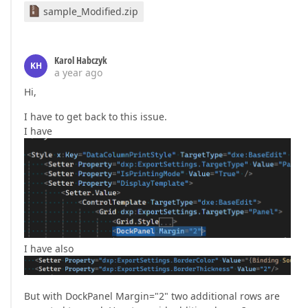
sample_Modified.zip
Karol Habczyk
KH
a year ago
Hi,
I have to get back to this issue.
I have
I have also
But with DockPanel Margin="2" two additional rows are