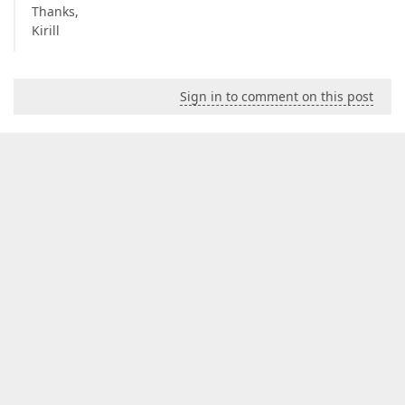
Thanks,
Kirill
Sign in to comment on this post