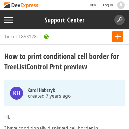
Buy
Log In
Support Center
Ticket
T853128
How to print conditional cell border for
TreeListControl Prnt preview
Karol Habczyk
KH
created 7 years ago
Hi,
I have conditionally displayed cell border in