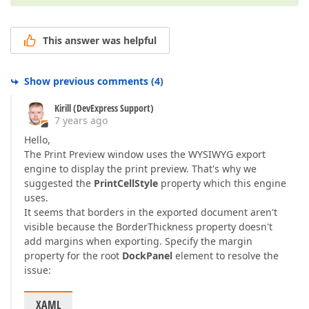
This answer was helpful
Show previous comments
(
4
)
Kirill (DevExpress Support)
7 years ago
Hello,
The Print Preview window uses the WYSIWYG export
engine to display the print preview. That's why we
suggested the
PrintCellStyle
property which this engine
uses.
It seems that borders in the exported document aren't
visible because the BorderThickness property doesn't
add margins when exporting. Specify the margin
property for the root
DockPanel
element to resolve the
issue:
XAML