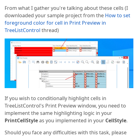
From what I gather you're talking about these cells (I
downloaded your sample project from the
How to set
foreground color for cell in Print Preview in
TreeListControl
thread)
If you wish to conditionally highlight cells in
TreeListControl's Print Preview window, you need to
implement the same highlighting logic in your
PrintCellStyle
as you implemented in your
CellStyle
.
Should you face any difficulties with this task, please