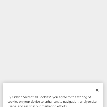
By clicking “Accept All Cookies”, you agree to the storing of
cookies on your device to enhance site navigation, analyze site
usage, and assist in our marketing efforts.