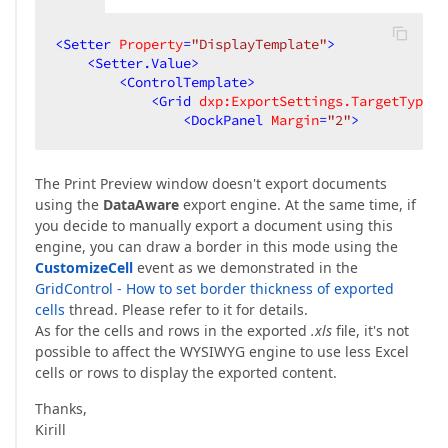
<
Setter
Property
=
"DisplayTemplate"
>
<
Setter.Value
>
<
ControlTemplate
>
<
Grid
dxp:ExportSettings.TargetType
=
"
<
DockPanel
Margin
=
"2"
>
The Print Preview window doesn't export documents
using the
DataAware
export engine. At the same time, if
you decide to manually export a document using this
engine, you can draw a border in this mode using the
CustomizeCell
event as we demonstrated in the
GridControl - How to set border thickness of exported
cells
thread. Please refer to it for details.
As for the cells and rows in the exported
.xls
file, it's not
possible to affect the WYSIWYG engine to use less Excel
cells or rows to display the exported content.
Thanks,
Kirill