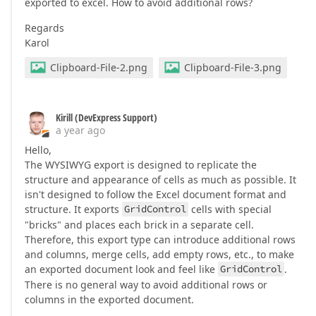
exported to excel. How to avoid additional rows?
Regards
Karol
Clipboard-File-2.png
Clipboard-File-3.png
Kirill (DevExpress Support)
a year ago
Hello,
The WYSIWYG export is designed to replicate the
structure and appearance of cells as much as possible. It
isn't designed to follow the Excel document format and
structure. It exports
GridControl
cells with special
"bricks" and places each brick in a separate cell.
Therefore, this export type can introduce additional rows
and columns, merge cells, add empty rows, etc., to make
an exported document look and feel like
GridControl
.
There is no general way to avoid additional rows or
columns in the exported document.