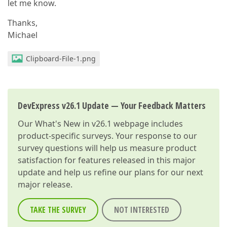
let me know.
Thanks,
Michael
Clipboard-File-1.png
DevExpress v26.1 Update — Your Feedback Matters
Our
What's New in v26.1
webpage includes
product-specific surveys. Your response to our
survey questions will help us measure product
satisfaction for features released in this major
update and help us refine our plans for our next
major release.
TAKE THE SURVEY
NOT INTERESTED