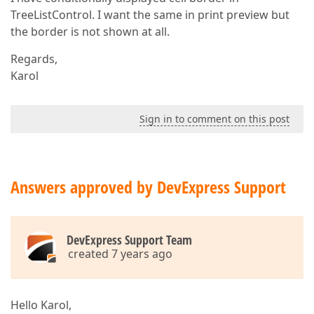
TreeListControl. I want the same in print preview but
the border is not shown at all.
Regards,
Karol
Sign in to comment on this post
Answers approved by DevExpress Support
DevExpress Support Team
created 7 years ago
Hello Karol,