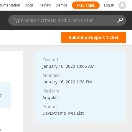
FREE TRIAL
cumentation
Blogs
Training
Demos
Log In
Type search criteria and press Enter
Submit a Support Ticket
Created
January 16, 2020 10:05 AM
Modified
January 16, 2020 2:38 PM
Platform
o
Angular
Product
DevExtreme Tree List
 i