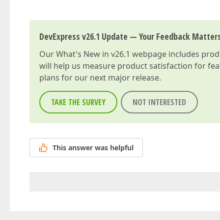
DevExpress v26.1 Update — Your Feedback Matter
Our
What's New in v26.1
webpage includes produc
will help us measure product satisfaction for fe
plans for our next major release.
TAKE THE SURVEY
NOT INTERESTED
This answer was helpful