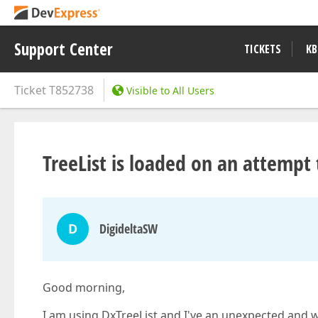
Support Center
TICKETS
KB
Ticket
T852738
Visible to All Users
TreeList is loaded on an attempt 
D
DigideltaSW
Good morning,
I am using DxTreeList and I've an unexpected and wr