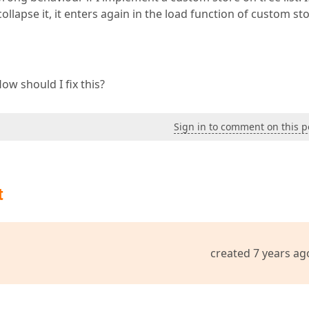
llapse it, it enters again in the load function of custom sto
w should I fix this?
Sign in to comment on this p
t
created 7 years ag