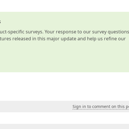
s
t-specific surveys. Your response to our survey question
atures released in this major update and help us refine our
Sign in to comment on this p