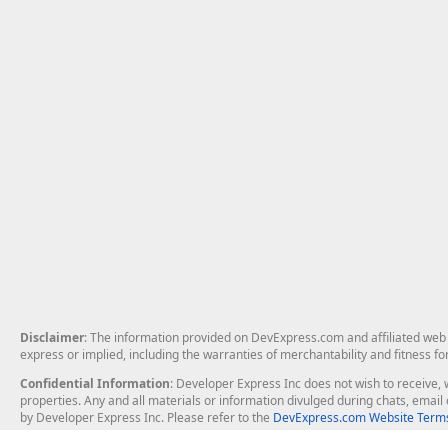
Disclaimer
: The information provided on DevExpress.com and affiliated web p
express or implied, including the warranties of merchantability and fitness fo
Confidential Information
: Developer Express Inc does not wish to receive, w
properties. Any and all materials or information divulged during chats, emai
by Developer Express Inc. Please refer to the
DevExpress.com Website Terms