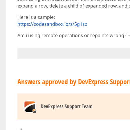
expand a row, delete a child of expanded row, and co
Here is a sample:
https://codesandbox.io/s/5g1sx
Am i using remote operations or repaints wrong? Ho
Answers approved by DevExpress Suppor
DevExpress Support Team