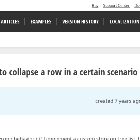
Buy
Support Center
Do
 ARTICLES
EXAMPLES
VERSION HISTORY
LOCALIZATION
to collapse a row in a certain scenario
created 7 years ag
ong behaviour if I implement a custom store on tree list. If