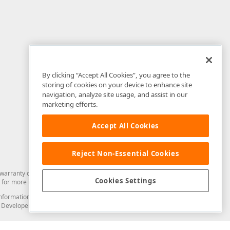
By clicking “Accept All Cookies”, you agree to the
storing of cookies on your device to enhance site
navigation, analyze site usage, and assist in our
marketing efforts.
Accept All Cookies
Reject Non-Essential Cookies
arranty of any kind. Developer Express Inc disclaims all warranties, either
Cookies Settings
for more information in this regard.
and information from you through the DevExpress Support Center or its web
to Developer Express Inc in any manner will be deemed NOT to be confidential