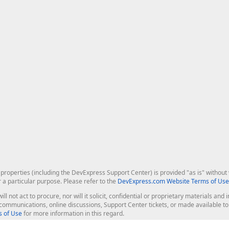
roperties (including the DevExpress Support Center) is provided "as is" without w
r a particular purpose. Please refer to the
DevExpress.com Website Terms of Use
ill not act to procure, nor will it solicit, confidential or proprietary materials 
l communications, online discussions, Support Center tickets, or made available 
 of Use
for more information in this regard.