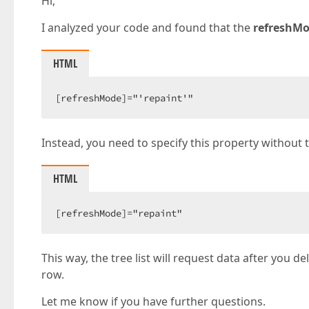
Hi,
I analyzed your code and found that the
refreshM
HTML
[refreshMode]="'repaint'"
Instead, you need to specify this property without 
HTML
[refreshMode]="repaint"
This way, the tree list will request data after you d
row.
Let me know if you have further questions.