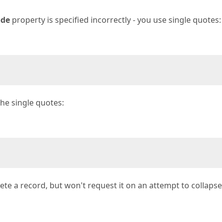
ode
property is specified incorrectly - you use single quotes:
the single quotes:
elete a record, but won't request it on an attempt to collapse