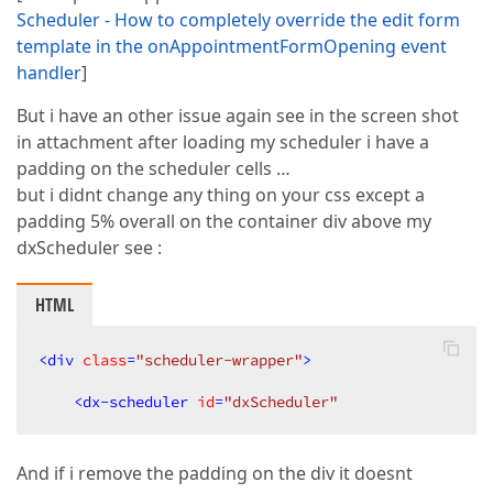
Scheduler - How to completely override the edit form
template in the onAppointmentFormOpening event
handler
]
But i have an other issue again see in the screen shot
in attachment after loading my scheduler i have a
padding on the scheduler cells …
but i didnt change any thing on your css except a
padding 5% overall on the container div above my
dxScheduler see :
HTML
<
div
class
=
"scheduler-wrapper"
>
<
dx-scheduler
id
=
"dxScheduler"
And if i remove the padding on the div it doesnt