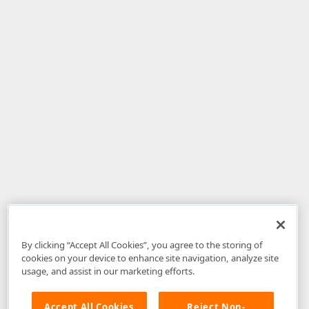
By clicking “Accept All Cookies”, you agree to the storing of
cookies on your device to enhance site navigation, analyze site
usage, and assist in our marketing efforts.
Accept All Cookies
Reject Non-