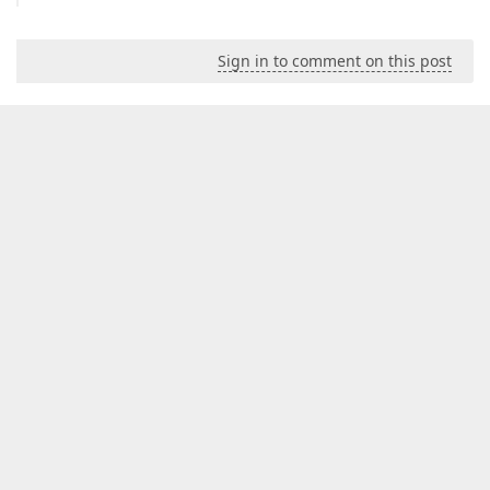
Sign in to comment on this post