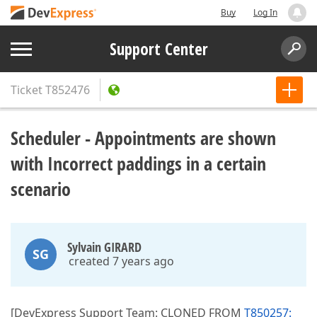
Buy
Log In
Support Center
Ticket
T852476
Scheduler - Appointments are shown
with Incorrect paddings in a certain
scenario
Sylvain GIRARD
SG
created 7 years ago
[DevExpress Support Team: CLONED FROM
T850257: