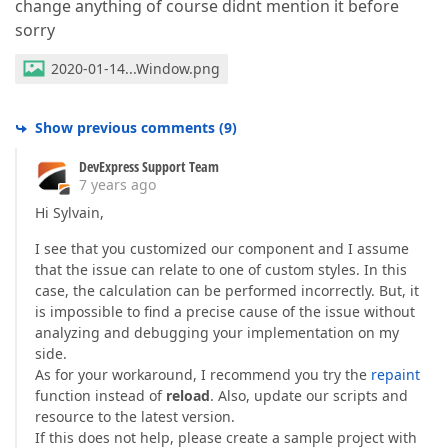
change anything of course didnt mention it before
sorry
2020-01-14...Window.png
Show previous comments
(
9
)
DevExpress Support Team
7 years ago
Hi Sylvain,
I see that you customized our component and I assume
that the issue can relate to one of custom styles. In this
case, the calculation can be performed incorrectly. But, it
is impossible to find a precise cause of the issue without
analyzing and debugging your implementation on my
side.
As for your workaround, I recommend you try the
repaint
function instead of
reload
. Also, update our scripts and
resource to the latest version.
If this does not help, please create a sample project with