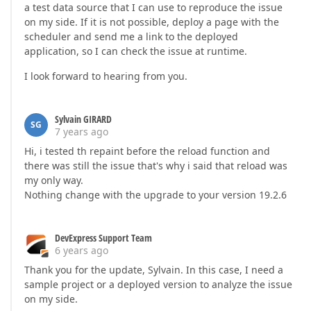
a test data source that I can use to reproduce the issue
on my side. If it is not possible, deploy a page with the
scheduler and send me a link to the deployed
application, so I can check the issue at runtime.
I look forward to hearing from you.
Sylvain GIRARD
SG
7 years ago
Hi, i tested th repaint before the reload function and
there was still the issue that's why i said that reload was
my only way.
Nothing change with the upgrade to your version 19.2.6
DevExpress Support Team
6 years ago
Thank you for the update, Sylvain. In this case, I need a
sample project or a deployed version to analyze the issue
on my side.