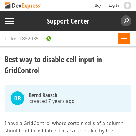
Buy
Log In
Support Center
Ticket
T852035
Best way to disable cell input in
GridControl
Bernd Rausch
BR
created 7 years ago
I have a GridControl where certain cells of a column
should not be editable. This is controlled by the