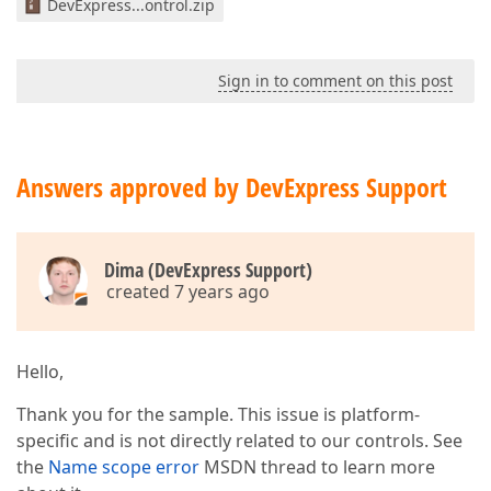
DevExpress...ontrol.zip
Sign in to comment on this post
Answers approved by DevExpress Support
Dima (DevExpress Support)
created 7 years ago
Hello,
Thank you for the sample. This issue is platform-
specific and is not directly related to our controls. See
the
Name scope error
MSDN thread to learn more