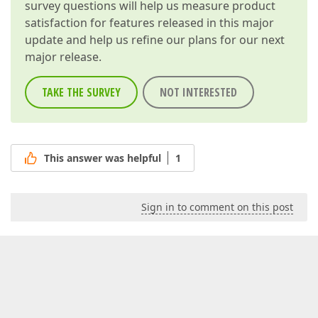
survey questions will help us measure product
satisfaction for features released in this major
update and help us refine our plans for our next
major release.
TAKE THE SURVEY
NOT INTERESTED
This answer was helpful
1
Sign in to comment on this post