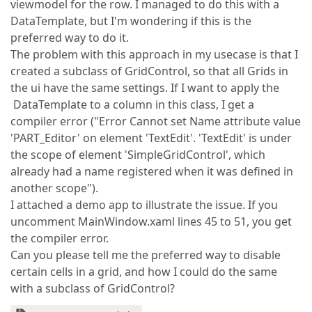
viewmodel for the row. I managed to do this with a
DataTemplate, but I'm wondering if this is the
preferred way to do it.
The problem with this approach in my usecase is that I
created a subclass of GridControl, so that all Grids in
the ui have the same settings. If I want to apply the
DataTemplate to a column in this class, I get a
compiler error ("Error Cannot set Name attribute value
'PART_Editor' on element 'TextEdit'. 'TextEdit' is under
the scope of element 'SimpleGridControl', which
already had a name registered when it was defined in
another scope").
I attached a demo app to illustrate the issue. If you
uncomment MainWindow.xaml lines 45 to 51, you get
the compiler error.
Can you please tell me the preferred way to disable
certain cells in a grid, and how I could do the same
with a subclass of GridControl?