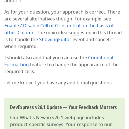
about it.
As for your question, your approach is correct. There
are several alternatives though. For example, see
Enable / Disable Cell of Gridcontrol on the basis of
other Column
. The main idea suggested in this thread
is to handle the
ShowingEditor
event and cancel it
when required.
I should also add that you can use the
Conditional
Formatting
feature to change the appearance of the
required cells.
Let me know if you have any additional questions.
DevExpress v26.1 Update — Your Feedback Matters
Our
What's New in v26.1
webpage includes
product-specific surveys. Your response to our