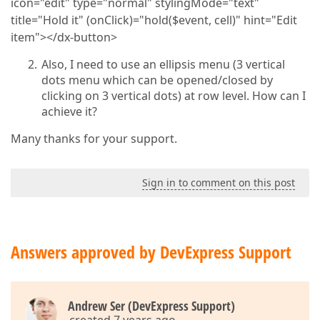
icon="edit" type="normal" stylingMode="text"
title="Hold it" (onClick)="hold($event, cell)" hint="Edit
item"></dx-button>
Also, I need to use an ellipsis menu (3 vertical
dots menu which can be opened/closed by
clicking on 3 vertical dots) at row level. How can I
achieve it?
Many thanks for your support.
Sign in to comment on this post
Answers approved by DevExpress Support
Andrew Ser (DevExpress Support)