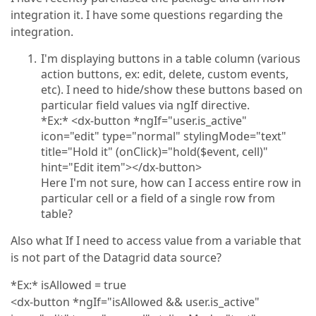
integration it. I have some questions regarding the
integration.
I'm displaying buttons in a table column (various
action buttons, ex: edit, delete, custom events,
etc). I need to hide/show these buttons based on
particular field values via ngIf directive.
*Ex:* <dx-button *ngIf="user.is_active"
icon="edit" type="normal" stylingMode="text"
title="Hold it" (onClick)="hold($event, cell)"
hint="Edit item"></dx-button>
Here I'm not sure, how can I access entire row in
particular cell or a field of a single row from
table?
Also what If I need to access value from a variable that
is not part of the Datagrid data source?
*Ex:* isAllowed = true
<dx-button *ngIf="isAllowed && user.is_active"