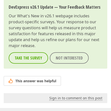
DevExpress v26.1 Update — Your Feedback Matters
Our
What's New in v26.1
webpage includes
product-specific surveys. Your response to our
survey questions will help us measure product
satisfaction for features released in this major
update and help us refine our plans for our next
major release.
TAKE THE SURVEY
NOT INTERESTED
This answer was helpful
Sign in to comment on this post