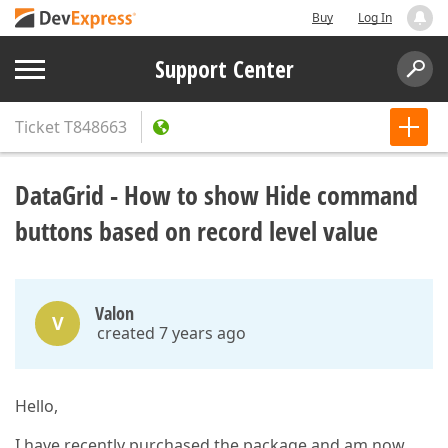
Buy
Log In
Support Center
Ticket
T848663
DataGrid - How to show Hide command
buttons based on record level value
Valon
V
created 7 years ago
Hello,
I have recently purchased the package and am now