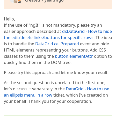
created 7 years ago
Hello,
If the use of "ngIf" is not mandatory, please try an
easier approach described at
dxDataGrid - How to hide
the edit/delete links/buttons for specific rows
. The idea
is to handle the
DataGrid.cellPrepared
event and hide
HTML elements representing your buttons. Add CSS
classes to them using the
button.elementAttr
option to
quickly find them in the DOM tree.
Please try this approach and let me know your result.
As the second question is unrelated to the first one,
let's discuss it separately in the
DataGrid - How to use
an ellipsis menu in a row
ticket, which I've created on
your behalf. Thank you for your cooperation.