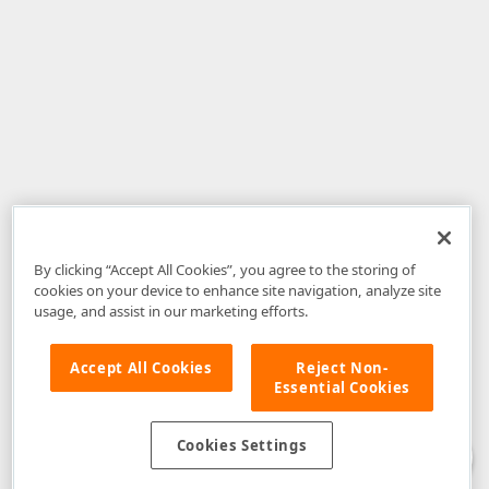
By clicking “Accept All Cookies”, you agree to the storing of
cookies on your device to enhance site navigation, analyze site
usage, and assist in our marketing efforts.
Accept All Cookies
Reject Non-
Essential Cookies
Disclaimer
: The information provided on DevExpress.com and affiliated
web properties (including the DevExpress Support Center) is provided "as
is" without warranty of any kind. Developer Express Inc disclaims all
Cookies Settings
warranties, either express or implied, including the warranties of
merchantability and fitness for a particular purpose. Please refer to the
DevExpress.com Website Terms of Use
for more information in this regard.