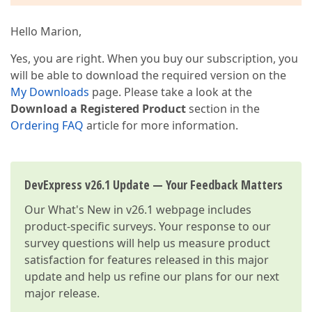
Hello Marion,
Yes, you are right. When you buy our subscription, you
will be able to download the required version on the
My Downloads
page. Please take a look at the
Download a Registered Product
section in the
Ordering FAQ
article for more information.
DevExpress v26.1 Update — Your Feedback Matters
Our
What's New in v26.1
webpage includes
product-specific surveys. Your response to our
survey questions will help us measure product
satisfaction for features released in this major
update and help us refine our plans for our next
major release.