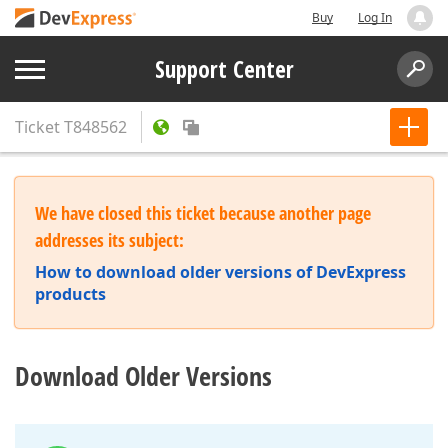
Buy
Log In
Support Center
Ticket
T848562
We have closed this ticket because another page
addresses its subject:
How to download older versions of DevExpress
products
Download Older Versions