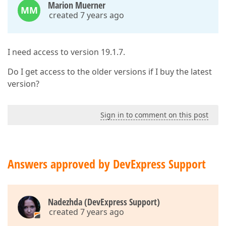
Marion Muerner
MM
created 7 years ago
I need access to version 19.1.7.
Do I get access to the older versions if I buy the latest
version?
Sign in to comment on this post
Answers approved by DevExpress Support
Nadezhda (DevExpress Support)
created 7 years ago