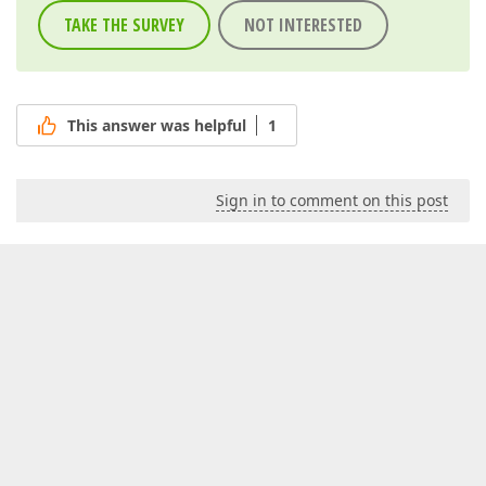
TAKE THE SURVEY
NOT INTERESTED
This answer was helpful
1
Sign in to comment on this post