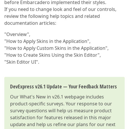
before Embarcadero implemented their styles.
If you need to change look and feel of our controls,
review the following help topics and related
documentation articles:
"Overview",
"How to Apply Skins in the Application",
"How to Apply Custom Skins in the Application",
"How to Create Skins Using the Skin Editor",
"Skin Editor UI".
DevExpress v26.1 Update — Your Feedback Matters
Our
What's New in v26.1
webpage includes
product-specific surveys. Your response to our
survey questions will help us measure product
satisfaction for features released in this major
update and help us refine our plans for our next