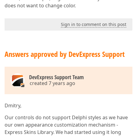
does not want to change color.
Sign in to comment on this post
Answers approved by DevExpress Support
DevExpress Support Team
created 7 years ago
Dmitry,
Our controls do not support Delphi styles as we have
our own appearance customization mechanism -
Express Skins Library. We had started using it long