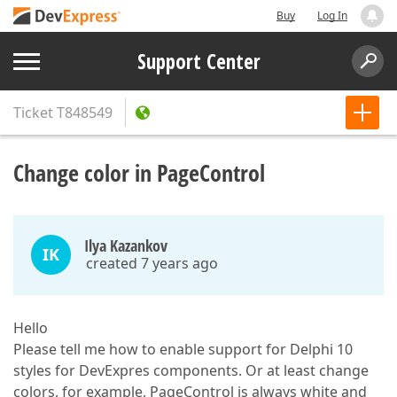
Buy
Log In
Support Center
Ticket
T848549
Change color in PageControl
Ilya Kazankov
IK
created 7 years ago
Hello
Please tell me how to enable support for Delphi 10
styles for DevExpres components. Or at least change
colors, for example, PageControl is always white and