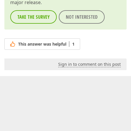
major release.
TAKE THE SURVEY
NOT INTERESTED
This answer was helpful
1
Sign in to comment on this post