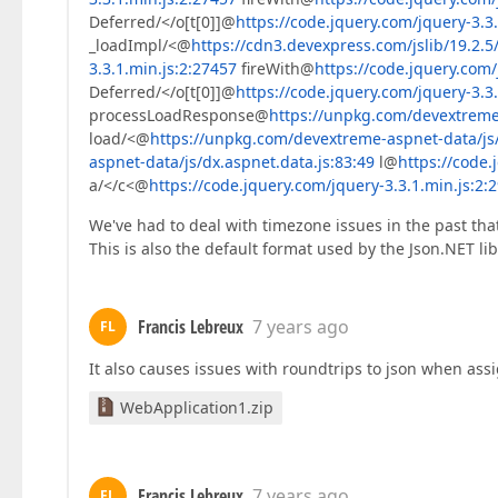
Deferred/</o[t[0]]@
https://code.jquery.com/jquery-3.3
_loadImpl/<@
https://cdn3.devexpress.com/jslib/19.2.5/
3.3.1.min.js:2:27457
fireWith@
https://code.jquery.com/
Deferred/</o[t[0]]@
https://code.jquery.com/jquery-3.3
processLoadResponse@
https://unpkg.com/devextreme-
load/<@
https://unpkg.com/devextreme-aspnet-data/js/
aspnet-data/js/dx.aspnet.data.js:83:49
l@
https://code.
a/</c<@
https://code.jquery.com/jquery-3.3.1.min.js:2:
We've had to deal with timezone issues in the past tha
This is also the default format used by the Json.NET lib
Francis Lebreux
7 years ago
FL
It also causes issues with roundtrips to json when ass
WebApplication1.zip
Francis Lebreux
7 years ago
FL