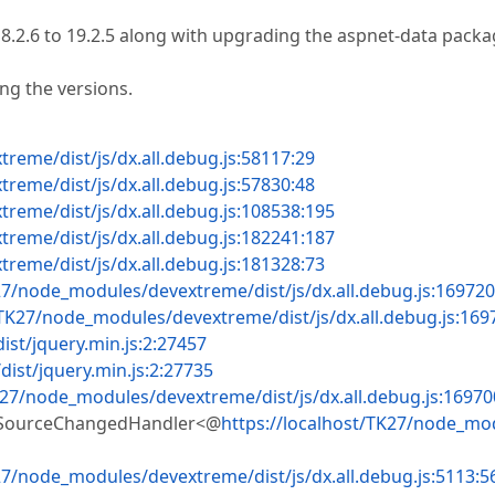
.2.6 to 19.2.5 along with upgrading the aspnet-data pack
ng the versions.
reme/dist/js/dx.all.debug.js:58117:29
reme/dist/js/dx.all.debug.js:57830:48
reme/dist/js/dx.all.debug.js:108538:195
reme/dist/js/dx.all.debug.js:182241:187
reme/dist/js/dx.all.debug.js:181328:73
27/node_modules/devextreme/dist/js/dx.all.debug.js:169720
/TK27/node_modules/devextreme/dist/js/dx.all.debug.js:169
st/jquery.min.js:2:27457
ist/jquery.min.js:2:27735
K27/node_modules/devextreme/dist/js/dx.all.debug.js:16970
aSourceChangedHandler<@
https://localhost/TK27/node_mo
27/node_modules/devextreme/dist/js/dx.all.debug.js:5113:5