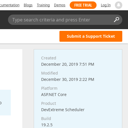
FREE TRIAL
cumentation
Blogs
Training
Demos
Log In
Type search criteria and press Enter
Submit a Support Ticket
Created
December 20, 2019 7:51 PM
Modified
December 30, 2019 2:22 PM
Platform
ASP.NET Core
o
Product
DevExtreme Scheduler
Build
19.2.5