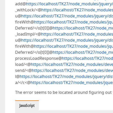
add@
https://localhost/TK27/node_modules/jquery/d
_withLock/<@
https://localhost/TK27/node_modules/
u@
https://localhost/TK27/node_modules/jquery/dis
fireWith@
https://localhost/TK27/node_modules/jque
Deferred/</o[t[0]]@
https://localhost/TK27/node_mo
_loadImpl/<@
https://localhost/TK27/node_modules/
u@
https://localhost/TK27/node_modules/jquery/dis
fireWith@
https://localhost/TK27/node_modules/jque
Deferred/</o[t[0]]@
https://localhost/TK27/node_mo
processLoadResponse@
https://localhost/TK27/no
load/<@
https://localhost/TK27/node_modules/devex
send/<@
https://localhost/TK27/node_modules/deve
l@
https://localhost/TK27/node_modules/jquery/dist
a/</c<@
https://localhost/TK27/node_modules/jquer
The error seems to be located around figuring out 
JavaScript