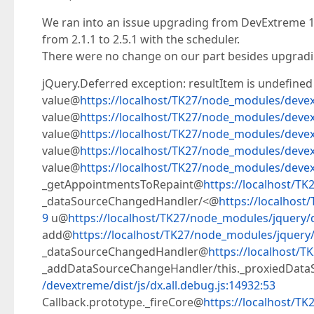
We ran into an issue upgrading from DevExtreme 18
from 2.1.1 to 2.5.1 with the scheduler.
There were no change on our part besides upgradi
jQuery.Deferred exception: resultItem is undefined
value@
https://localhost/TK27/node_modules/devext
value@
https://localhost/TK27/node_modules/devext
value@
https://localhost/TK27/node_modules/devext
value@
https://localhost/TK27/node_modules/devext
value@
https://localhost/TK27/node_modules/devext
_getAppointmentsToRepaint@
https://localhost/TK
_dataSourceChangedHandler/<@
https://localhost
9
u@
https://localhost/TK27/node_modules/jquery/di
add@
https://localhost/TK27/node_modules/jquery/d
_dataSourceChangedHandler@
https://localhost/T
_addDataSourceChangeHandler/this._proxiedDat
/devextreme/dist/js/dx.all.debug.js:14932:53
Callback.prototype._fireCore@
https://localhost/TK