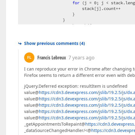
for
 (j = 
0
; j < stack.leng
                        stack[j].count++  

                    }  

                }  

                stack.push({  

index
: position,  

count
: indexes.length,  

i
: current.i,  

Show previous comments
(
4
)
j
: current.j,  

sortedIndex
: 
this
._skipSor
Francis Lebreux
7 years ago
FL
                });  

if
 (intersectPositionCount < i
I can reproduce your error in Chrome after changing to
                    intersectPositionCount = i
Firefox seems to return a different error even with de
                }  

            } 
else
 {  

jQuery.Deferred exception: resultItem is undefined
var
 removeIndex = 
this
._findIn
value@
https://cdn3.devexpress.com/jslib/19.2.5/js/dx.
                    resultItem = stack[removeI
value@
https://cdn3.devexpress.com/jslib/19.2.5/js/dx.
                stack.splice(removeIndex, 
1
); 
value@
https://cdn3.devexpress.com/jslib/19.2.5/js/dx.
                indexes[resultItem.index] = 
fa
value@
https://cdn3.devexpress.com/jslib/19.2.5/js/dx.
                intersectPositions.push(result
if
 (!stack.length) {  

value@
https://cdn3.devexpress.com/jslib/19.2.5/js/dx.
                    indexes = [];  

_getAppointmentsToRepaint@
https://cdn3.devexpress.
for
 (
var
 k = 
0
; k < inters
_dataSourceChangedHandler/<@
https://cdn3.devexpre
                        intersectPositions[k].