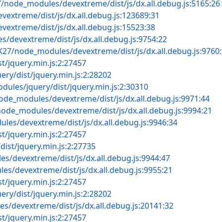
7/node_modules/devextreme/dist/js/dx.all.debug.js:5165:26
vextreme/dist/js/dx.all.debug.js:123689:31
extreme/dist/js/dx.all.debug.js:15523:38
s/devextreme/dist/js/dx.all.debug.js:9754:22
TK27/node_modules/devextreme/dist/js/dx.all.debug.js:9760
t/jquery.min.js:2:27457
ry/dist/jquery.min.js:2:28202
dules/jquery/dist/jquery.min.js:2:30310
node_modules/devextreme/dist/js/dx.all.debug.js:9971:44
node_modules/devextreme/dist/js/dx.all.debug.js:9994:21
les/devextreme/dist/js/dx.all.debug.js:9946:34
t/jquery.min.js:2:27457
ist/jquery.min.js:2:27735
s/devextreme/dist/js/dx.all.debug.js:9944:47
es/devextreme/dist/js/dx.all.debug.js:9955:21
t/jquery.min.js:2:27457
ry/dist/jquery.min.js:2:28202
s/devextreme/dist/js/dx.all.debug.js:20141:32
t/jquery.min.js:2:27457