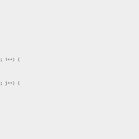
; i++) {  

; j++) {  

  
