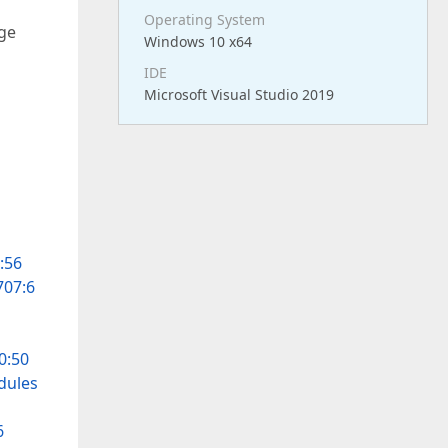
Operating System
age
Windows 10 x64
IDE
Microsoft Visual Studio 2019
:56
707:6
0:50
dules
6