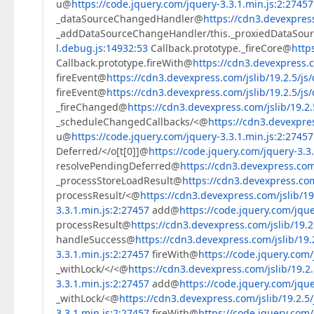
u@
https://code.jquery.com/jquery-3.3.1.min.js:2:27457
                    }  

_dataSourceChangedHandler@
https://cdn3.devexpress
                    intersectPositions = [];  

_addDataSourceChangeHandler/this._proxiedDataSo
                    intersectPositionCount = 
0
l.debug.js:14932:53
Callback.prototype._fireCore@
http
                }  

Callback.prototype.fireWith@
https://cdn3.devexpress.c
                result.push(resultItem)  

fireEvent@
https://cdn3.devexpress.com/jslib/19.2.5/js/
            }  

        }  

fireEvent@
https://cdn3.devexpress.com/jslib/19.2.5/js/
return
 result.sort(
function
(
a, b
) 
{  

_fireChanged@
https://cdn3.devexpress.com/jslib/19.2.
var
 columnCondition = a.j - b.j,  

_scheduleChangedCallbacks/<@
https://cdn3.devexpres
                rowCondition = a.i - b.i;  

u@
https://code.jquery.com/jquery-3.3.1.min.js:2:27457
return
 rowCondition ? rowCondition
Deferred/</o[t[0]]@
https://code.jquery.com/jquery-3.3
        })  

resolvePendingDeferred@
https://cdn3.devexpress.com/
    }  

_processStoreLoadResult@
https://cdn3.devexpress.com/
}  
processResult/<@
https://cdn3.devexpress.com/jslib/19.
3.3.1.min.js:2:27457
add@
https://code.jquery.com/jque
processResult@
https://cdn3.devexpress.com/jslib/19.2.
handleSuccess@
https://cdn3.devexpress.com/jslib/19.2
3.3.1.min.js:2:27457
fireWith@
https://code.jquery.com/
_withLock/</<@
https://cdn3.devexpress.com/jslib/19.2.
3.3.1.min.js:2:27457
add@
https://code.jquery.com/jque
_withLock/<@
https://cdn3.devexpress.com/jslib/19.2.5/
3.3.1.min.js:2:27457
fireWith@
https://code.jquery.com/