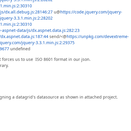
.1.min.js:2:30310
js/dx.all.debug.js:28146:27
u@
https://code.jquery.com/jquery-
jquery-3.3.1.min.js:2:28202
.1.min.js:2:30310
aspnet-data/js/dx.aspnet.data.js:282:23
dx.aspnet.data.js:187:44
send/<@
https://unpkg.com/devextreme-
jquery.com/jquery-3.3.1.min.js:2:29375
29677
undefined
t forces us to use ISO 8601 format in our json.
rary.
igning a datagrid's datasource as shown in attached project.