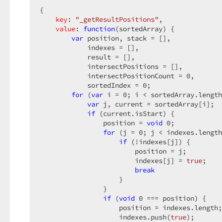
{  

key
: 
"_getResultPositions"
,  

value
: 
function
(
sortedArray
) 
{  

var
 position, stack = [],  

            indexes = [],  

            result = [],  

            intersectPositions = [],  

            intersectPositionCount = 
0
,  

            sortedIndex = 
0
;  

for
 (
var
 i = 
0
; i < sortedArray.length
var
 j, current = sortedArray[i];  

if
 (current.isStart) {  

                position = 
void
0
;  

for
 (j = 
0
; j < indexes.length
if
 (!indexes[j]) {  

                        position = j;  

                        indexes[j] = 
true
;  

break
                    }  

                }  

if
 (
void
0
 === position) {  

                    position = indexes.length;
                    indexes.push(
true
);  
