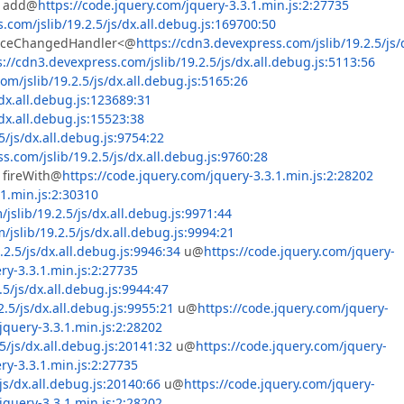
add@
https://code.jquery.com/jquery-3.3.1.min.js:2:27735
.com/jslib/19.2.5/js/dx.all.debug.js:169700:50
urceChangedHandler<@
https://cdn3.devexpress.com/jslib/19.2.5/js/
s://cdn3.devexpress.com/jslib/19.2.5/js/dx.all.debug.js:5113:56
om/jslib/19.2.5/js/dx.all.debug.js:5165:26
dx.all.debug.js:123689:31
dx.all.debug.js:15523:38
5/js/dx.all.debug.js:9754:22
s.com/jslib/19.2.5/js/dx.all.debug.js:9760:28
fireWith@
https://code.jquery.com/jquery-3.3.1.min.js:2:28202
 : columnCondition  

.1.min.js:2:30310
jslib/19.2.5/js/dx.all.debug.js:9971:44
jslib/19.2.5/js/dx.all.debug.js:9994:21
2.5/js/dx.all.debug.js:9946:34
u@
https://code.jquery.com/jquery-
ry-3.3.1.min.js:2:27735
5/js/dx.all.debug.js:9944:47
.5/js/dx.all.debug.js:9955:21
u@
https://code.jquery.com/jquery-
jquery-3.3.1.min.js:2:28202
5/js/dx.all.debug.js:20141:32
u@
https://code.jquery.com/jquery-
ry-3.3.1.min.js:2:27735
js/dx.all.debug.js:20140:66
u@
https://code.jquery.com/jquery-
jquery-3.3.1.min.js:2:28202