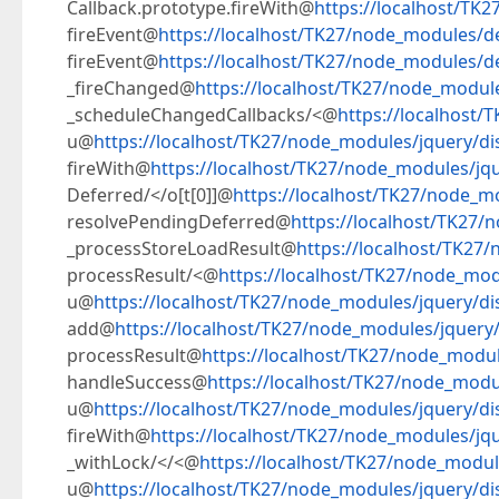
Callback.prototype.fireWith@
https://localhost/TK2
fireEvent@
https://localhost/TK27/node_modules/de
fireEvent@
https://localhost/TK27/node_modules/dev
_fireChanged@
https://localhost/TK27/node_module
_scheduleChangedCallbacks/<@
https://localhost/
u@
https://localhost/TK27/node_modules/jquery/dis
fireWith@
https://localhost/TK27/node_modules/jque
Deferred/</o[t[0]]@
https://localhost/TK27/node_mo
resolvePendingDeferred@
https://localhost/TK27/
_processStoreLoadResult@
https://localhost/TK27/
processResult/<@
https://localhost/TK27/node_modu
u@
https://localhost/TK27/node_modules/jquery/dis
add@
https://localhost/TK27/node_modules/jquery/d
processResult@
https://localhost/TK27/node_module
handleSuccess@
https://localhost/TK27/node_modul
u@
https://localhost/TK27/node_modules/jquery/dis
fireWith@
https://localhost/TK27/node_modules/jque
_withLock/</<@
https://localhost/TK27/node_module
u@
https://localhost/TK27/node_modules/jquery/dis