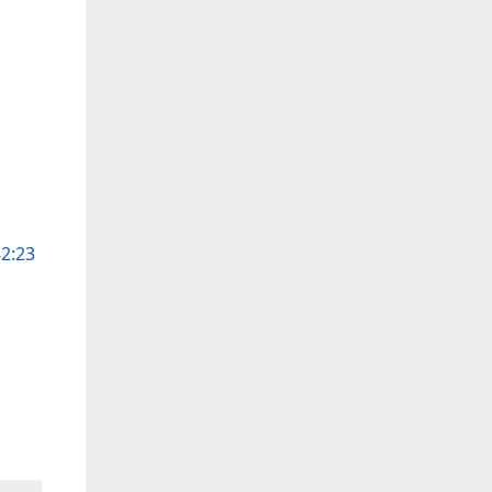
82:23