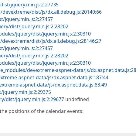
ist/jquery.min.js:2:27735
devextreme/dist/js/dx.all.debug.js:20140:66
t/jquery.min.js:2:27457
ry/dist/jquery.min.js:2:28202
dules/jquery/dist/jquery.min.js:2:30310
devextreme/dist/js/dx.all.debug.js:28146:27
t/jquery.min.js:2:27457
ry/dist/jquery.min.js:2:28202
dules/jquery/dist/jquery.min.js:2:30310
de_modules/devextreme-aspnet-data/js/dx.aspnet.data.js:2
treme-aspnet-data/js/dx.aspnet.data.js:187:44
xtreme-aspnet-data/js/dx.aspnet.data.js:83:49
/jquery.min.js:2:29375
y/dist/jquery.min.js:2:29677
undefined
the positions of the calendar events: