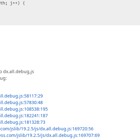
th; j++) {  

tedIndex(position) ? 
null
 : sortedIndex++  

ndexes.length) {  

 dx.all.debug,js
ndexes.length  

bug:
dexByKey(stack, 
"i"
, 
"j"
, current.i, current.j),  

all.debug.js:58117:29
ndex];  

all.debug.js:57830:48
 

all.debug.js:108538:195
lse
;  

all.debug.js:182241:187
Item);  

all.debug.js:181328:73
com/jslib/19.2.5/js/dx.all.debug.js:169720:56
ectPositions.length; k++) {  

ss.com/jslib/19.2.5/js/dx.all.debug.js:169707:69
count = intersectPositionCount  
