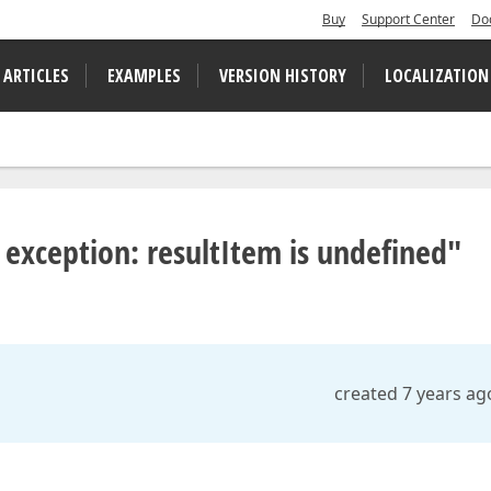
Buy
Support Center
Do
 ARTICLES
EXAMPLES
VERSION HISTORY
LOCALIZATION
 exception: resultItem is undefined"
created 7 years ag