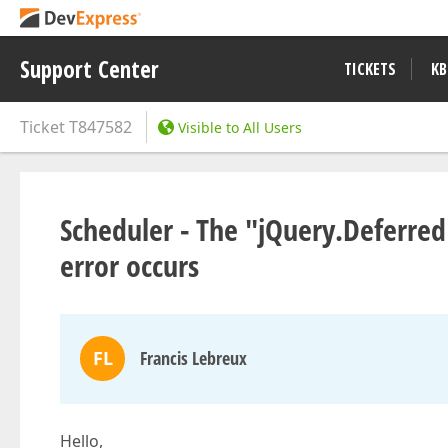
Support Center
TICKETS
KB
Ticket
T847582
Visible to All Users
Scheduler - The "jQuery.Deferred
error occurs
FL
Francis Lebreux
Hello,