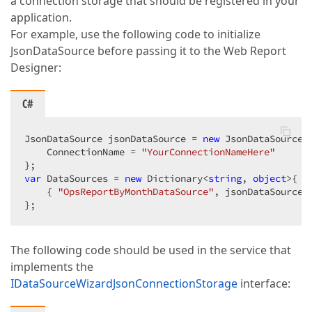
a connection storage that should be registered in your
application.
For example, use the following code to initialize
JsonDataSource before passing it to the Web Report
Designer:
C#
JsonDataSource jsonDataSource = 
new
 JsonDataSource {
    ConnectionName = 
"YourConnectionNameHere"
var
 DataSources = 
new
 Dictionary<
string
, 
object
>{

    { 
"OpsReportByMonthDataSource"
, jsonDataSource }
};  
The following code should be used in the service that
implements the
IDataSourceWizardJsonConnectionStorage
interface: