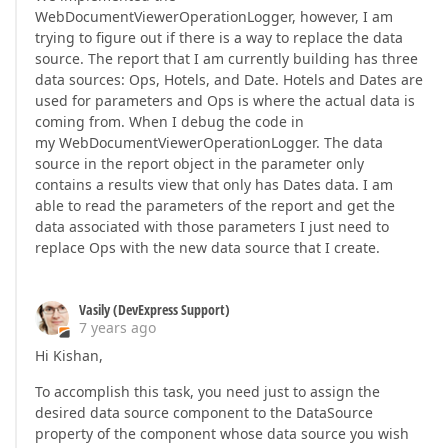
WebDocumentViewerOperationLogger, however, I am
trying to figure out if there is a way to replace the data
source. The report that I am currently building has three
data sources: Ops, Hotels, and Date. Hotels and Dates are
used for parameters and Ops is where the actual data is
coming from. When I debug the code in
my WebDocumentViewerOperationLogger. The data
source in the report object in the parameter only
contains a results view that only has Dates data. I am
able to read the parameters of the report and get the
data associated with those parameters I just need to
replace Ops with the new data source that I create.
Vasily (DevExpress Support)
7 years ago
Hi Kishan,
To accomplish this task, you need just to assign the
desired data source component to the DataSource
property of the component whose data source you wish