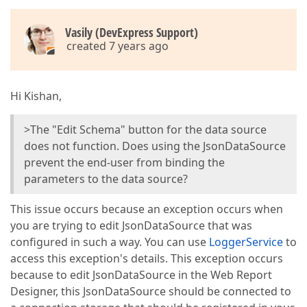
Vasily (DevExpress Support)
created 7 years ago
Hi Kishan,
>The "Edit Schema" button for the data source
does not function. Does using the JsonDataSource
prevent the end-user from binding the
parameters to the data source?
This issue occurs because an exception occurs when
you are trying to edit JsonDataSource that was
configured in such a way. You can use
LoggerService
to
access this exception's details. This exception occurs
because to edit JsonDataSource in the Web Report
Designer, this JsonDataSource should be connected to