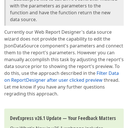
with the parameters as parameters to the
function and have the function return the new
data source.
Currently our Web Report Designer's data source
wizard does not provide the capability to edit the
JsonDataSource component's parameters and connect
them to the report's parameters. However you can
manually accomplish this task by adjusting the report's
data source prior to showing the report's preview. To
do this, use the approach described in the
Filter Data
on ReportDesigner after user clicked preview
thread.
Let me know if you have any further questions
regrading this approach.
DevExpress v26.1 Update — Your Feedback Matters