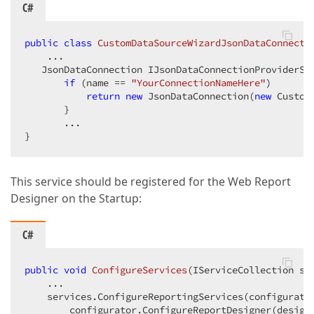
C#
public
class
CustomDataSourceWizardJsonDataConnecti
    ...

   JsonDataConnection IJsonDataConnectionProviderSe
if
 (name == 
"YourConnectionNameHere"
)

return
new
 JsonDataConnection(
new
 Custom
       }

       ...

}
This service should be registered for the Web Report
Designer on the Startup:
C#
public
void
ConfigureServices
(
IServiceCollection se
    ...

    services.ConfigureReportingServices(configurator
        configurator.ConfigureReportDesigner(designe