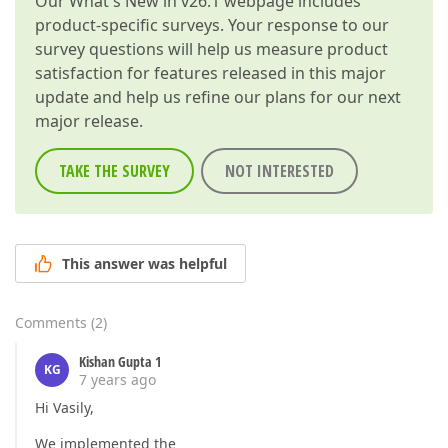
Our
What's New in v26.1
webpage includes
product-specific surveys. Your response to our
survey questions will help us measure product
satisfaction for features released in this major
update and help us refine our plans for our next
major release.
TAKE THE SURVEY
NOT INTERESTED
This answer was helpful
Comments
(
2
)
Kishan Gupta 1
KG
7 years ago
Hi Vasily,
We implemented the