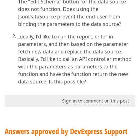
The "Edit Schema" button for the data source
does not function. Does using the
JsonDataSource prevent the end-user from
binding the parameters to the data source?
Ideally, I'd like to run the report, enter in
parameters, and then based on the parameter
fetch new data and replace the data source.
Basically, I'd like to call an API controller method
with the parameters as parameters to the
function and have the function return the new
data source. Is this possible?
Sign in to comment on this post
Answers approved by DevExpress Support