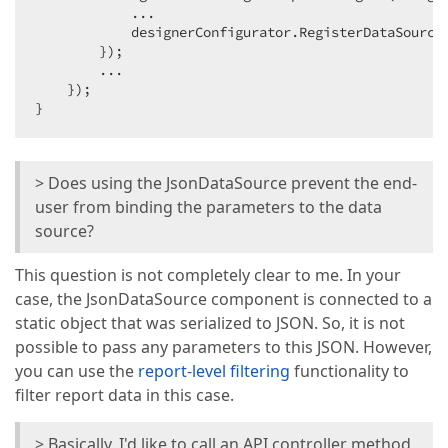
            ...

            designerConfigurator.RegisterDataSource
        });

        ...

    });

}
> Does using the JsonDataSource prevent the end-
user from binding the parameters to the data
source?
This question is not completely clear to me. In your
case, the JsonDataSource component is connected to a
static object that was serialized to JSON. So, it is not
possible to pass any parameters to this JSON. However,
you can use the
report-level filtering
functionality to
filter report data in this case.
> Basically, I'd like to call an API controller method