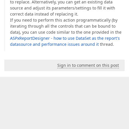
to replace. Alternatively, you can get an existing data
source and adjust its parameters/settings to fill it with
correct data instead of replacing it.
If you need to perform this action programmatically (by
iterating through all the controls that can be bound to
data), you can use code similar to the one provided in the
ASPxReportDesigner - how to use DataSet as the report's
datasource and performance issues around it
thread.
Sign in to comment on this post