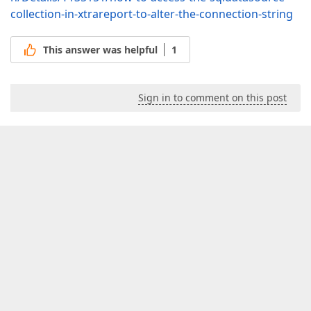
collection-in-xtrareport-to-alter-the-connection-string
This answer was helpful
1
Sign in to comment on this post