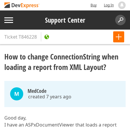
Buy
Log In
Support Center
Ticket
T846228
How to change ConnectionString when
loading a report from XML Layout?
MedCode
M
created 7 years ago
Good day,
I have an ASPxDocumentViewer that loads a report