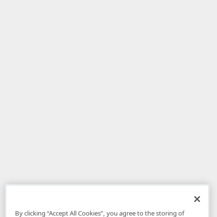
By clicking “Accept All Cookies”, you agree to the storing of