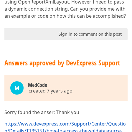
using OpenReportXmlLayout. However, I need to pass
a dynamic connection string. Can you provide me with
an example or code on how this can be accomplished?
Sign in to comment on this post
Answers approved by DevExpress Support
MedCode
M
created 7 years ago
Sorry found the anser: Thank you
https://www.devexpress.com/Support/Center/Questio
n/Details/T135151/how-to-access-the-sqldatasource-