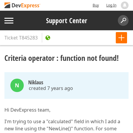
Buy
Log In
Support Center
Ticket
T845283
Criteria operator : function not found!
Niklaus
N
created 7 years ago
Hi DevExpress team,
I'm trying to use a "calculated" field in which I add a
new line using the "NewLine()" function. For some