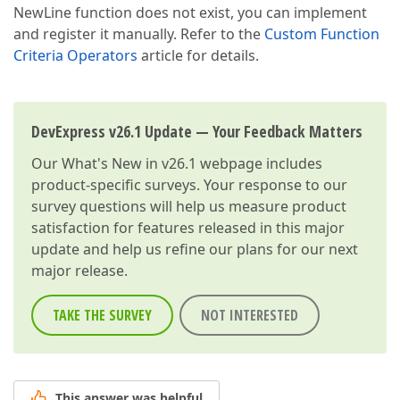
NewLine function does not exist, you can implement
and register it manually. Refer to the
Custom Function
Criteria Operators
article for details.
DevExpress v26.1 Update — Your Feedback Matters
Our
What's New in v26.1
webpage includes
product-specific surveys. Your response to our
survey questions will help us measure product
satisfaction for features released in this major
update and help us refine our plans for our next
major release.
TAKE THE SURVEY
NOT INTERESTED
This answer was helpful