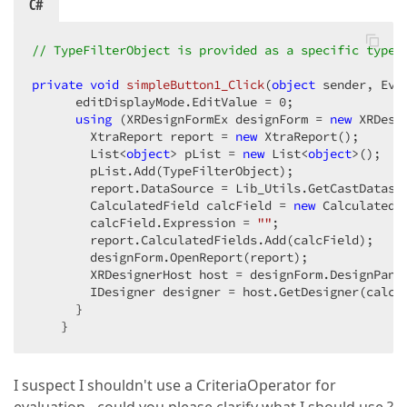
C#
// TypeFilterObject is provided as a specific typed
private
void
simpleButton1_Click
(
object
 sender, Eve
      editDisplayMode.EditValue = 
0
;  

using
 (XRDesignFormEx designForm = 
new
 XRDesi
        XtraReport report = 
new
 XtraReport();  

        List<
object
> pList = 
new
 List<
object
>();  

        pList.Add(TypeFilterObject);  

        report.DataSource = Lib_Utils.GetCastDataso
        CalculatedField calcField = 
new
 CalculatedFi
        calcField.Expression = 
""
;  

        report.CalculatedFields.Add(calcField);  

        designForm.OpenReport(report);  

        XRDesignerHost host = designForm.DesignPane
        IDesigner designer = host.GetDesigner(calcFi
      }  

    }  
I suspect I shouldn't use a CriteriaOperator for