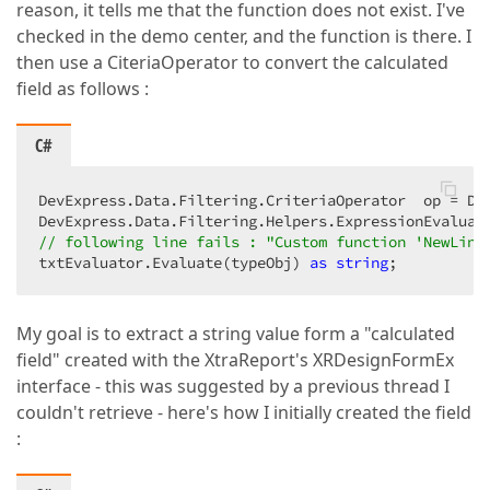
reason, it tells me that the function does not exist. I've
checked in the demo center, and the function is there. I
then use a CiteriaOperator to convert the calculated
field as follows :
C#
DevExpress.Data.Filtering.CriteriaOperator  op = De
DevExpress.Data.Filtering.Helpers.ExpressionEvaluat
// following line fails : "Custom function 'NewLine
txtEvaluator.Evaluate(typeObj) 
as
string
;  
My goal is to extract a string value form a "calculated
field" created with the XtraReport's XRDesignFormEx
interface - this was suggested by a previous thread I
couldn't retrieve - here's how I initially created the field
: