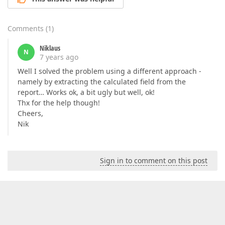
Comments
(
1
)
Niklaus
N
7 years ago
Well I solved the problem using a different approach -
namely by extracting the calculated field from the
report… Works ok, a bit ugly but well, ok!
Thx for the help though!
Cheers,
Nik
Sign in to comment on this post