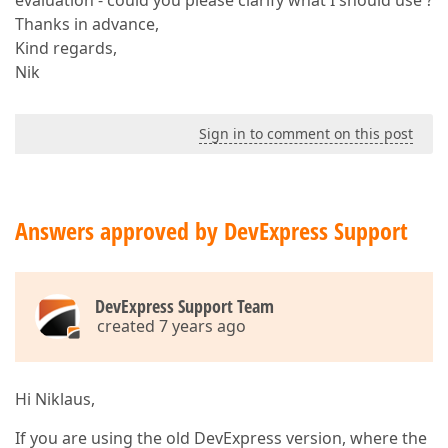
evaluation - could you please clarify what I should use ?
Thanks in advance,
Kind regards,
Nik
Sign in to comment on this post
Answers approved by DevExpress Support
DevExpress Support Team
created 7 years ago
Hi Niklaus,
If you are using the old DevExpress version, where the