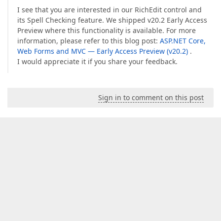
I see that you are interested in our RichEdit control and
its Spell Checking feature. We shipped v20.2 Early Access
Preview where this functionality is available. For more
information, please refer to this blog post:
ASP.NET Core,
Web Forms and MVC — Early Access Preview (v20.2)
.
I would appreciate it if you share your feedback.
Sign in to comment on this post