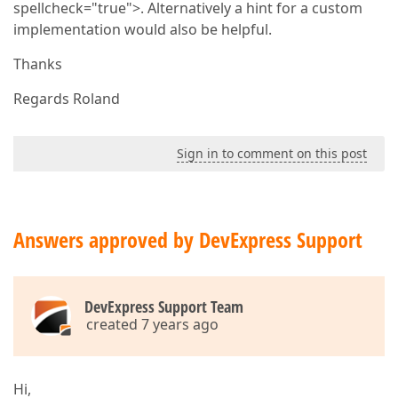
spellcheck="true">. Alternatively a hint for a custom
implementation would also be helpful.
Thanks
Regards Roland
Sign in to comment on this post
Answers approved by DevExpress Support
DevExpress Support Team
created 7 years ago
Hi,