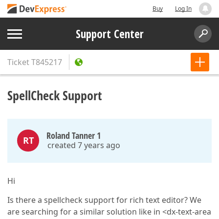
Buy
Log In
Support Center
Ticket
T845217
SpellCheck Support
Roland Tanner 1
RT
created 7 years ago
Hi
Is there a spellcheck support for rich text editor? We
are searching for a similar solution like in <dx-text-area