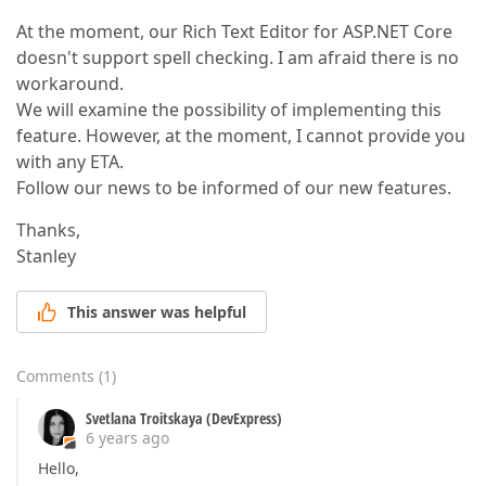
At the moment, our Rich Text Editor for ASP.NET Core
doesn't support spell checking. I am afraid there is no
workaround.
We will examine the possibility of implementing this
feature. However, at the moment, I cannot provide you
with any ETA.
Follow our news to be informed of our new features.
Thanks,
Stanley
This answer was helpful
Comments
(
1
)
Svetlana Troitskaya (DevExpress)
6 years ago
Hello,