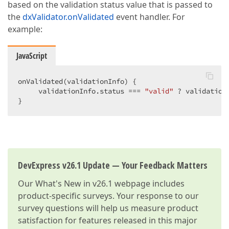
based on the validation status value that is passed to
the
dxValidator.onValidated
event handler. For
example:
JavaScript
onValidated(validationInfo) {

     validationInfo.status === 
"valid"
 ? validation
}
DevExpress v26.1 Update — Your Feedback Matters
Our
What's New in v26.1
webpage includes
product-specific surveys. Your response to our
survey questions will help us measure product
satisfaction for features released in this major