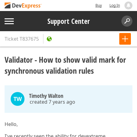
Buy
Log In
Support Center
Ticket
T837675
Validator - How to show valid mark for
synchronous validation rules
Timothy Walton
TW
created 7 years ago
Hello,
I've recently seen the ability for devextreme