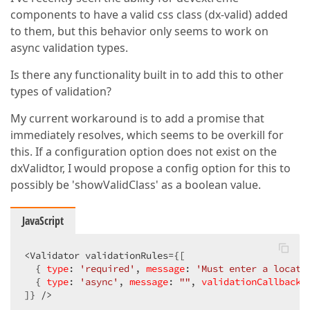
components to have a valid css class (dx-valid) added
to them, but this behavior only seems to work on
async validation types.
Is there any functionality built in to add this to other
types of validation?
My current workaround is to add a promise that
immediately resolves, which seems to be overkill for
this. If a configuration option does not exist on the
dxValidtor, I would propose a config option for this to
possibly be 'showValidClass' as a boolean value.
JavaScript
<Validator validationRules={[  

  { 
type
: 
'required'
, 
message
: 
'Must enter a locati
  { 
type
: 
'async'
, 
message
: 
""
, 
validationCallback
:
]} />  