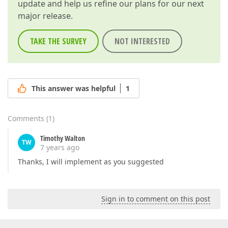
update and help us refine our plans for our next
major release.
TAKE THE SURVEY
NOT INTERESTED
This answer was helpful
1
Comments
(
1
)
Timothy Walton
TW
7 years ago
Thanks, I will implement as you suggested
Sign in to comment on this post