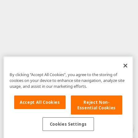
By clicking “Accept All Cookies”, you agree to the storing of
cookies on your device to enhance site navigation, analyze site
usage, and assist in our marketing efforts.
Accept All Cookies
Reject Non-
Essential Cookies
Disclaimer
: The information provided on DevExpress.com and affiliated
web properties (including the DevExpress Support Center) is provided "as
is" without warranty of any kind. Developer Express Inc disclaims all
Cookies Settings
warranties, either express or implied, including the warranties of
merchantability and fitness for a particular purpose. Please refer to the
DevExpress.com Website Terms of Use
for more information in this regard.