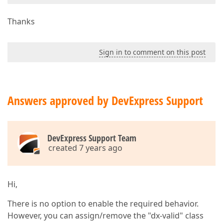
Thanks
Sign in to comment on this post
Answers approved by DevExpress Support
DevExpress Support Team
created 7 years ago
Hi,
There is no option to enable the required behavior.
However, you can assign/remove the "dx-valid" class