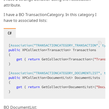
attribute.
I have a BO TransactionCategory. In this category I
have to associated lists:
C#
[
Association(
"TRANSACTIONCATEGORY_TRANSACTION"
, typ
public
 XPCollection<Transaction> Transactions  

{  

get
 { 
return
 GetCollection<Transaction>(
"Transa
}  

[
Association(
"TRANSACTIONCATEGORY_DOCUMENTLIST"
, ty
public
 XPCollection<DocumentList> DocumentLists  

{  

get
 { 
return
 GetCollection<DocumentList>(
"Docum
}  
BO DocumentList: