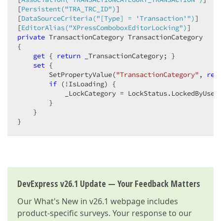
[
Persistent(
"TRA_TRC_ID"
)
]

[
DataSourceCriteria(
"[Type] = 'Transaction'"
)
]

[
EditorAlias(
"XPressComboboxEditorLocking"
)
private
 TransactionCategory TransactionCategory

{  

get
 { 
return
 _TransactionCategory; }

set
 {

        SetPropertyValue(
"TransactionCategory"
, 
ref
if
 (!IsLoading) {

            _LockCategory = LockStatus.LockedByUser;
        } 

    }

}  
DevExpress v26.1 Update — Your Feedback Matters
Our
What's New in v26.1
webpage includes
product-specific surveys. Your response to our