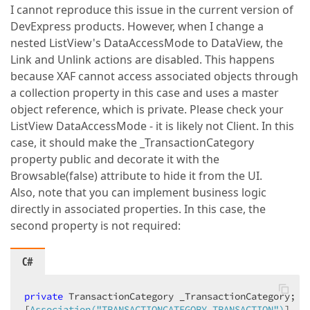
I cannot reproduce this issue in the current version of
DevExpress products. However, when I change a
nested ListView's DataAccessMode to DataView, the
Link and Unlink actions are disabled. This happens
because XAF cannot access associated objects through
a collection property in this case and uses a master
object reference, which is private. Please check your
ListView DataAccessMode - it is likely not Client. In this
case, it should make the _TransactionCategory
property public and decorate it with the
Browsable(false) attribute to hide it from the UI.
Also, note that you can implement business logic
directly in associated properties. In this case, the
second property is not required:
C#
private
 TransactionCategory _TransactionCategory;

[
Association(
"TRANSACTIONCATEGORY_TRANSACTION"
)
]
