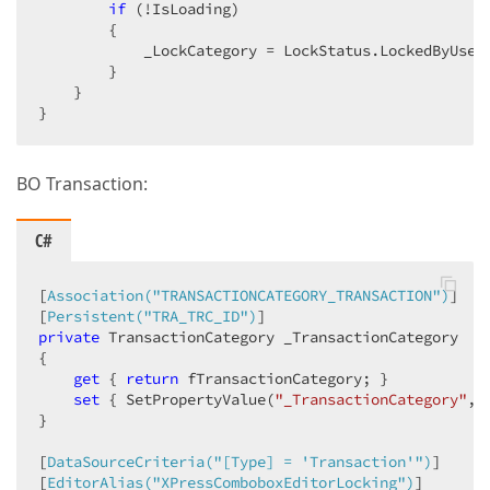
if
 (!IsLoading)  

        {  

            _LockCategory = LockStatus.LockedByUser;
        }  

    }  

}  
BO Transaction:
C#
[
Association(
"TRANSACTIONCATEGORY_TRANSACTION"
)
]  

[
Persistent(
"TRA_TRC_ID"
)
private
 TransactionCategory _TransactionCategory  

{  

get
 { 
return
 fTransactionCategory; }  

set
 { SetPropertyValue(
"_TransactionCategory"
, 
}  

[
DataSourceCriteria(
"[Type] = 'Transaction'"
)
]  

[
EditorAlias(
"XPressComboboxEditorLocking"
)
]  
