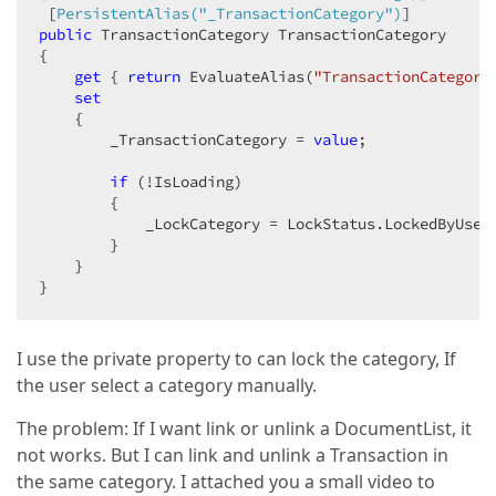
 [
PersistentAlias(
"_TransactionCategory"
)
public
 TransactionCategory TransactionCategory  

{  

get
 { 
return
 EvaluateAlias(
"TransactionCategory
set
    {  

        _TransactionCategory = 
value
;  

if
 (!IsLoading)  

        {  

            _LockCategory = LockStatus.LockedByUser;
        }  

    }  

}  
I use the private property to can lock the category, If
the user select a category manually.
The problem: If I want link or unlink a DocumentList, it
not works. But I can link and unlink a Transaction in
the same category. I attached you a small video to