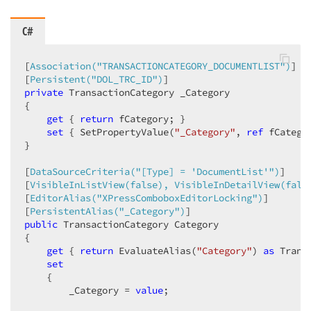
C#
[
Association(
"TRANSACTIONCATEGORY_DOCUMENTLIST"
)
]  

[
Persistent(
"DOL_TRC_ID"
)
private
 TransactionCategory _Category  

{  

get
 { 
return
 fCategory; }  

set
 { SetPropertyValue(
"_Category"
, 
ref
 fCatego
}  

[
DataSourceCriteria(
"[Type] = 'DocumentList'"
)
]  

[
VisibleInListView(false), VisibleInDetailView(fals
[
EditorAlias(
"XPressComboboxEditorLocking"
)
]  

[
PersistentAlias(
"_Category"
)
public
 TransactionCategory Category  

{  

get
 { 
return
 EvaluateAlias(
"Category"
) 
as
 Trans
set
    {  

        _Category = 
value
;  
