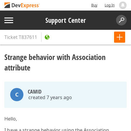
Buy
Log In
Support Center
Ticket
T837611
Strange behavior with Association
attribute
CAMID
C
created 7 years ago
Hello,
I have a strange behavior using the Association