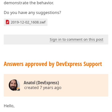
demonstrate the behavior.
Do you have any suggestions?
2019-12-02_1608.swf
Sign in to comment on this post
Answers approved by DevExpress Support
Anatol (DevExpress)
created 7 years ago
Hello,