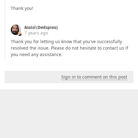
Thank you!
Anatol (DevExpress)
7 years ago
Thank you for letting us know that you've successfully
resolved the issue. Please do not hesitate to contact us if
you need any assistance.
Sign in to comment on this post