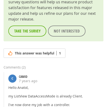
survey questions will help us measure product
satisfaction for features released in this major
update and help us refine our plans for our next
major release.
TAKE THE SURVEY
NOT INTERESTED
This answer was helpful
1
Comments
(
2
)
CAMID
C
7 years ago
Hello Anatol,
my ListView DataAccessMode is already Client.
I've now done my job with a controller.