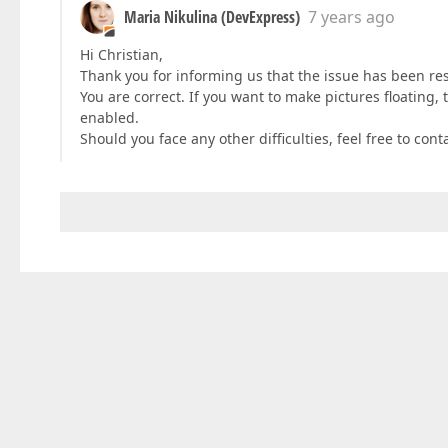
Maria Nikulina (DevExpress)
7 years ago
Hi Christian,
Thank you for informing us that the issue has been re
You are correct. If you want to make pictures floating
enabled.
Should you face any other difficulties, feel free to cont