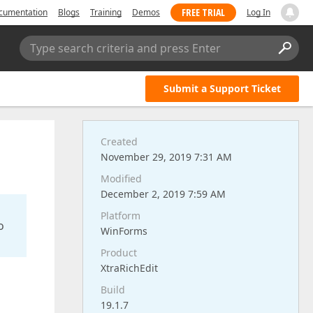
FREE TRIAL
cumentation
Blogs
Training
Demos
Log In
Type search criteria and press Enter
Submit a Support Ticket
Created
November 29, 2019 7:31 AM
Modified
December 2, 2019 7:59 AM
Platform
o
WinForms
Product
XtraRichEdit
Build
19.1.7