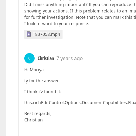
Did I miss anything important? If you can reproduce t
showing your actions. If this problem relates to an i
for further investigation. Note that you can mark this tic
I look forward to your response.
T837058.mp4
Christian
7 years ago
C
Hi Mariya,
ty for the answer.
I think i'v found it:
this.richEditControl.Options.DocumentCapabilities.Flo
Best regards,
Christian