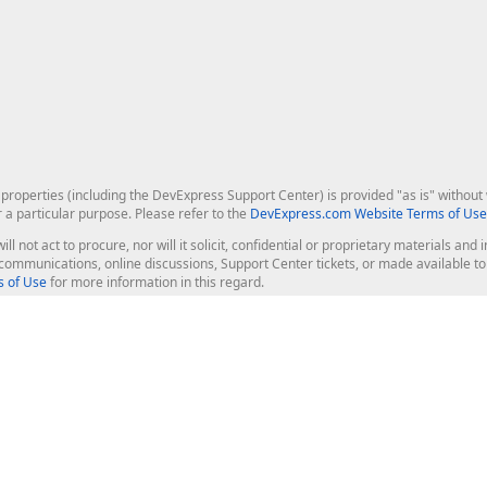
roperties (including the DevExpress Support Center) is provided "as is" without w
r a particular purpose. Please refer to the
DevExpress.com Website Terms of Use
ill not act to procure, nor will it solicit, confidential or proprietary materials 
l communications, online discussions, Support Center tickets, or made available 
 of Use
for more information in this regard.
op Controls
Web Components
JS / TS - Angular, React, Vue, jQu