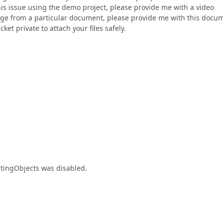
his issue using the demo project, please provide me with a video
mage from a particular document, please provide me with this docu
ket private to attach your files safely.
atingObjects was disabled.