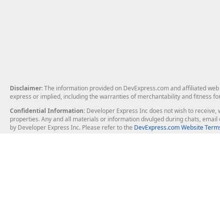
Disclaimer
: The information provided on DevExpress.com and affiliated web p
express or implied, including the warranties of merchantability and fitness fo
Confidential Information
: Developer Express Inc does not wish to receive, w
properties. Any and all materials or information divulged during chats, emai
by Developer Express Inc. Please refer to the
DevExpress.com Website Terms
About Us
Windows Deskt
About DevExpress
WinForms