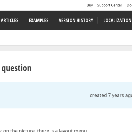
Buy
Support Center
Do
 ARTICLES
EXAMPLES
VERSION HISTORY
LOCALIZATION
t question
created 7 years ag
ick on the picture, there is a layout menu.