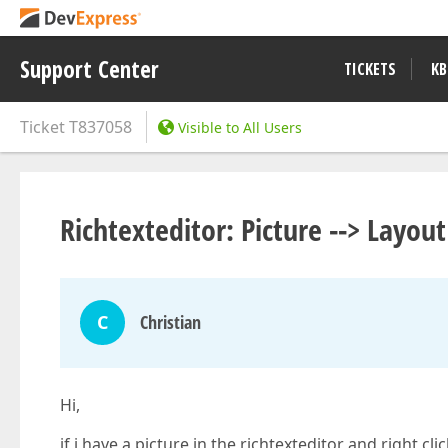
Support Center
TICKETS
KB
Ticket
T837058
Visible to All Users
Richtexteditor: Picture --> Layou
C
Christian
Hi,
if i have a picture in the richtexteditor and right cl