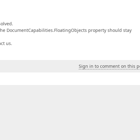
solved.
, the DocumentCapabilities.FloatingObjects property should stay
act us.
Sign in to comment on this p