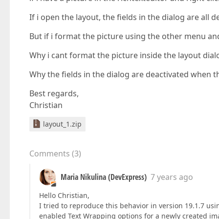
If i open the layout, the fields in the dialog are all d
But if i format the picture using the other menu and
Why i cant format the picture inside the layout dial
Why the fields in the dialog are deactivated when t
Best regards,
Christian
layout_1.zip
Comments
(
3
)
Maria Nikulina (DevExpress)
7 years ago
Hello Christian,
I tried to reproduce this behavior in version 19.1.7 u
enabled Text Wrapping options for a newly created ima