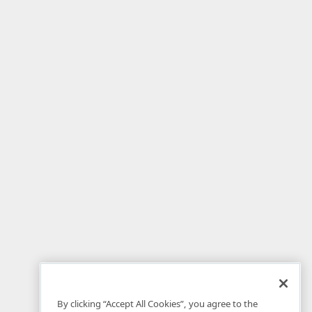
By clicking “Accept All Cookies”, you agree to the