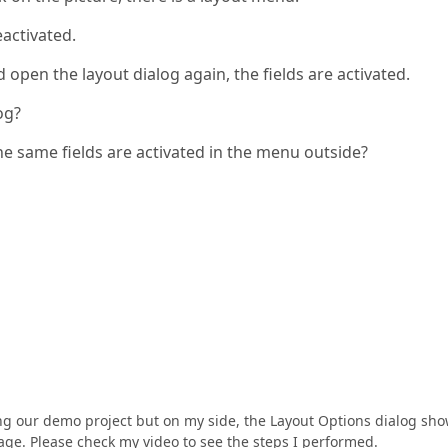
eactivated.
 open the layout dialog again, the fields are activated.
og?
he same fields are activated in the menu outside?
sing our demo project but on my side, the Layout Options dialog sh
ge. Please check my video to see the steps I performed.