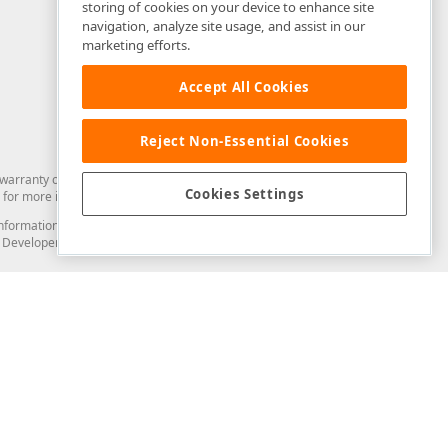
storing of cookies on your device to enhance site
navigation, analyze site usage, and assist in our
marketing efforts.
Accept All Cookies
Reject Non-Essential Cookies
arranty of any kind. Developer Express Inc disclaims all warranties, either
Cookies Settings
for more information in this regard.
and information from you through the DevExpress Support Center or its web
to Developer Express Inc in any manner will be deemed NOT to be confidential
Support & Documentation
ery
Search the KB