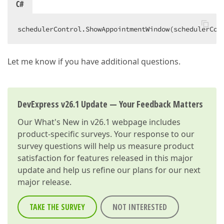
C#
schedulerControl.ShowAppointmentWindow(schedulerCon
Let me know if you have additional questions.
DevExpress v26.1 Update — Your Feedback Matters
Our
What's New in v26.1
webpage includes
product-specific surveys. Your response to our
survey questions will help us measure product
satisfaction for features released in this major
update and help us refine our plans for our next
major release.
TAKE THE SURVEY
NOT INTERESTED