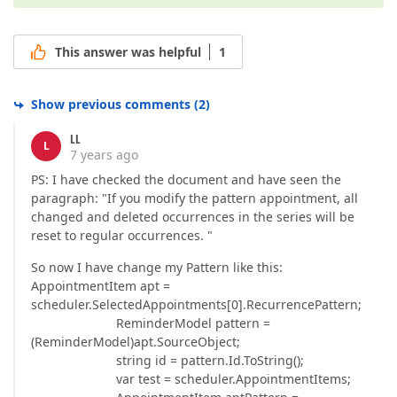
This answer was helpful
1
Show previous comments
(
2
)
LL
L
7 years ago
PS: I have checked the document and have seen the
paragraph: "If you modify the pattern appointment, all
changed and deleted occurrences in the series will be
reset to regular occurrences. "
So now I have change my Pattern like this:
AppointmentItem apt =
scheduler.SelectedAppointments[0].RecurrencePattern;
ReminderModel pattern =
(ReminderModel)apt.SourceObject;
string id = pattern.Id.ToString();
var test = scheduler.AppointmentItems;