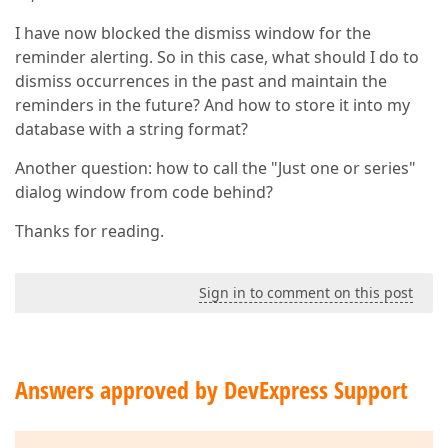
I have now blocked the dismiss window for the
reminder alerting. So in this case, what should I do to
dismiss occurrences in the past and maintain the
reminders in the future? And how to store it into my
database with a string format?
Another question: how to call the "Just one or series"
dialog window from code behind?
Thanks for reading.
Sign in to comment on this post
Answers approved by DevExpress Support