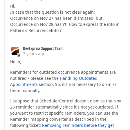
Hi,
In case that the question is not clear again:
Occurrence on Nov 27 has been dismissed, but
Occurrence on Nov 28 hasn't. How to express the info in
Pattern's RecurrenceInfo ?
DevExpress Support Team
7 years ago
Hello,
Reminders for outdated occurrence appointments are
not fired - please see the
Handling Outdated
Appointments
section. So, it's not necessary to dismiss
them manually.
I suppose that SchedulerControl doesn't dismiss the Nov
28 reminder automatically since it's not yet outdated. If
you want to restrict specific reminders, you can use the
Reminder mapping converter as described in the
following ticket:
Removing reminders before they get