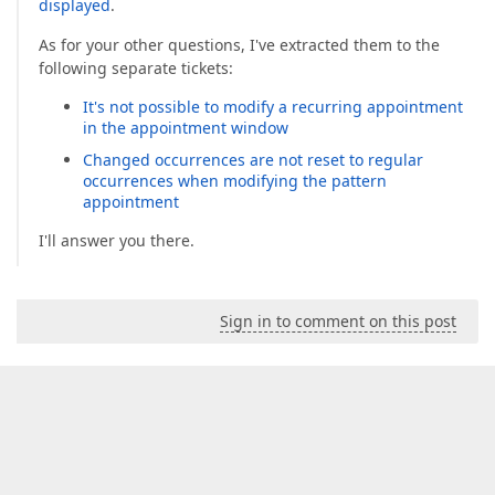
displayed
.
As for your other questions, I've extracted them to the
following separate tickets:
It's not possible to modify a recurring appointment
in the appointment window
Changed occurrences are not reset to regular
occurrences when modifying the pattern
appointment
I'll answer you there.
Sign in to comment on this post