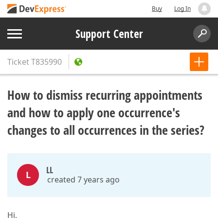
Buy
Log In
Support Center
Ticket
T835990
How to dismiss recurring appointments
and how to apply one occurrence's
changes to all occurrences in the series?
LL
L
created 7 years ago
Hi,