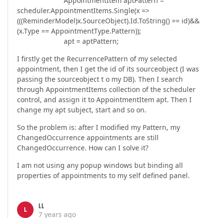
AppointmentItem aptPattern =
scheduler.AppointmentItems.Single(x =>
(((ReminderModel)x.SourceObject).Id.ToString() == id)&&
(x.Type == AppointmentType.Pattern));
apt = aptPattern;
I firstly get the RecurrencePattern of my selected
appointment, then I get the id of its sourceobject (I was
passing the sourceobject t o my DB). Then I search
through AppointmentItems collection of the scheduler
control, and assign it to AppointmentItem apt. Then I
change my apt subject, start and so on.
So the problem is: after I modified my Pattern, my
ChangedOccurrence appointments are still
ChangedOccurrence. How can I solve it?
I am not using any popup windows but binding all
properties of appointments to my self defined panel.
LL
L
7 years ago