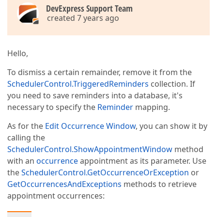
DevExpress Support Team
created 7 years ago
Hello,
To dismiss a certain remainder, remove it from the
SchedulerControl.TriggeredReminders
collection. If
you need to save reminders into a database, it's
necessary to specify the
Reminder
mapping.
As for the
Edit Occurrence Window
, you can show it by
calling the
SchedulerControl.ShowAppointmentWindow
method
with an
occurrence
appointment as its parameter. Use
the
SchedulerControl.GetOccurrenceOrException
or
GetOccurrencesAndExceptions
methods to retrieve
appointment occurrences: