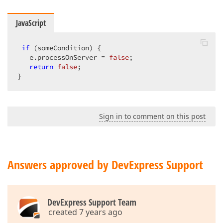
JavaScript
if
 (someCondition) {  

   e.processOnServer = 
false
;  

return
false
;  

}
Sign in to comment on this post
Answers approved by DevExpress Support
DevExpress Support Team
created 7 years ago