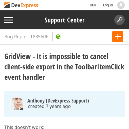
Buy
Log In
Support Center
Bug Report
T835606
GridView - It is impossible to cancel
client-side export in the ToolbarItemClick
event handler
Anthony (DevExpress Support)
created 7 years ago
This doesn't work: