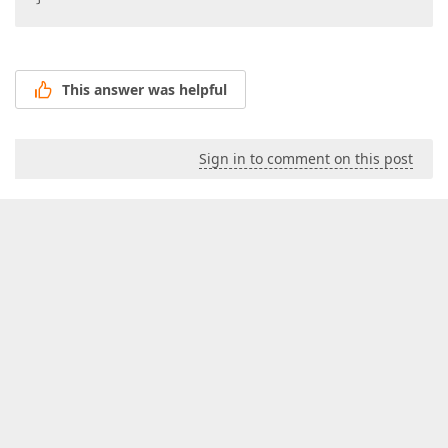
This answer was helpful
Sign in to comment on this post