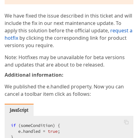
We have fixed the issue described in this ticket and will
include the fix in our next maintenance update. To
apply this solution before the official update,
request a
hotfix
by clicking the corresponding link for product
versions you require.
Note: Hotfixes may be unavailable for beta versions
and updates that are about to be released.
Additional information:
We published the e.handled property. Now you can
cancel a toolbar item click as follows:
JavaScript
if
 (someCondition) {  

   e.handled = 
true
;

}