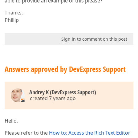
able to provide an example of this please?
Thanks,
Phillip
Sign in to comment on this post
Answers approved by DevExpress Support
Andrey K (DevExpress Support)
created 7 years ago
Hello,
Please refer to the
How to: Access the Rich Text Editor