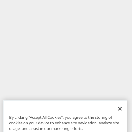
By clicking “Accept All Cookies”, you agree to the storing of
cookies on your device to enhance site navigation, analyze site
usage, and assist in our marketing efforts.