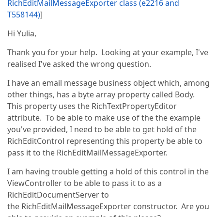
RichEditMailMessageExporter class (e2216 and
T558144)
]
Hi Yulia,
Thank you for your help. Looking at your example, I've
realised I've asked the wrong question.
I have an email message business object which, among
other things, has a byte array property called Body.
This property uses the RichTextPropertyEditor
attribute. To be able to make use of the the example
you've provided, I need to be able to get hold of the
RichEditControl representing this property be able to
pass it to the RichEditMailMessageExporter.
I am having trouble getting a hold of this control in the
ViewController to be able to pass it to as a
RichEditDocumentServer to
the RichEditMailMessageExporter constructor. Are you