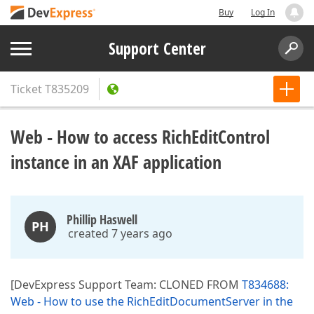
Buy
Log In
Support Center
Ticket
T835209
Web - How to access RichEditControl
instance in an XAF application
Phillip Haswell
PH
created 7 years ago
[DevExpress Support Team: CLONED FROM
T834688:
Web - How to use the RichEditDocumentServer in the