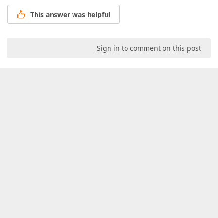
This answer was helpful
Sign in to comment on this post