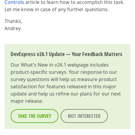
Controls
article to learn how to accomplish this task.
Let me know in case of any further questions.
Thanks,
Andrey
DevExpress v26.1 Update — Your Feedback Matters
Our
What's New in v26.1
webpage includes
product-specific surveys. Your response to our
survey questions will help us measure product
satisfaction for features released in this major
update and help us refine our plans for our next
major release.
TAKE THE SURVEY
NOT INTERESTED