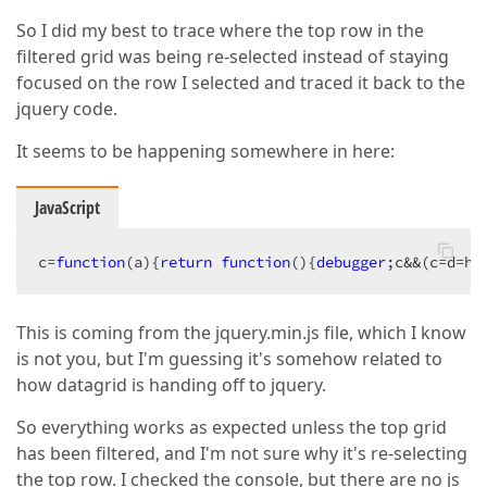
So I did my best to trace where the top row in the
filtered grid was being re-selected instead of staying
focused on the row I selected and traced it back to the
jquery code.
It seems to be happening somewhere in here:
JavaScript
c=
function
(
a
)
{
return
function
(
)
{
debugger
;c&&(c=d=h.
This is coming from the jquery.min.js file, which I know
is not you, but I'm guessing it's somehow related to
how datagrid is handing off to jquery.
So everything works as expected unless the top grid
has been filtered, and I'm not sure why it's re-selecting
the top row. I checked the console, but there are no js