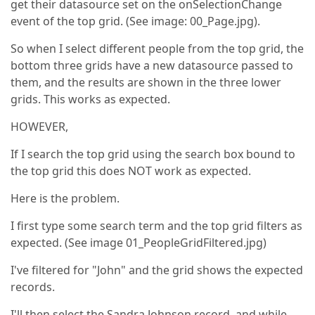
get their datasource set on the onSelectionChange
event of the top grid. (See image: 00_Page.jpg).
So when I select different people from the top grid, the
bottom three grids have a new datasource passed to
them, and the results are shown in the three lower
grids. This works as expected.
HOWEVER,
If I search the top grid using the search box bound to
the top grid this does NOT work as expected.
Here is the problem.
I first type some search term and the top grid filters as
expected. (See image 01_PeopleGridFiltered.jpg)
I've filtered for "John" and the grid shows the expected
records.
I'll then select the Sandra Johnson record, and while