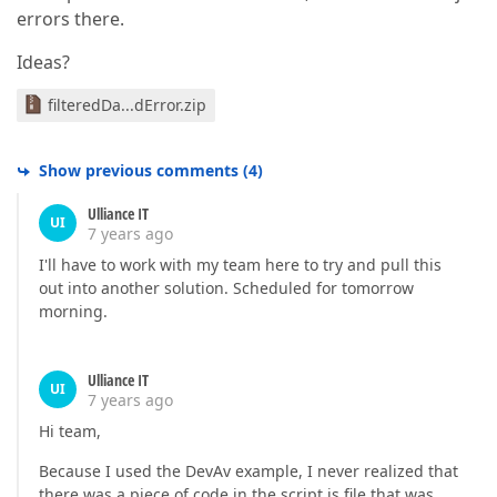
errors there.
Ideas?
filteredDa...dError.zip
Show previous comments
(
4
)
Ulliance IT
UI
7 years ago
I'll have to work with my team here to try and pull this
out into another solution. Scheduled for tomorrow
morning.
Ulliance IT
UI
7 years ago
Hi team,
Because I used the DevAv example, I never realized that
there was a piece of code in the script.js file that was