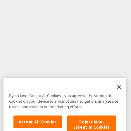
By clicking “Accept All Cookies”, you agree to the storing of
cookies on your device to enhance site navigation, analyze site
usage, and assist in our marketing efforts.
Accept All Cookies
Reject Non-
Essential Cookies
Disclaimer
: The information provided on DevExpress.com and affiliated