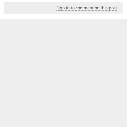
Sign in to comment on this post