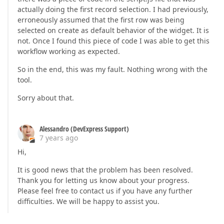
actually doing the first record selection. I had previously,
erroneously assumed that the first row was being
selected on create as default behavior of the widget. It is
not. Once I found this piece of code I was able to get this
workflow working as expected.
So in the end, this was my fault. Nothing wrong with the
tool.
Sorry about that.
Alessandro (DevExpress Support)
7 years ago
Hi,
It is good news that the problem has been resolved.
Thank you for letting us know about your progress.
Please feel free to contact us if you have any further
difficulties. We will be happy to assist you.