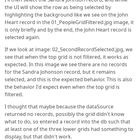
the UI will show the row as being selected by
highlighting the background like we see on the John
Heart record in the 01_PeopleGridFiltered.jpg image, it
is only briefly and by the end, the John Heart record is
selected again.
If we look at image: 02_SecondRecordSelected.jpg, we
see that when the top grid is not filtered, it works as
expected. In this image we see there are no records
for the Sandra Johonson record, but it remains
selected, and this is the expected behavior. This is also
the behavior I'd expect even when the top grid is
filtered.
I thought that maybe because the dataSource
returned no records, possibly the grid didn't know
what to do, so entered a record into the db such that
at least one of the three lower grids had something to
display, but that didn't work.