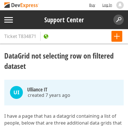
Buy
Log In
Support Center
Ticket
T834871
DataGrid not selecting row on filtered
dataset
Ulliance IT
UI
created 7 years ago
I have a page that has a datagrid containing a list of
people, below that are three additional data grids that