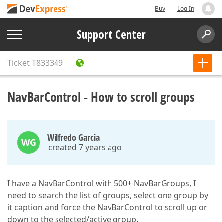
Buy
Log In
Support Center
Ticket
T833349
NavBarControl - How to scroll groups
Wilfredo Garcia
WG
created 7 years ago
I have a NavBarControl with 500+ NavBarGroups, I
need to search the list of groups, select one group by
it caption and force the NavBarControl to scroll up or
down to the selected/active group.