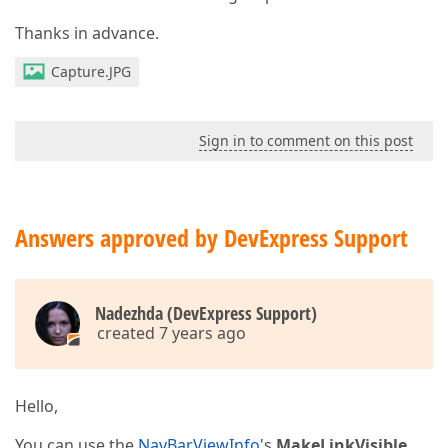
Thanks in advance.
Capture.JPG
Sign in to comment on this post
Answers approved by DevExpress Support
Nadezhda (DevExpress Support)
created 7 years ago
Hello,
You can use the
NavBarViewInfo
's
MakeLinkVisible