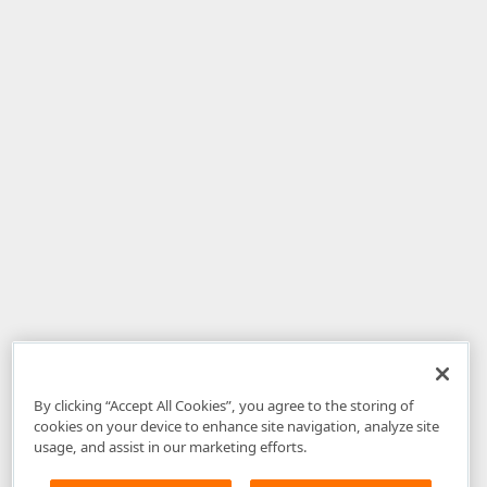
By clicking “Accept All Cookies”, you agree to the storing of
cookies on your device to enhance site navigation, analyze site
usage, and assist in our marketing efforts.