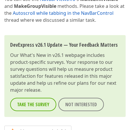
and
MakeGroupVisible
methods. Please take a look at
the
Autoscroll while tabbing in the NavBarControl
thread where we discussed a similar task.
DevExpress v26.1 Update — Your Feedback Matters
Our
What's New in v26.1
webpage includes
product-specific surveys. Your response to our
survey questions will help us measure product
satisfaction for features released in this major
update and help us refine our plans for our next
major release.
TAKE THE SURVEY
NOT INTERESTED