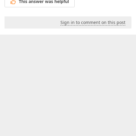
This answer was helpful
Sign in to comment on this post