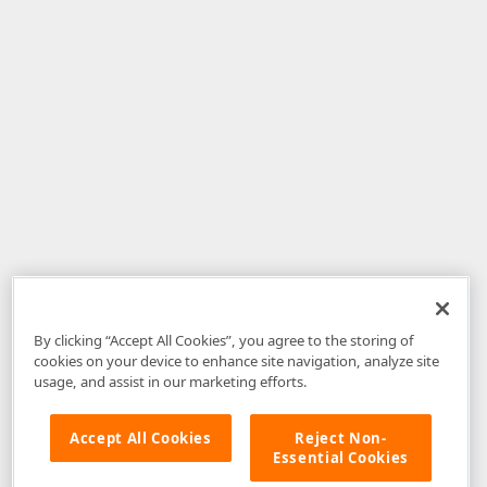
By clicking “Accept All Cookies”, you agree to the storing of
cookies on your device to enhance site navigation, analyze site
usage, and assist in our marketing efforts.
Accept All Cookies
Reject Non-
Essential Cookies
Disclaimer
: The information provided on DevExpress.com and affiliated
web properties (including the DevExpress Support Center) is provided "as