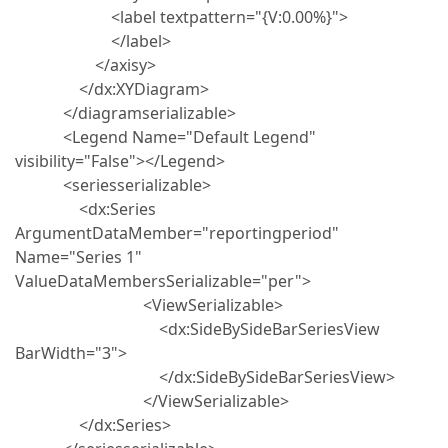
<label textpattern="{V:0.00%}">
</label>
</axisy>
</dx:XYDiagram>
</diagramserializable>
<Legend Name="Default Legend"
visibility="False"></Legend>
<seriesserializable>
<dx:Series
ArgumentDataMember="reportingperiod"
Name="Series 1"
ValueDataMembersSerializable="per">
<ViewSerializable>
<dx:SideBySideBarSeriesView
BarWidth="3">
</dx:SideBySideBarSeriesView>
</ViewSerializable>
</dx:Series>