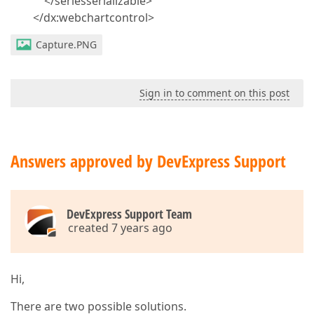
</seriesserializable>
</dx:webchartcontrol>
Capture.PNG
Sign in to comment on this post
Answers approved by DevExpress Support
DevExpress Support Team
created 7 years ago
Hi,
There are two possible solutions.