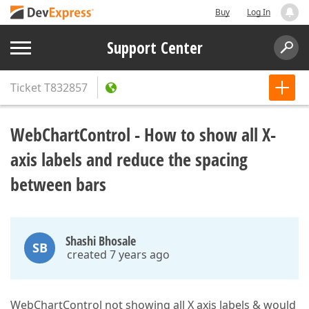
Buy
Log In
Support Center
Ticket
T832857
WebChartControl - How to show all X-
axis labels and reduce the spacing
between bars
Shashi Bhosale
SB
created 7 years ago
WebChartControl not showing all X axis labels & would