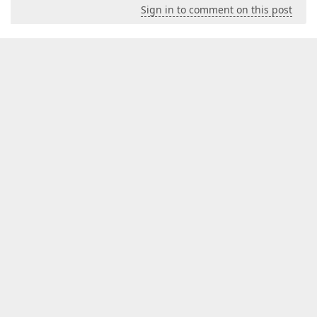
Sign in to comment on this post