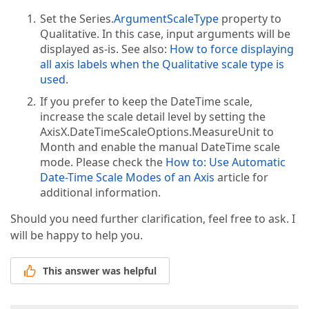
Set the Series.
ArgumentScaleType
property to
Qualitative. In this case, input arguments will be
displayed as-is. See also:
How to force displaying
all axis labels when the Qualitative scale type is
used
.
If you prefer to keep the DateTime scale,
increase the scale detail level by setting the
AxisX.DateTimeScaleOptions.MeasureUnit to
Month and enable the manual DateTime scale
mode. Please check the
How to: Use Automatic
Date-Time Scale Modes of an Axis
article for
additional information.
Should you need further clarification, feel free to ask. I
will be happy to help you.
This answer was helpful