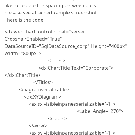
like to reduce the spacing between bars
plesase see attached xample screenshot
here is the code
<dx:webchartcontrol runat="server"
CrosshairEnabled="True"
DataSourceID="SqlDataSource_corp" Height="400px"
Width="800px">
<Titles>
<dx:ChartTitle Text="Corporate">
</dx:ChartTitle>
</Titles>
<diagramserializable>
<dx:XYDiagram>
<axisx visibleinpanesserializable="-1">
<Label Angle="270">
</Label>
</axisx>
<axisy visibleinpanesserializable="-1">