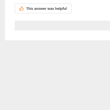
This answer was helpful