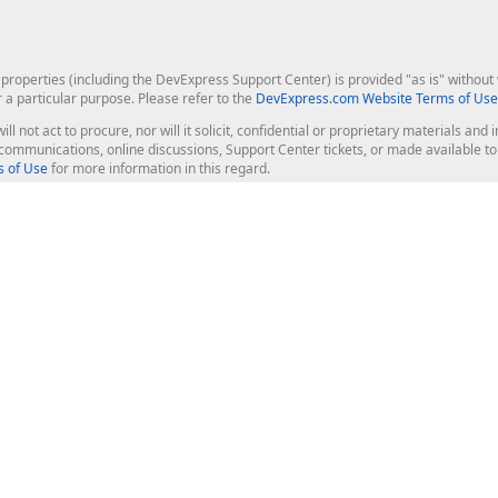
roperties (including the DevExpress Support Center) is provided "as is" without w
r a particular purpose. Please refer to the
DevExpress.com Website Terms of Use
ill not act to procure, nor will it solicit, confidential or proprietary materials 
l communications, online discussions, Support Center tickets, or made available 
 of Use
for more information in this regard.
op Controls
Web Components
JS / TS - Angular, React, Vue, jQu
Blazor
ASP.NET Core (MVC & Razor Pages
ting
ASP.NET MVC 5
ASP.NET Web Forms
Bootstrap Web Forms
rver Tools
Web Reporting