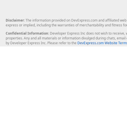
Disclaimer
: The information provided on DevExpress.com and affiliated web p
express or implied, including the warranties of merchantability and fitness fo
Confidential Information
: Developer Express Inc does not wish to receive, w
properties. Any and all materials or information divulged during chats, emai
by Developer Express Inc. Please refer to the
DevExpress.com Website Terms
About Us
Windows Deskt
About DevExpress
WinForms
Careers at DevExpress
WPF
News
VCL
Our Awards
Desktop Repor
Events, Meetups and Tradeshows
User Comments and Case Studies
Enterprise & Se
MVP Program