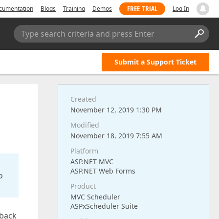
FREE TRIAL
cumentation
Blogs
Training
Demos
Log In
Type search criteria and press Enter
Submit a Support Ticket
Created
November 12, 2019 1:30 PM
Modified
November 18, 2019 7:55 AM
Platform
ASP.NET MVC
ASP.NET Web Forms
o
Product
MVC Scheduler
ASPxScheduler Suite
lback