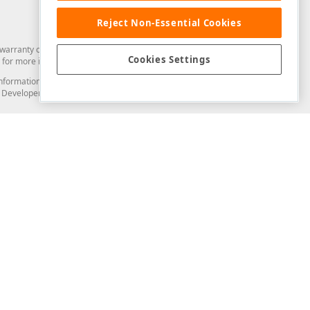
Reject Non-Essential Cookies
arranty of any kind. Developer Express Inc disclaims all warranties, either
Cookies Settings
for more information in this regard.
and information from you through the DevExpress Support Center or its web
to Developer Express Inc in any manner will be deemed NOT to be confidential
Support & Documentation
ery
Search the KB
My Questions
)
Documentation
Code Examples
Demos & Getting Started
Blogs
Training