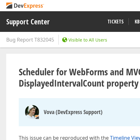
Support Center
TICKETS
KB
Bug Report
T832045
Visible to All Users
Scheduler for WebForms and MVC -
DisplayedIntervalCount property 
Vova (DevExpress Support)
This issue can be reproduced with the
Timeline Vie