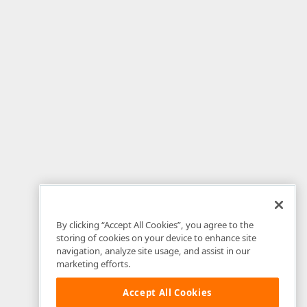
By clicking “Accept All Cookies”, you agree to the
storing of cookies on your device to enhance site
navigation, analyze site usage, and assist in our
marketing efforts.
Accept All Cookies