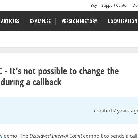
Buy
Support Center
Do
 ARTICLES
EXAMPLES
VERSION HISTORY
LOCALIZATION
 It's not possible to change the
during a callback
created 7 years ag
w
demo. The
Displayed Interval Count
combo box sends a cal