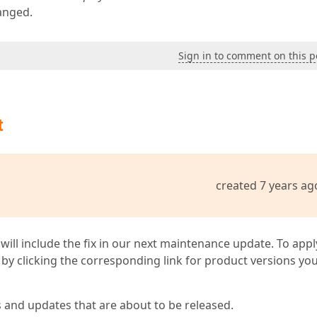
hanged.
Sign in to comment on this p
t
created 7 years ag
 will include the fix in our next maintenance update. To appl
by clicking the corresponding link for product versions yo
s and updates that are about to be released.