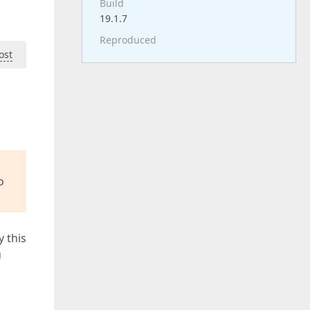
Build
19.1.7
Reproduced
ost
o
y this
u