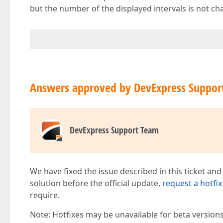
but the number of the displayed intervals is not c
Answers approved by DevExpress Suppor
DevExpress Support Team
We have fixed the issue described in this ticket and
solution before the official update,
request a hotfix
require.
Note: Hotfixes may be unavailable for beta version