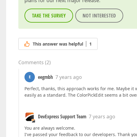
plans for our next major release.
TAKE THE SURVEY
NOT INTERESTED
This answer was helpful
1
Comments
(
2
)
eegmbh
7 years ago
E
Perfect, thanks, this approach works for me. Maybe it 
easily as a standard. The ColorPickEdit seems a bit o
DevExpress Support Team
7 years ago
You are always welcome.
I've passed your feedback to our developers. Thank you