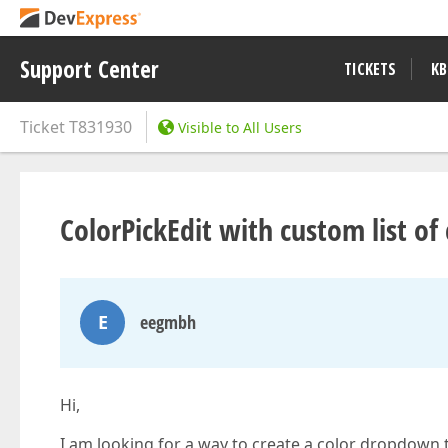
Support Center
TICKETS
KB
Ticket
T831930
Visible to All Users
ColorPickEdit with custom list of
E
eegmbh
Hi,
I am looking for a way to create a color dropdown th