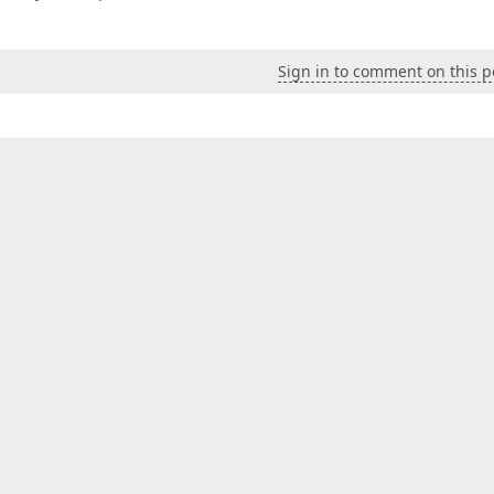
Sign in to comment on this p