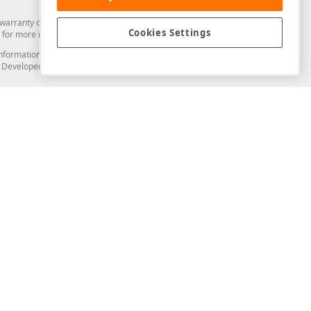
arranty of any kind. Developer Express Inc disclaims all warranties, either
Cookies Settings
for more information in this regard.
and information from you through the DevExpress Support Center or its web
to Developer Express Inc in any manner will be deemed NOT to be confidential
Support & Documentation
ery
Search the KB
My Questions
)
Documentation
Code Examples
Demos & Getting Started
Blogs
Training
Version History
What's New