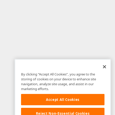
By clicking “Accept All Cookies”, you agree to the
storing of cookies on your device to enhance site
navigation, analyze site usage, and assist in our
marketing efforts.
Accept All Cookies
Reject Non-Essential Cookies