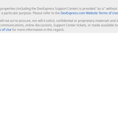
roperties (including the DevExpress Support Center) is provided "as is" without w
r a particular purpose. Please refer to the
DevExpress.com Website Terms of Use
ill not act to procure, nor will it solicit, confidential or proprietary materials 
l communications, online discussions, Support Center tickets, or made available 
 of Use
for more information in this regard.
op Controls
Web Components
JS / TS - Angular, React, Vue, jQu
Blazor
ASP.NET Core (MVC & Razor Pages
ting
ASP.NET MVC 5
ASP.NET Web Forms
Bootstrap Web Forms
rver Tools
Web Reporting
ligence Dashboard
board Server