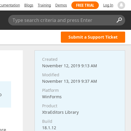
FREE TRIAL
cumentation
Blogs
Training
Demos
Log In
Type search criteria and press Enter
Submit a Support Ticket
Created
November 12, 2019 9:13 AM
Modified
November 13, 2019 9:37 AM
Platform
o
WinForms
Product
XtraEditors Library
Build
18.1.12
ore