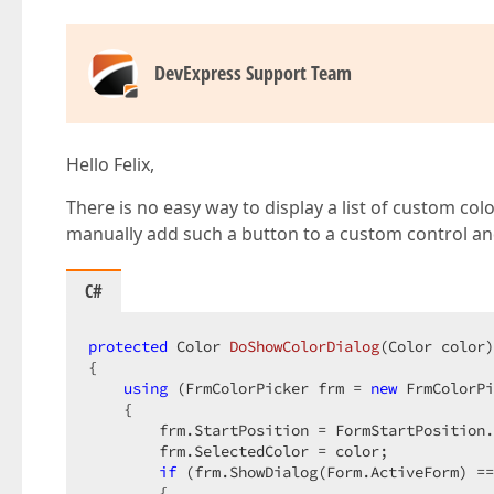
DevExpress Support Team
Hello Felix,
There is no easy way to display a list of custom co
manually add such a button to a custom control a
C#
protected
 Color 
DoShowColorDialog
(
Color color
{

using
 (FrmColorPicker frm = 
new
 FrmColorPi
    {

        frm.StartPosition = FormStartPosition.
        frm.SelectedColor = color;

if
 (frm.ShowDialog(Form.ActiveForm) ==
        {
