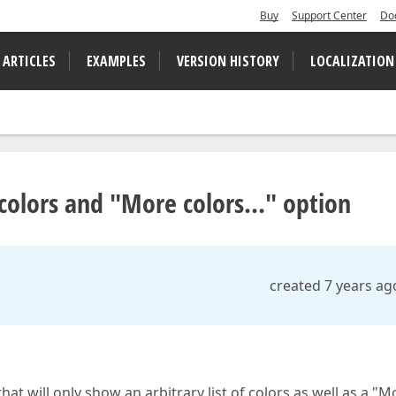
Buy
Support Center
Do
 ARTICLES
EXAMPLES
VERSION HISTORY
LOCALIZATION
 colors and "More colors..." option
created 7 years ag
at will only show an arbitrary list of colors as well as a "M