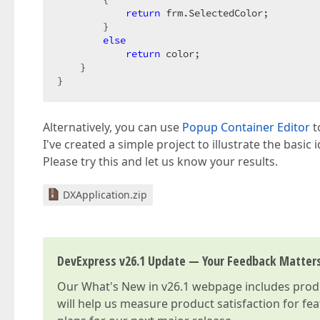
return
 frm.SelectedColor;

        }

else
return
 color;

    }

}
Alternatively, you can use
Popup Container Editor
t
I've created a simple project to illustrate the basic 
Please try this and let us know your results.
DXApplication.zip
DevExpress v26.1 Update — Your Feedback Matter
Our
What's New in v26.1
webpage includes produc
will help us measure product satisfaction for fe