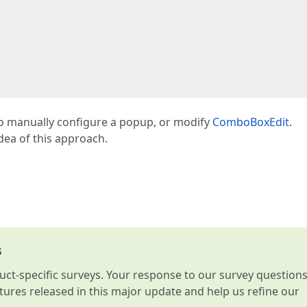
o manually configure a popup, or modify
ComboBoxEdit
.
idea of this approach.
s
t-specific surveys. Your response to our survey question
atures released in this major update and help us refine our