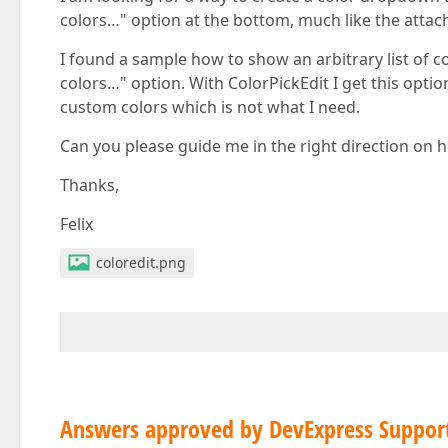
colors…" option at the bottom, much like the atta
I found a sample how to show an arbitrary list of c
colors…" option. With ColorPickEdit I get this optio
custom colors which is not what I need.
Can you please guide me in the right direction on h
Thanks,
Felix
coloredit.png
Answers approved by DevExpress Suppor