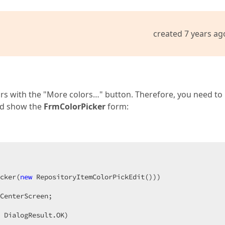
created 7 years ag
lors with the "More colors…" button. Therefore, you need to
nd show the
FrmColorPicker
form:
cker(
new
 RepositoryItemColorPickEdit()))

CenterScreen;

 DialogResult.OK)
