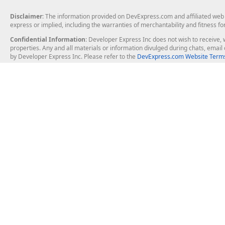
Disclaimer
: The information provided on DevExpress.com and affiliated web p
express or implied, including the warranties of merchantability and fitness fo
Confidential Information
: Developer Express Inc does not wish to receive, w
properties. Any and all materials or information divulged during chats, emai
by Developer Express Inc. Please refer to the
DevExpress.com Website Terms
About Us
Windows Deskt
About DevExpress
WinForms
Careers at DevExpress
WPF
News
VCL
Our Awards
Desktop Repor
Events, Meetups and Tradeshows
User Comments and Case Studies
Enterprise & Se
MVP Program
Logos and Artwork
Business Intel
Report & Dash