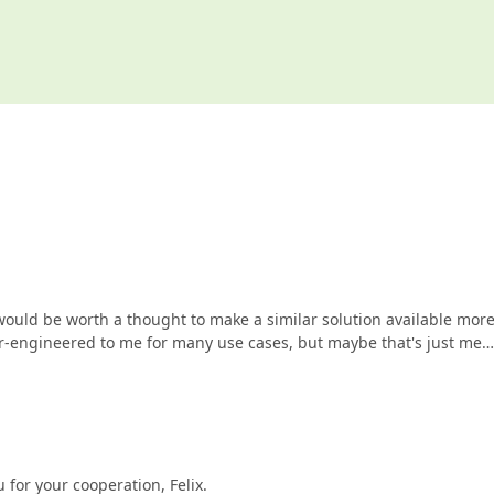
would be worth a thought to make a similar solution available mor
ver-engineered to me for many use cases, but maybe that's just me…
 for your cooperation, Felix.