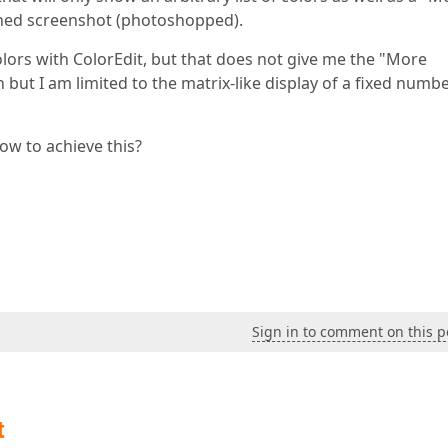
ched screenshot (photoshopped).
olors with ColorEdit, but that does not give me the "More
n but I am limited to the matrix-like display of a fixed numbe
ow to achieve this?
Sign in to comment on this p
t