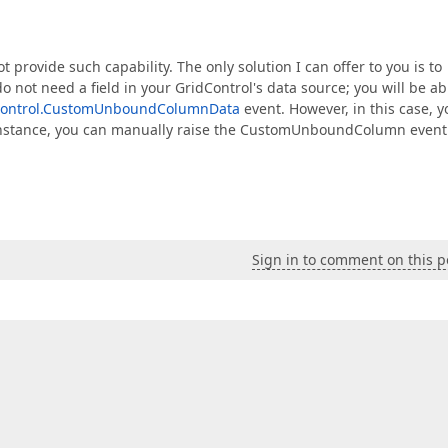
t provide such capability. The only solution I can offer to you is to
 do not need a field in your GridControl's data source; you will be ab
Control.CustomUnboundColumnData
event. However, in this case, y
or instance, you can manually raise the CustomUnboundColumn event
Sign in to comment on this p