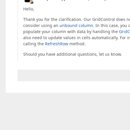
Hello,
Thank you for the clarification. Our GridControl does no
consider using an
unbound column
. In this case, you
populate your column with data by handling the
Grid
also need to update values in cells automatically. F
calling the
RefreshRow
method.
Should you have additional questions, let us know.