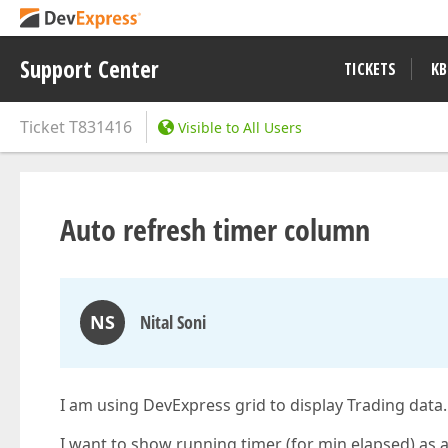
Support Center
TICKETS
KB
Ticket
T831416
Visible to All Users
Auto refresh timer column
NS
Nital Soni
I am using DevExpress grid to display Trading data.
I want to show running timer (for min elapsed) as a