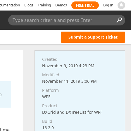
FREE TRIAL
cumentation
Blogs
Training
Demos
Log In
Type search criteria and press Enter
Submit a Support Ticket
Created
November 9, 2019 4:23 PM
Modified
November 11, 2019 3:06 PM
Platform
o
WPF
Product
DXGrid and DXTreeList for WPF
Build
16.2.9
 time