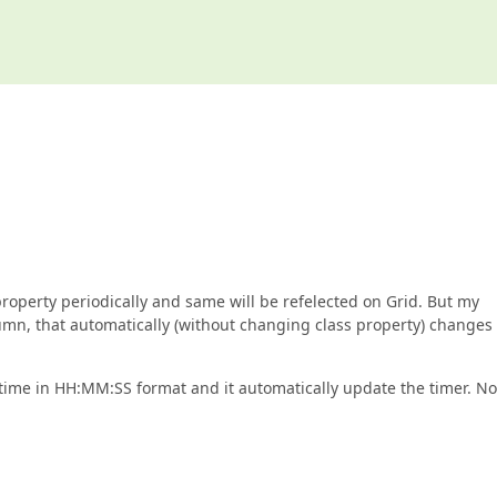
property periodically and same will be refelected on Grid. But my
olumn, that automatically (without changing class property) changes 
time in HH:MM:SS format and it automatically update the timer. No