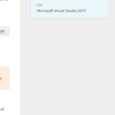
IDE
Microsoft Visual Studio 2015
ost
o
rol