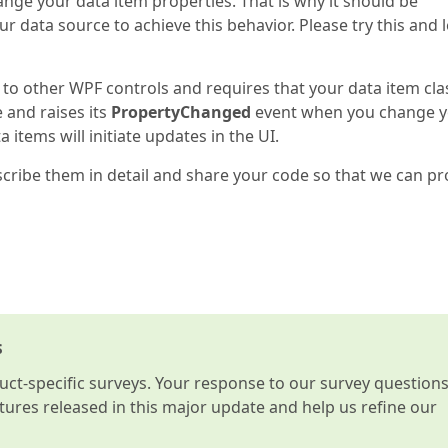
ange your data item properties. That is why it should be
r data source to achieve this behavior. Please try this and l
 to other WPF controls and requires that your data item cla
 and raises its
PropertyChanged
event when you change 
 items will initiate updates in the UI.
escribe them in detail and share your code so that we can pr
s
t-specific surveys. Your response to our survey question
atures released in this major update and help us refine our