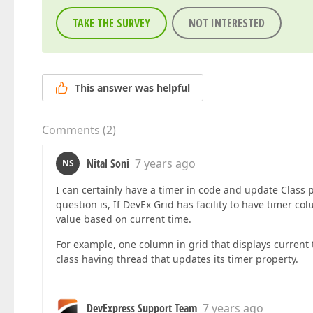
TAKE THE SURVEY
NOT INTERESTED
This answer was helpful
Comments
(
2
)
Nital Soni
7 years ago
NS
I can certainly have a timer in code and update Class 
question is, If DevEx Grid has facility to have timer c
value based on current time.
For example, one column in grid that displays current 
class having thread that updates its timer property.
DevExpress Support Team
7 years ago