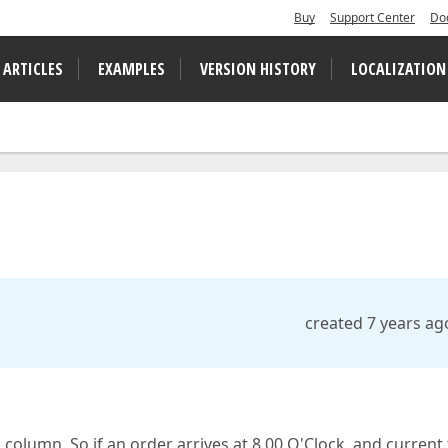
Buy
Support Center
Do
 ARTICLES
EXAMPLES
VERSION HISTORY
LOCALIZATION
created 7 years ag
 column. So if an order arrives at 8.00 O'Clock, and current