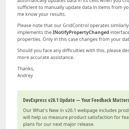
automatically updates data in its cells when you ch
sufficient to manually update data in items from you
me know your results.
Please note that our GridControl operates similarly
implements the
INotifyPropertyChanged
interface
properties. Only in this case changes from your data
Should you face any difficulties with this, please d
more accurate assistance.
Thanks,
Andrey
DevExpress v26.1 Update — Your Feedback Matter
Our
What's New in v26.1
webpage includes produc
will help us measure product satisfaction for fe
plans for our next major release.