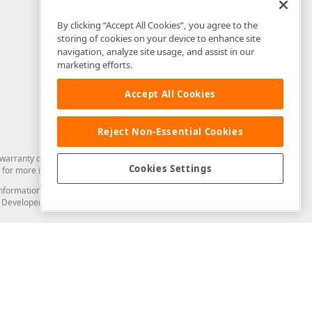
By clicking “Accept All Cookies”, you agree to the
storing of cookies on your device to enhance site
navigation, analyze site usage, and assist in our
marketing efforts.
Accept All Cookies
Reject Non-Essential Cookies
arranty of any kind. Developer Express Inc disclaims all warranties, either
Cookies Settings
for more information in this regard.
and information from you through the DevExpress Support Center or its web
to Developer Express Inc in any manner will be deemed NOT to be confidential