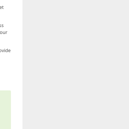
et
ss
your
ovide
s