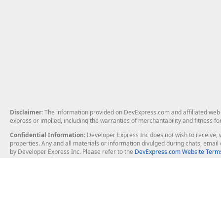
Disclaimer
: The information provided on DevExpress.com and affiliated web p
express or implied, including the warranties of merchantability and fitness fo
Confidential Information
: Developer Express Inc does not wish to receive, w
properties. Any and all materials or information divulged during chats, emai
by Developer Express Inc. Please refer to the
DevExpress.com Website Terms