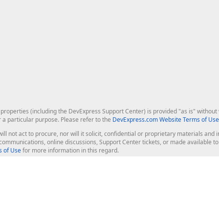
roperties (including the DevExpress Support Center) is provided "as is" without w
r a particular purpose. Please refer to the
DevExpress.com Website Terms of Use
ill not act to procure, nor will it solicit, confidential or proprietary materials 
l communications, online discussions, Support Center tickets, or made available 
 of Use
for more information in this regard.