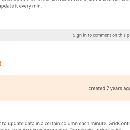
update it every min.
Sign in to comment on this p
t
created 7 years ag
t to update data in a certain column each minute. GridCont