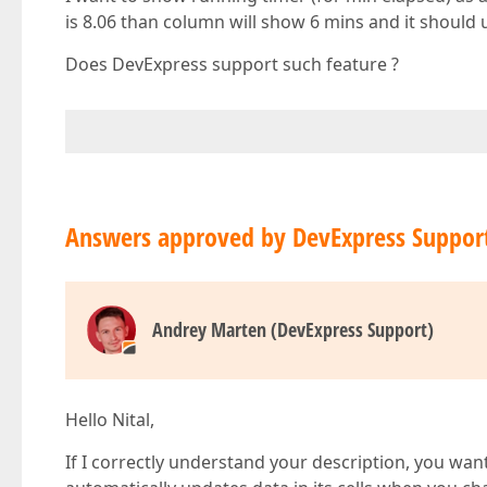
is 8.06 than column will show 6 mins and it should 
Does DevExpress support such feature ?
Answers approved by DevExpress Suppor
Andrey Marten (DevExpress Support)
Hello Nital,
If I correctly understand your description, you wan