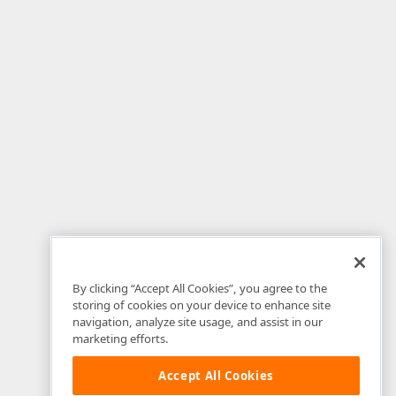
By clicking “Accept All Cookies”, you agree to the
storing of cookies on your device to enhance site
navigation, analyze site usage, and assist in our
marketing efforts.
Accept All Cookies