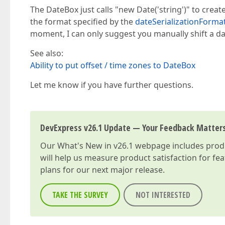
The DateBox just calls "new Date('string')" to create
the format specified by the
dateSerializationForma
moment, I can only suggest you manually shift a d
See also:
Ability to put offset / time zones to DateBox
Let me know if you have further questions.
DevExpress v26.1 Update — Your Feedback Matter
Our
What's New in v26.1
webpage includes produc
will help us measure product satisfaction for fe
plans for our next major release.
TAKE THE SURVEY
NOT INTERESTED