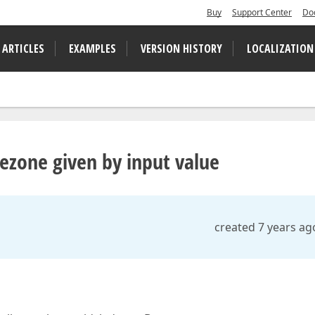
Buy
Support Center
Do
 ARTICLES
EXAMPLES
VERSION HISTORY
LOCALIZATION
ezone given by input value
created 7 years ag