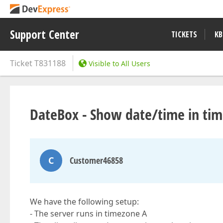
Support Center
TICKETS
KB
Ticket
T831188
Visible to All Users
DateBox - Show date/time in tim
C
Customer46858
We have the following setup:
- The server runs in timezone A