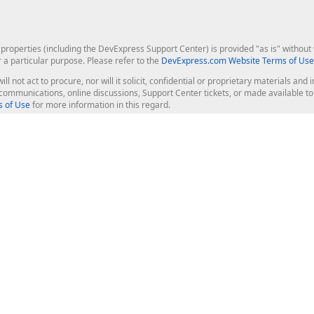
roperties (including the DevExpress Support Center) is provided "as is" without w
r a particular purpose. Please refer to the
DevExpress.com Website Terms of Use
ill not act to procure, nor will it solicit, confidential or proprietary materials 
l communications, online discussions, Support Center tickets, or made available 
 of Use
for more information in this regard.
op Controls
Web Components
JS / TS - Angular, React, Vue, jQu
Blazor
ASP.NET Core (MVC & Razor Pages
ting
ASP.NET MVC 5
ASP.NET Web Forms
Bootstrap Web Forms
rver Tools
Web Reporting