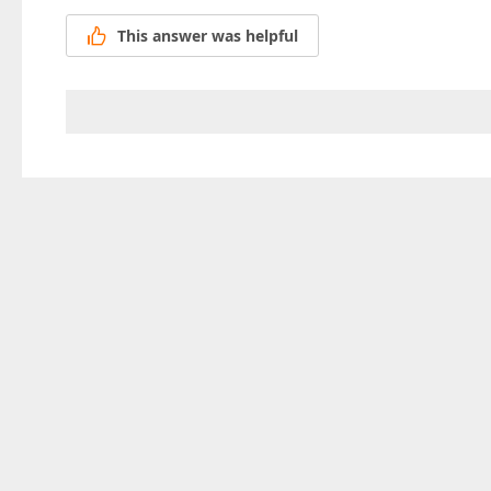
This answer was helpful