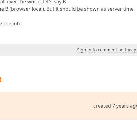
ll over the world, let's say B
 B (browser local). But it should be shown as server time
zone info.
Sign in to comment on this p
t
created 7 years ag