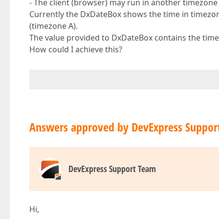
- The client (browser) may run in another timezone a
Currently the DxDateBox shows the time in timezone
(timezone A).
The value provided to DxDateBox contains the time
How could I achieve this?
Answers approved by DevExpress Suppor
DevExpress Support Team
Hi,