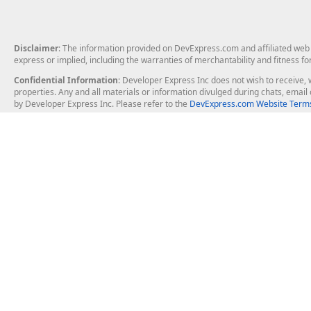
Disclaimer
: The information provided on DevExpress.com and affiliated web p
express or implied, including the warranties of merchantability and fitness fo
Confidential Information
: Developer Express Inc does not wish to receive, w
properties. Any and all materials or information divulged during chats, emai
by Developer Express Inc. Please refer to the
DevExpress.com Website Terms
About Us
Windows Deskt
About DevExpress
WinForms
Careers at DevExpress
WPF
News
VCL
Our Awards
Desktop Repor
Events, Meetups and Tradeshows
User Comments and Case Studies
Enterprise & Se
MVP Program