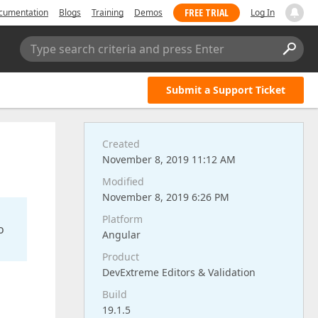
FREE TRIAL
cumentation
Blogs
Training
Demos
Log In
Type search criteria and press Enter
Submit a Support Ticket
Created
November 8, 2019 11:12 AM
Modified
November 8, 2019 6:26 PM
Platform
o
Angular
Product
DevExtreme Editors & Validation
Build
19.1.5