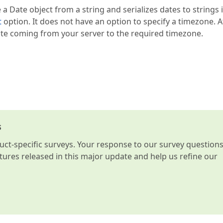
 a Date object from a string and serializes dates to strings 
t
option. It does not have an option to specify a timezone. A
ate coming from your server to the required timezone.
s
t-specific surveys. Your response to our survey question
atures released in this major update and help us refine our