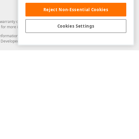
Reject Non-Essential Cookies
arranty of any kind. Developer Express Inc disclaims all warranties, either
Cookies Settings
for more information in this regard.
and information from you through the DevExpress Support Center or its web
to Developer Express Inc in any manner will be deemed NOT to be confidential
Support & Documentation
ery
Search the KB
My Questions
)
Documentation
Code Examples
Demos & Getting Started
Blogs
Training