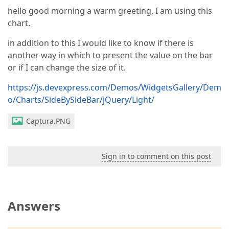
hello good morning a warm greeting, I am using this
chart.
in addition to this I would like to know if there is
another way in which to present the value on the bar
or if I can change the size of it.
https://js.devexpress.com/Demos/WidgetsGallery/Dem
o/Charts/SideBySideBar/jQuery/Light/
Captura.PNG
Sign in to comment on this post
Answers