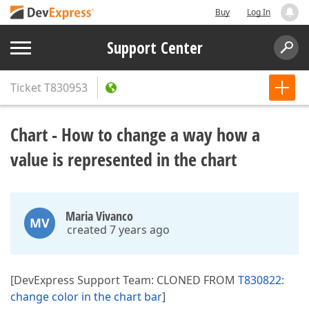
Buy
Log In
Support Center
Ticket
T830953
Chart - How to change a way how a
value is represented in the chart
Maria Vivanco
MV
created 7 years ago
[DevExpress Support Team: CLONED FROM
T830822:
change color in the chart bar
]