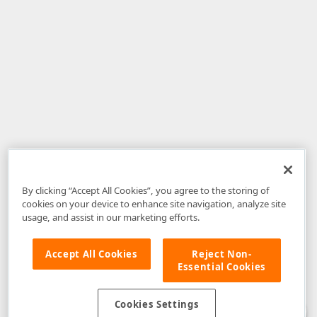
By clicking “Accept All Cookies”, you agree to the storing of
cookies on your device to enhance site navigation, analyze site
usage, and assist in our marketing efforts.
Accept All Cookies
Reject Non-
Essential Cookies
Disclaimer
: The information provided on DevExpress.com and affiliated
web properties (including the DevExpress Support Center) is provided "as
is" without warranty of any kind. Developer Express Inc disclaims all
Cookies Settings
warranties, either express or implied, including the warranties of