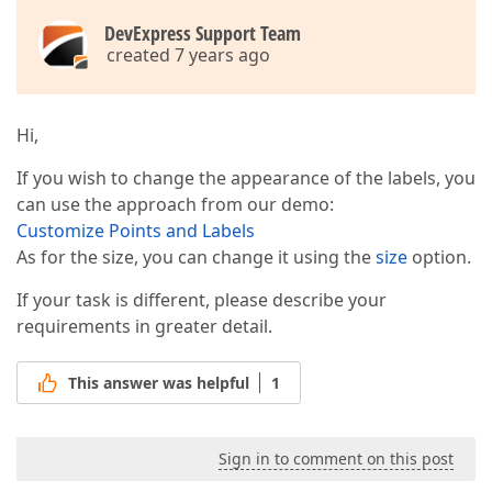
DevExpress Support Team
created 7 years ago
Hi,
If you wish to change the appearance of the labels, you
can use the approach from our demo:
Customize Points and Labels
As for the size, you can change it using the
size
option.
If your task is different, please describe your
requirements in greater detail.
This answer was helpful
1
Sign in to comment on this post