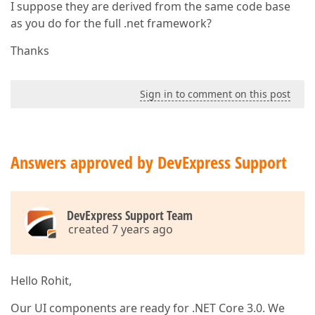
I suppose they are derived from the same code base
as you do for the full .net framework?
Thanks
Sign in to comment on this post
Answers approved by DevExpress Support
DevExpress Support Team
created 7 years ago
Hello Rohit,
Our UI components are ready for .NET Core 3.0. We