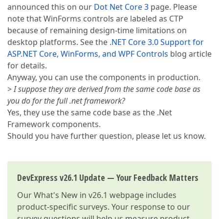
announced this on our
Dot Net Core 3
page. Please
note that WinForms controls are labeled as CTP
because of remaining design-time limitations on
desktop platforms. See the
.NET Core 3.0 Support for
ASP.NET Core, WinForms, and WPF Controls
blog article
for details.
Anyway, you can use the components in production.
>
I suppose they are derived from the same code base as
you do for the full .net framework?
Yes, they use the same code base as the .Net
Framework components.
Should you have further question, please let us know.
DevExpress v26.1 Update — Your Feedback Matters
Our
What's New in v26.1
webpage includes
product-specific surveys. Your response to our
survey questions will help us measure product