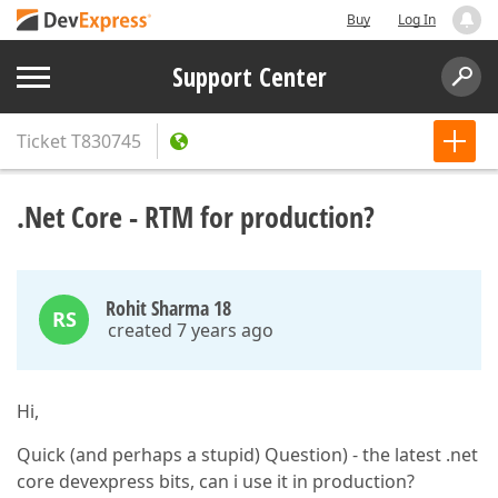
Buy
Log In
Support Center
Ticket
T830745
.Net Core - RTM for production?
Rohit Sharma 18
RS
created 7 years ago
Hi,
Quick (and perhaps a stupid) Question) - the latest .net
core devexpress bits, can i use it in production?