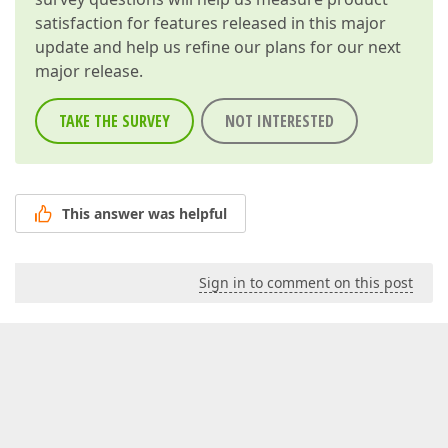
satisfaction for features released in this major
update and help us refine our plans for our next
major release.
TAKE THE SURVEY
NOT INTERESTED
This answer was helpful
Sign in to comment on this post