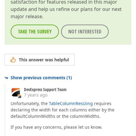
satisfaction for features released in this major
update and help us refine our plans for our next
major release.
TAKE THE SURVEY
NOT INTERESTED
This answer was helpful
Show previous comments
(
1
)
DevExpress Support Team
7 years ago
Unfortunately, the
TableColumnResizing
requires
declaring the width for each columns either by the
defaultColumnWidths or the columnWidths.
If you have any concerns, please let us know.