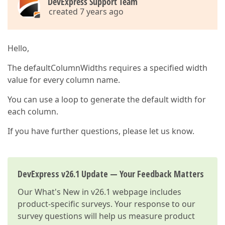
DevExpress Support Team
created 7 years ago
Hello,
The defaultColumnWidths requires a specified width
value for every column name.
You can use a loop to generate the default width for
each column.
If you have further questions, please let us know.
DevExpress v26.1 Update — Your Feedback Matters
Our
What's New in v26.1
webpage includes
product-specific surveys. Your response to our
survey questions will help us measure product