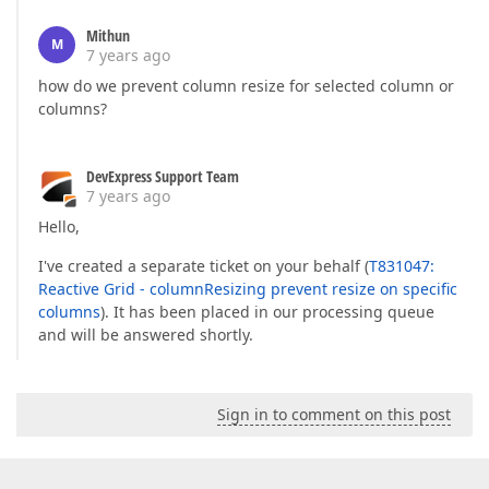
Mithun
M
7 years ago
how do we prevent column resize for selected column or
columns?
DevExpress Support Team
7 years ago
Hello,
I've created a separate ticket on your behalf (
T831047:
Reactive Grid - columnResizing prevent resize on specific
columns
). It has been placed in our processing queue
and will be answered shortly.
Sign in to comment on this post