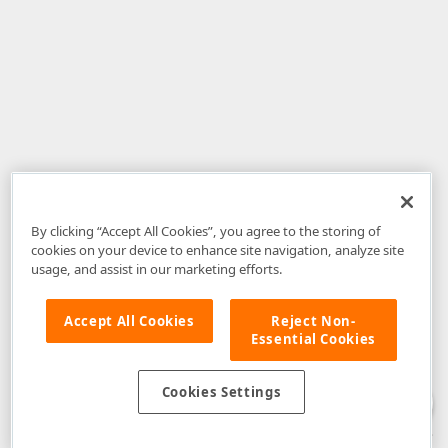
By clicking “Accept All Cookies”, you agree to the storing of
cookies on your device to enhance site navigation, analyze site
usage, and assist in our marketing efforts.
Accept All Cookies
Reject Non-
Essential Cookies
Disclaimer
: The information provided on DevExpress.com and affiliated
web properties (including the DevExpress Support Center) is provided "as
is" without warranty of any kind. Developer Express Inc disclaims all
Cookies Settings
warranties, either express or implied, including the warranties of
merchantability and fitness for a particular purpose. Please refer to the
DevExpress.com Website Terms of Use
for more information in this regard.