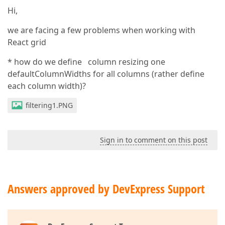
Hi,
we are facing a few problems when working with
React grid
* how do we define column resizing one
defaultColumnWidths for all columns (rather define
each column width)?
filtering1.PNG
Sign in to comment on this post
Answers approved by DevExpress Support