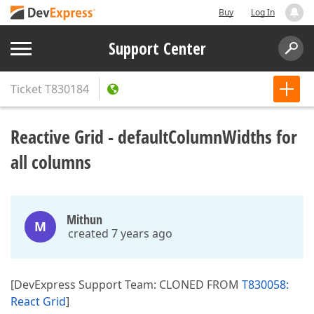
Buy
Log In
Support Center
Ticket
T830184
Reactive Grid - defaultColumnWidths for
all columns
Mithun
M
created 7 years ago
[DevExpress Support Team: CLONED FROM
T830058:
React Grid
]