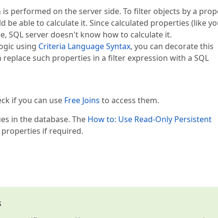
is performed on the server side. To filter objects by a prop
 be able to calculate it. Since calculated properties (like y
e, SQL server doesn't know how to calculate it.
logic using
Criteria Language Syntax
, you can decorate this
 replace such properties in a filter expression with a SQL
eck if you can use
Free Joins
to access them.
lues in the database. The
How to: Use Read-Only Persistent
 properties if required.
s