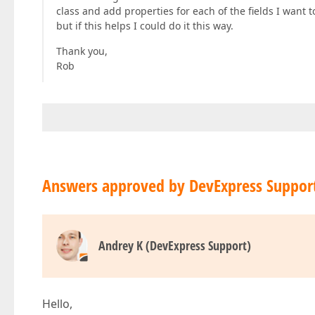
class and add properties for each of the fields I want
but if this helps I could do it this way.
Thank you,
Rob
Answers approved by DevExpress Suppor
Andrey K (DevExpress Support)
Hello,