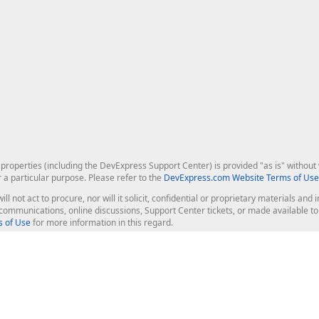
roperties (including the DevExpress Support Center) is provided "as is" without w
r a particular purpose. Please refer to the
DevExpress.com Website Terms of Use
ill not act to procure, nor will it solicit, confidential or proprietary materials 
l communications, online discussions, Support Center tickets, or made available 
 of Use
for more information in this regard.