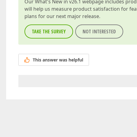
Our
What's New in v26.1
webpage includes produc
will help us measure product satisfaction for fe
plans for our next major release.
TAKE THE SURVEY
NOT INTERESTED
This answer was helpful