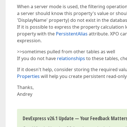
When a server mode is used, the filtering operation 
a server should know this property's value or should
'DisplayName' property) do not exist in the databas
If it is possible to express the property calculation 
property with the
PersistentAlias
attribute. XPO can
expression.
>>sometimes pulled from other tables as well
If you do not have
relationships
to these tables, ch
If it doesn't help, consider storing the required va
Properties
will help you create persistent read-only
Thanks,
Andrey
DevExpress v26.1 Update — Your Feedback Matter