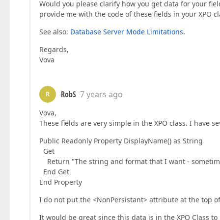
Would you please clarify how you get data for your fiel
provide me with the code of these fields in your XPO cl
See also:
Database Server Mode Limitations
.
Regards,
Vova
RobS
7 years ago
R
Vova,
These fields are very simple in the XPO class. I have sev
Public Readonly Property DisplayName() as String
Get
Return "The string and format that I want - sometime
End Get
End Property
I do not put the <NonPersistant> attribute at the top of
It would be great since this data is in the XPO Class to b