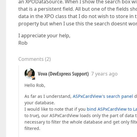
an XPODataSource. When I show the search box wit
that is a persistent field. All but one of the fields
data in the XPO class that I do not wish to store in
property but when I use this the search doesnt work
I appreciate your help,
Rob
Comments
(
2
)
Vova (DevExpress Support)
7 years ago
Hello Rob,
As far as I understand,
ASPxCardView's search panel
do
your database.
I would like to note that if you
bind ASPxCardView to La
to
true
), our ASPxCardView loads only the part of data t
necessary to filter the whole database and get only filt
filtered.