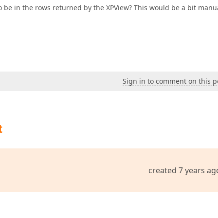
 to be in the rows returned by the XPView? This would be a bit manu
Sign in to comment on this p
t
created 7 years ag