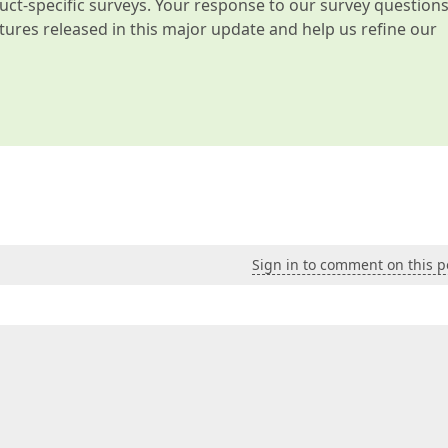
t-specific surveys. Your response to our survey question
atures released in this major update and help us refine our
Sign in to comment on this p