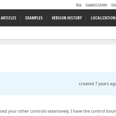
Buy
Support Center
Do
 ARTICLES
EXAMPLES
VERSION HISTORY
LOCALIZATION
created 7 years ag
used your other controls extensively. I have the control bou