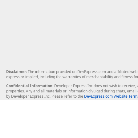
Disclaimer
: The information provided on DevExpress.com and affiliated web p
express or implied, including the warranties of merchantability and fitness fo
Confidential Information
: Developer Express Inc does not wish to receive, w
properties. Any and all materials or information divulged during chats, emai
by Developer Express Inc. Please refer to the
DevExpress.com Website Terms