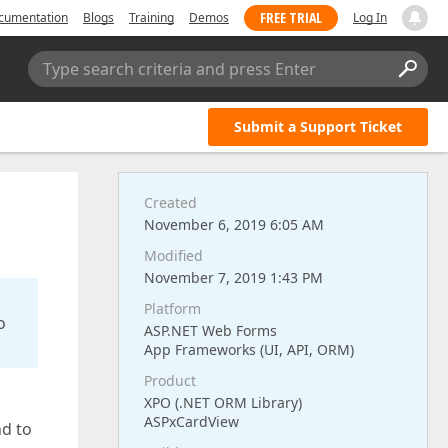
FREE TRIAL
cumentation
Blogs
Training
Demos
Log In
Type search criteria and press Enter
Submit a Support Ticket
Created
November 6, 2019 6:05 AM
Modified
November 7, 2019 1:43 PM
Platform
o
ASP.NET Web Forms
App Frameworks (UI, API, ORM)
Product
XPO (.NET ORM Library)
ASPxCardView
nd to