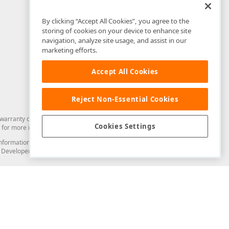
By clicking “Accept All Cookies”, you agree to the
storing of cookies on your device to enhance site
navigation, analyze site usage, and assist in our
marketing efforts.
Accept All Cookies
Reject Non-Essential Cookies
arranty of any kind. Developer Express Inc disclaims all warranties, either
Cookies Settings
for more information in this regard.
and information from you through the DevExpress Support Center or its web
to Developer Express Inc in any manner will be deemed NOT to be confidential