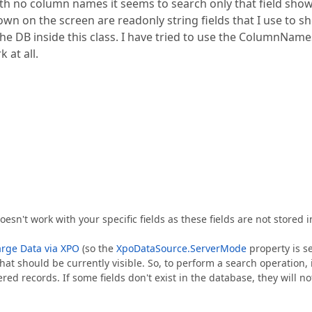
h no column names it seems to search only that field sho
 shown on the screen are readonly string fields that I use to 
 the DB inside this class. I have tried to use the ColumnName
 at all.
esn't work with your specific fields as these fields are not stored i
rge Data via XPO
(so the
XpoDataSource.ServerMode
property is s
hat should be currently visible. So, to perform a search operation, i
ered records. If some fields don't exist in the database, they will no