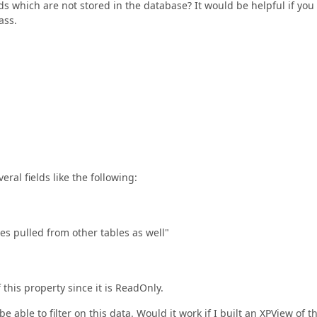
ds which are not stored in the database? It would be helpful if you
ass.
eral fields like the following:
s pulled from other tables as well"
 this property since it is ReadOnly.
e able to filter on this data. Would it work if I built an XPView of th