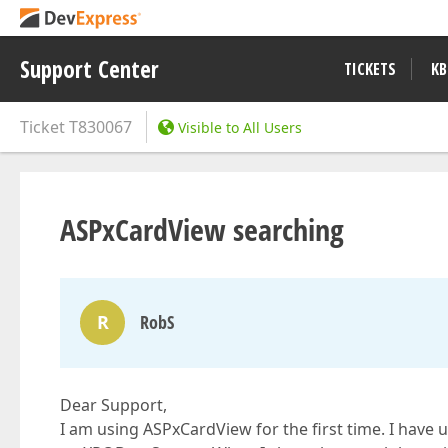
Support Center
TICKETS
KB
Ticket
T830067
Visible to All Users
ASPxCardView searching
R
RobS
Dear Support,
I am using ASPxCardView for the first time. I have 