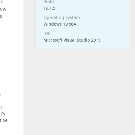
wn
Build
19.1.5
show
s
Operating System
Windows 10 x64
IDE
Microsoft Visual Studio 2019
n
et
t's
t be