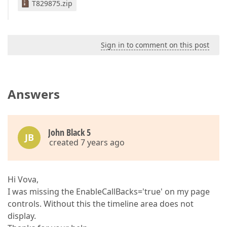
T829875.zip
Sign in to comment on this post
Answers
John Black 5
JB
created 7 years ago
Hi Vova,
I was missing the EnableCallBacks='true' on my page
controls. Without this the timeline area does not
display.