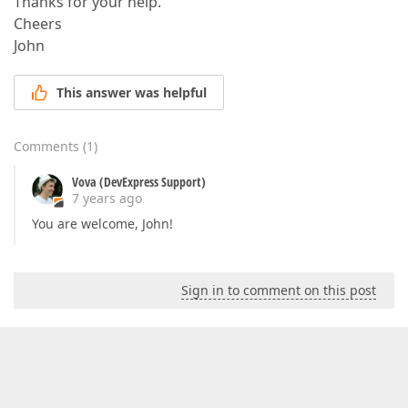
Thanks for your help.
Cheers
John
This answer was helpful
Comments
(
1
)
Vova (DevExpress Support)
7 years ago
You are welcome, John!
Sign in to comment on this post