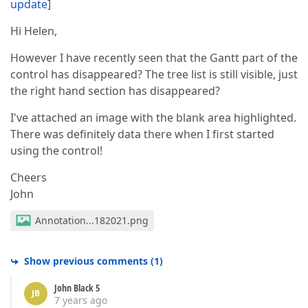
update
]
Hi Helen,
However I have recently seen that the Gantt part of the
control has disappeared? The tree list is still visible, just
the right hand section has disappeared?
I've attached an image with the blank area highlighted.
There was definitely data there when I first started
using the control!
Cheers
John
Annotation...182021.png
Show previous comments
(
1
)
John Black 5
JB
7 years ago