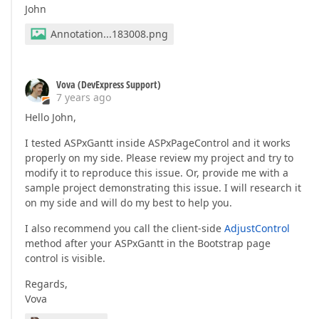
John
Annotation...183008.png
Vova (DevExpress Support)
7 years ago
Hello John,
I tested ASPxGantt inside ASPxPageControl and it works
properly on my side. Please review my project and try to
modify it to reproduce this issue. Or, provide me with a
sample project demonstrating this issue. I will research it
on my side and will do my best to help you.
I also recommend you call the client-side
AdjustControl
method after your ASPxGantt in the Bootstrap page
control is visible.
Regards,
Vova