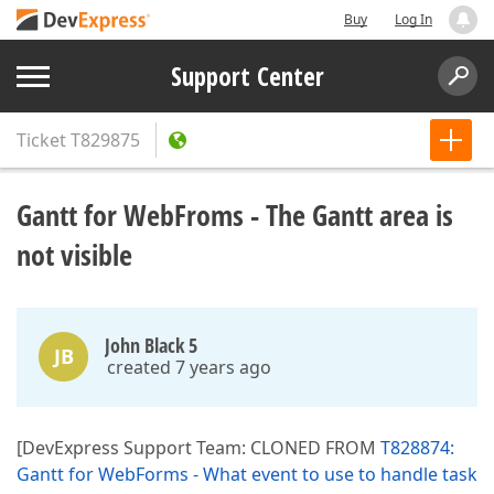
Buy
Log In
Support Center
Ticket
T829875
Gantt for WebFroms - The Gantt area is
not visible
John Black 5
JB
created 7 years ago
[DevExpress Support Team: CLONED FROM
T828874:
Gantt for WebForms - What event to use to handle task