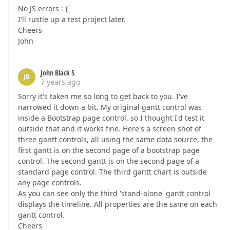
No JS errors :-(
I'll rustle up a test project later.
Cheers
John
John Black 5
JB
7 years ago
Sorry it's taken me so long to get back to you. I've
narrowed it down a bit. My original gantt control was
inside a Bootstrap page control, so I thought I'd test it
outside that and it works fine. Here's a screen shot of
three gantt controls, all using the same data source, the
first gantt is on the second page of a bootstrap page
control. The second gantt is on the second page of a
standard page control. The third gantt chart is outside
any page controls.
As you can see only the third 'stand-alone' gantt control
displays the timeline. All properties are the same on each
gantt control.
Cheers