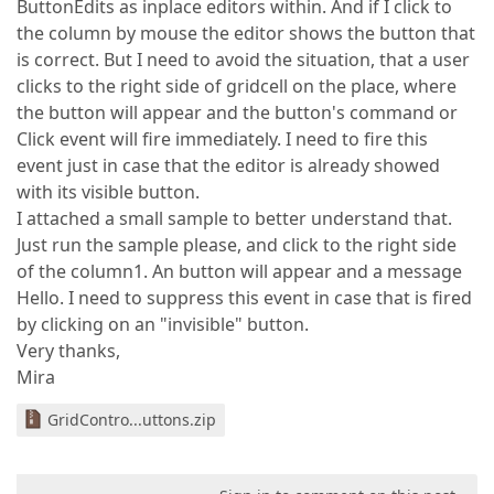
ButtonEdits as inplace editors within. And if I click to
the column by mouse the editor shows the button that
is correct. But I need to avoid the situation, that a user
clicks to the right side of gridcell on the place, where
the button will appear and the button's command or
Click event will fire immediately. I need to fire this
event just in case that the editor is already showed
with its visible button.
I attached a small sample to better understand that.
Just run the sample please, and click to the right side
of the column1. An button will appear and a message
Hello. I need to suppress this event in case that is fired
by clicking on an "invisible" button.
Very thanks,
Mira
GridContro...uttons.zip