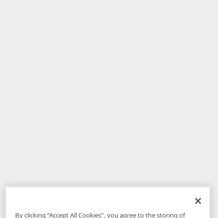
By clicking “Accept All Cookies”, you agree to the storing of