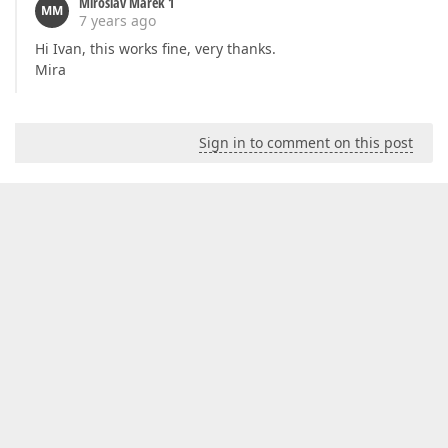
Miroslav Marek 1
MM
7 years ago
Hi Ivan, this works fine, very thanks.
Mira
Sign in to comment on this post