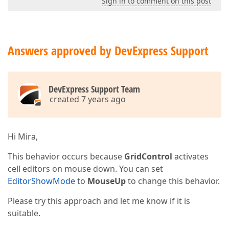
Sign in to comment on this post
Answers approved by DevExpress Support
DevExpress Support Team
created 7 years ago
Hi Mira,
This behavior occurs because
GridControl
activates
cell editors on mouse down. You can set
EditorShowMode
to
MouseUp
to change this behavior.
Please try this approach and let me know if it is
suitable.