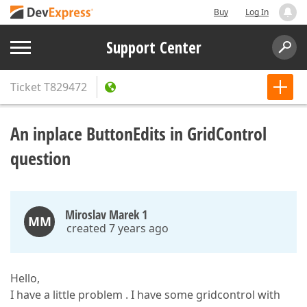
Buy
Log In
Support Center
Ticket
T829472
An inplace ButtonEdits in GridControl
question
Miroslav Marek 1
MM
created 7 years ago
Hello,
I have a little problem . I have some gridcontrol with