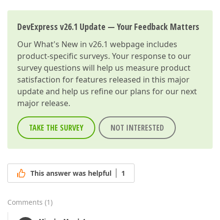
DevExpress v26.1 Update — Your Feedback Matters
Our
What's New in v26.1
webpage includes
product-specific surveys. Your response to our
survey questions will help us measure product
satisfaction for features released in this major
update and help us refine our plans for our next
major release.
TAKE THE SURVEY
NOT INTERESTED
This answer was helpful
1
Comments
(
1
)