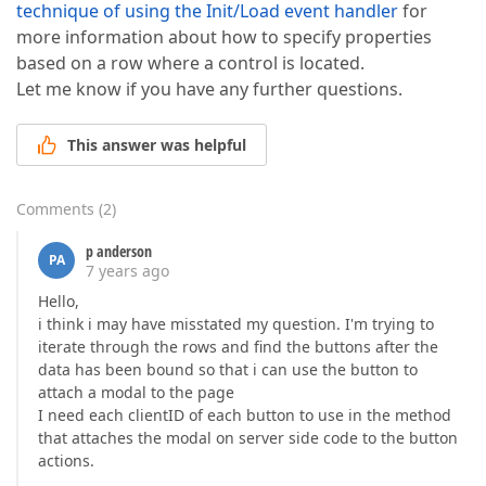
technique of using the Init/Load event handler
for
more information about how to specify properties
based on a row where a control is located.
Let me know if you have any further questions.
This answer was helpful
Comments
(
2
)
p anderson
PA
7 years ago
Hello,
i think i may have misstated my question. I'm trying to
iterate through the rows and find the buttons after the
data has been bound so that i can use the button to
attach a modal to the page
I need each clientID of each button to use in the method
that attaches the modal on server side code to the button
actions.