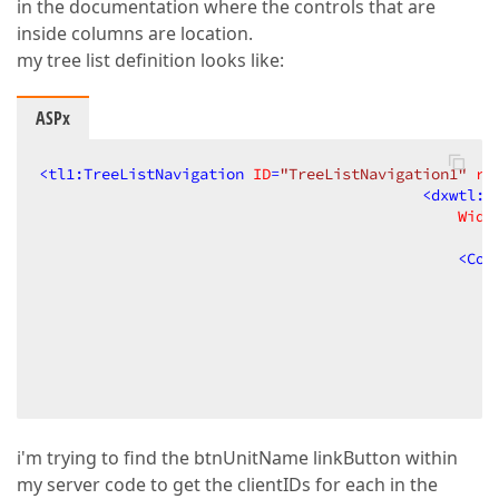
in the documentation where the controls that are
inside columns are location.
my tree list definition looks like:
ASPx
<
tl1:TreeListNavigation
ID
=
"TreeListNavigation1"
ru
<
dxwtl:A
Widt
<
Col
i'm trying to find the btnUnitName linkButton within
my server code to get the clientIDs for each in the