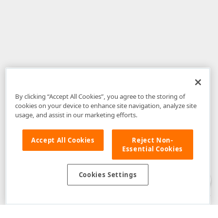
By clicking “Accept All Cookies”, you agree to the storing of
cookies on your device to enhance site navigation, analyze site
usage, and assist in our marketing efforts.
Accept All Cookies
Reject Non-
Essential Cookies
Disclaimer
: The information provided on DevExpress.com and affiliated
web properties (including the DevExpress Support Center) is provided "as
is" without warranty of any kind. Developer Express Inc disclaims all
Cookies Settings
warranties, either express or implied, including the warranties of
merchantability and fitness for a particular purpose. Please refer to the
DevExpress.com Website Terms of Use
for more information in this regard.
Confidential Information
: Developer Express Inc does not wish to
receive, will not act to procure, nor will it solicit, confidential or proprietary