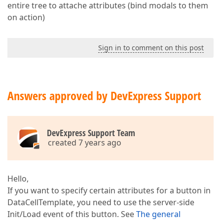
entire tree to attache attributes (bind modals to them
on action)
Sign in to comment on this post
Answers approved by DevExpress Support
DevExpress Support Team
created 7 years ago
Hello,
If you want to specify certain attributes for a button in
DataCellTemplate, you need to use the server-side
Init/Load event of this button. See
The general