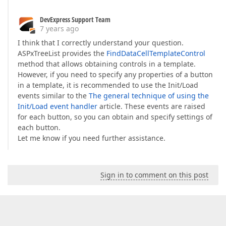
DevExpress Support Team
7 years ago
I think that I correctly understand your question.
ASPxTreeList provides the
FindDataCellTemplateControl
method that allows obtaining controls in a template.
However, if you need to specify any properties of a button
in a template, it is recommended to use the Init/Load
events similar to the
The general technique of using the
Init/Load event handler
article. These events are raised
for each button, so you can obtain and specify settings of
each button.
Let me know if you need further assistance.
Sign in to comment on this post