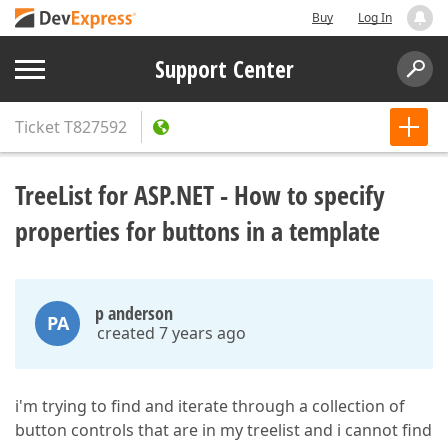
Buy
Log In
Support Center
Ticket
T827592
TreeList for ASP.NET - How to specify
properties for buttons in a template
p anderson
PA
created 7 years ago
i'm trying to find and iterate through a collection of
button controls that are in my treelist and i cannot find