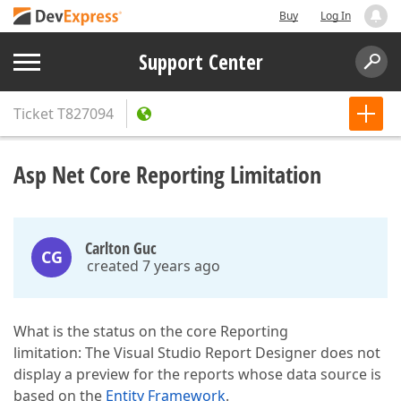
Buy
Log In
Support Center
Ticket
T827094
Asp Net Core Reporting Limitation
Carlton Guc
CG
created 7 years ago
What is the status on the core Reporting
limitation: The Visual Studio Report Designer does not
display a preview for the reports whose data source is
based on the
Entity Framework
.