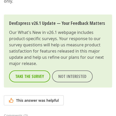
only.
DevExpress v26.1 Update — Your Feedback Matters
Our
What's New in v26.1
webpage includes
product-specific surveys. Your response to our
survey questions will help us measure product
satisfaction for features released in this major
update and help us refine our plans for our next
major release.
TAKE THE SURVEY
NOT INTERESTED
This answer was helpful
Comments
(
2
)