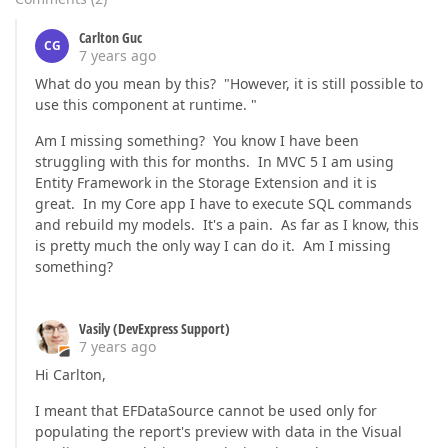
Carlton Guc
CG
7 years ago
What do you mean by this? "However, it is still possible to
use this component at runtime. "
Am I missing something? You know I have been
struggling with this for months. In MVC 5 I am using
Entity Framework in the Storage Extension and it is
great. In my Core app I have to execute SQL commands
and rebuild my models. It's a pain. As far as I know, this
is pretty much the only way I can do it. Am I missing
something?
Vasily (DevExpress Support)
7 years ago
Hi Carlton,
I meant that EFDataSource cannot be used only for
populating the report's preview with data in the Visual