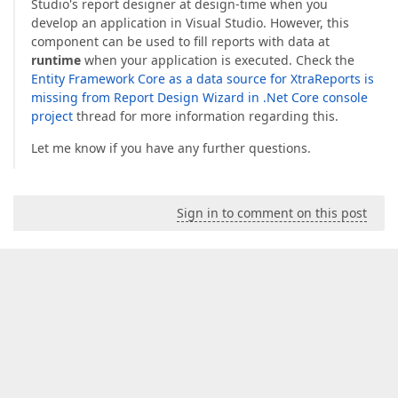
Studio's report designer at design-time when you
develop an application in Visual Studio. However, this
component can be used to fill reports with data at
runtime
when your application is executed. Check the
Entity Framework Core as a data source for XtraReports is
missing from Report Design Wizard in .Net Core console
project
thread for more information regarding this.
Let me know if you have any further questions.
Sign in to comment on this post