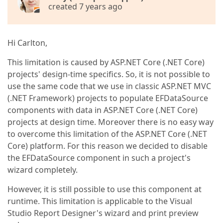
created 7 years ago
Hi Carlton,
This limitation is caused by ASP.NET Core (.NET Core)
projects' design-time specifics. So, it is not possible to
use the same code that we use in classic ASP.NET MVC
(.NET Framework) projects to populate EFDataSource
components with data in ASP.NET Core (.NET Core)
projects at design time. Moreover there is no easy way
to overcome this limitation of the ASP.NET Core (.NET
Core) platform. For this reason we decided to disable
the EFDataSource component in such a project's
wizard completely.
However, it is still possible to use this component at
runtime. This limitation is applicable to the Visual
Studio Report Designer's wizard and print preview