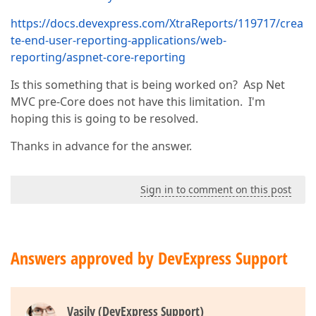
https://docs.devexpress.com/XtraReports/119717/crea
te-end-user-reporting-applications/web-
reporting/aspnet-core-reporting
Is this something that is being worked on? Asp Net
MVC pre-Core does not have this limitation. I'm
hoping this is going to be resolved.
Thanks in advance for the answer.
Sign in to comment on this post
Answers approved by DevExpress Support
Vasily (DevExpress Support)