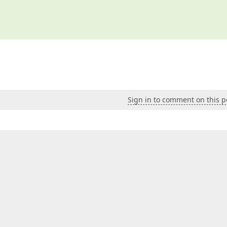
Sign in to comment on this p