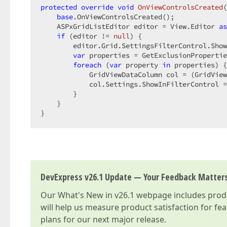
protected
override
void
OnViewControlsCreated
(
base
.OnViewControlsCreated();

    ASPxGridListEditor editor = View.Editor 
as
if
 (editor != 
null
) {

        editor.Grid.SettingsFilterControl.Show
var
 properties = GetExclusionPropertie
foreach
 (
var
 property 
in
 properties) {

            GridViewDataColumn col = (GridView
            col.Settings.ShowInFilterControl =
        }

    }

}
DevExpress v26.1 Update — Your Feedback Matter
Our
What's New in v26.1
webpage includes produc
will help us measure product satisfaction for fe
plans for our next major release.