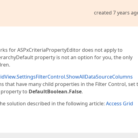
created 7 years ag
rks for ASPxCriteriaPropertyEditor does not apply to
erarchyDefault property is not an option for you, the only
dren.
idView.SettingsFilterControl.ShowAllDataSourceColumns
 that have many child properties in the Filter Control, set 
property to
DefaultBoolean.False
.
he solution described in the following article:
Access Grid