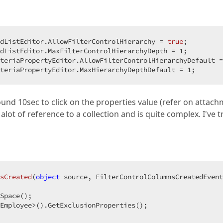
dListEditor.AllowFilterControlHierarchy = 
true
;  

dListEditor.MaxFilterControlHierarchyDepth = 
1
;  

teriaPropertyEditor.AllowFilterControlHierarchyDefault =
teriaPropertyEditor.MaxHierarchyDepthDefault = 
1
;  
und 10sec to click on the properties value (refer on attach
 alot of reference to a collection and is quite complex. I've t
sCreated
(
object
 source, FilterControlColumnsCreatedEvent
Space();

Employee>().GetExclusionProperties();
