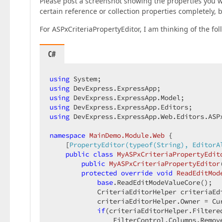
Please post a screenshot showing the properties you w
certain reference or collection properties completely,
For ASPxCriteriaPropertyEditor, I am thinking of the fol
C#
using
using
using
using
using
 DevExpress.ExpressApp.Web.Editors.ASPx
namespace
MainDemo.Module.Web
 {

    [
PropertyEditor(typeof(String), EditorA
public
class
MyASPxCriteriaPropertyEdit
public
MyASPxCriteriaPropertyEditor
protected
override
void
ReadEditMod
base
.ReadEditModeValueCore();

            CriteriaEditorHelper criteriaEd
            criteriaEditorHelper.Owner = Cur
if
(criteriaEditorHelper.Filtere
                FilterControl.Columns.Remov