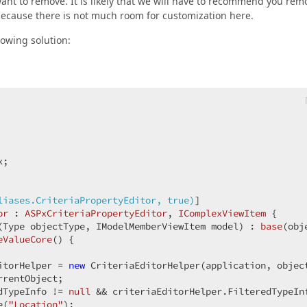
ant to remove. It is likely that we will have to recommend you rem
 because there is not much room for customization here.
lowing solution:
;

liases.CriteriaPropertyEditor, true)
]

or
 : 
ASPxCriteriaPropertyEditor
, 
IComplexViewItem
 {

(
Type objectType, IModelMemberViewItem model
) : 
base
(
obj
eValueCore
(
) 
{

itorHelper = 
new
 CriteriaEditorHelper(application, object
rentObject;

dTypeInfo != 
null
 && criteriaEditorHelper.FilteredTypeIn
e(
"Location"
);
