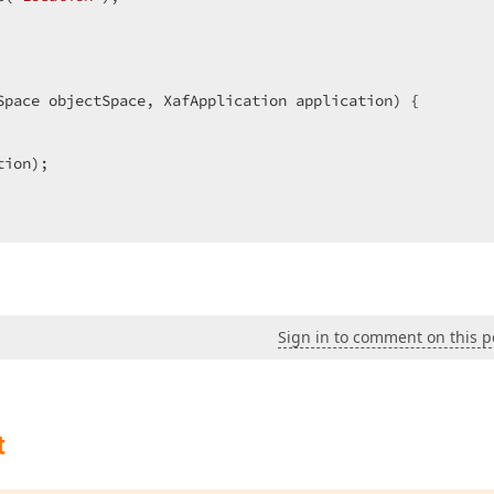
Space objectSpace, XafApplication application) {

ion);

Sign in to comment on this p
t