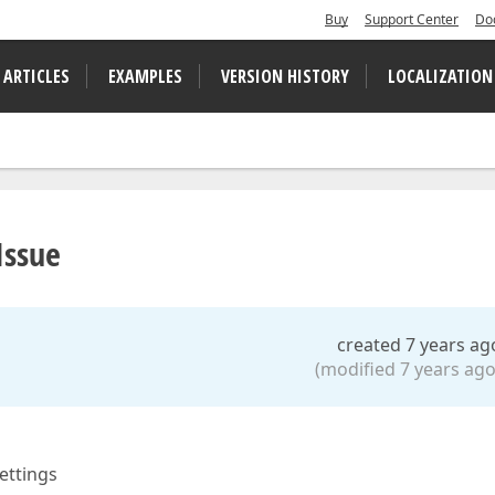
Buy
Support Center
Do
 ARTICLES
EXAMPLES
VERSION HISTORY
LOCALIZATION
Issue
created 7 years ag
(modified 7 years ago
settings