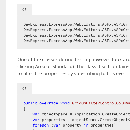
C#
DevExpress.ExpressApp.Web.Editors.ASPx.ASPxGri
DevExpress.ExpressApp.Web.Editors.ASPx.ASPxGri
DevExpress.ExpressApp.Web.Editors.ASPx.ASPxCri
DevExpress.ExpressApp.Web.Editors.ASPx.ASPxCri
One of the classes during testing however took aro
clicking Area of Standard). The class it self contains
to filter the properties by subscribing to this event.
C#
public
override
void
GridOnFilterControlColumn
{

var
 objectSpace = Application.CreateObject
var
 properties = objectSpace.CreateObject<
foreach
 (
var
 property 
in
 properties)
