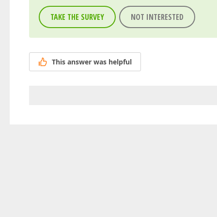
TAKE THE SURVEY
NOT INTERESTED
This answer was helpful