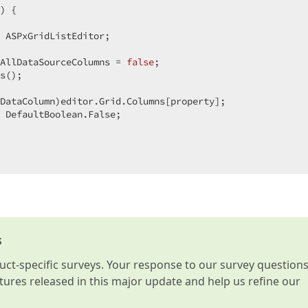
) 
{

 ASPxGridListEditor;

AllDataSourceColumns = 
false
;

s();

DataColumn)editor.Grid.Columns[property];

 DefaultBoolean.False;

s
t-specific surveys. Your response to our survey question
atures released in this major update and help us refine our