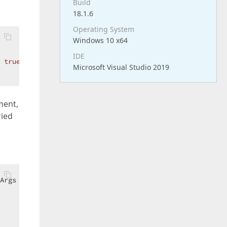
Build
18.1.6
Operating System
Windows 10 x64
IDE
 
true
;  

Microsoft Visual Studio 2019
ment,
ried
Args e