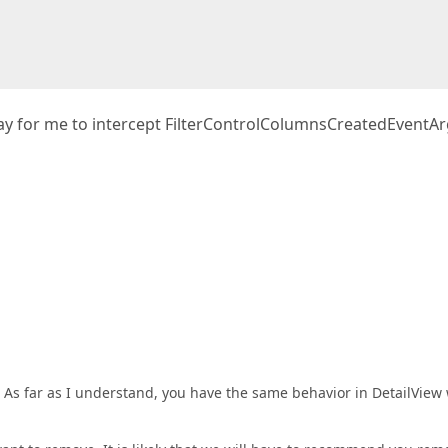
 way for me to intercept FilterControlColumnsCreatedEventAr
 As far as I understand, you have the same behavior in DetailView 