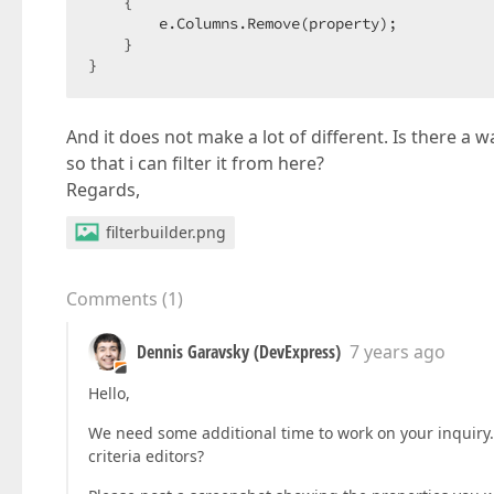
    {

        e.Columns.Remove(property);

    }

}
And it does not make a lot of different. Is there a
so that i can filter it from here?
Regards,
filterbuilder.png
Comments
(
1
)
Dennis Garavsky (DevExpress)
7 years ago
Hello,
We need some additional time to work on your inquiry.
criteria editors?