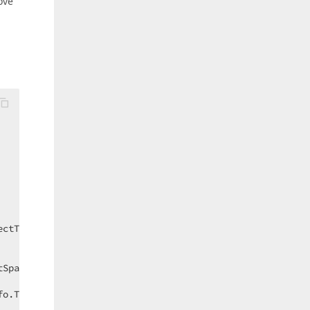
ove
ectType, model
) 
{ }

Space, MemberInfo, ObjectTypeInfo);

fo.Type == 
typeof
(Contact)) {
