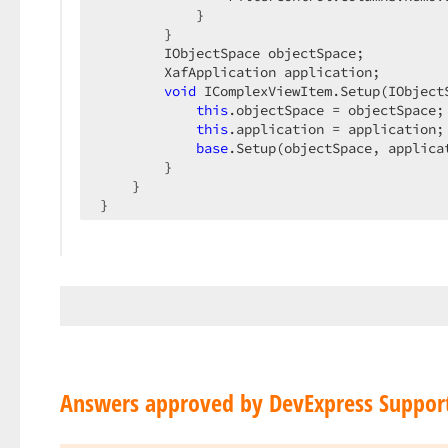
            }

        }

        IObjectSpace objectSpace;

        XafApplication application;

void
 IComplexViewItem.Setup(IObject
this
.objectSpace = objectSpace;

this
.application = application;

base
.Setup(objectSpace, applicat
        }

    }

}
Answers approved by DevExpress Suppor