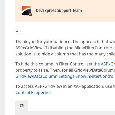
DevExpress Support Team
Hi,
Thank you for your patience. The approach that wo
ASPxGridView. If disabling the AllowFilterControlHi
solution is to hide a column that has too many chil
To hide this column in Filter Control, set the
ASPxGr
property to false. Then, for all GridViewDataColumns
GridViewDataColumn.Settings.ShowInFilterControl
To access ASPxGridView in an XAF application, use t
Control Properties
.
C#