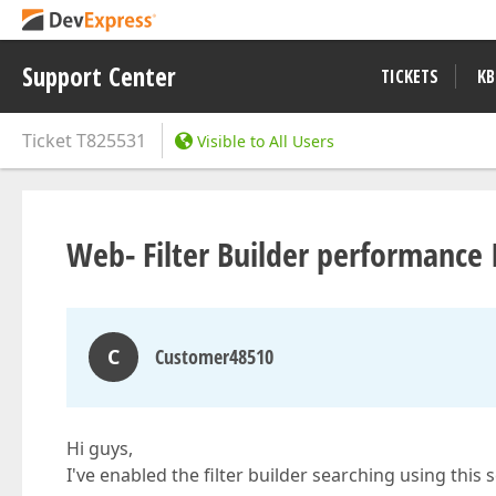
Support Center
TICKETS
KB
Ticket
T825531
Visible to All Users
Web- Filter Builder performance 
C
Customer48510
Hi guys,
I've enabled the filter builder searching using this 