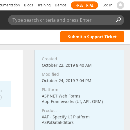
FREE TRIAL
cumentation
Blogs
Training
Demos
Log In
Type search criteria and press Enter
Submit a Support Ticket
Created
October 22, 2019 8:40 AM
Modified
October 24, 2019 7:04 PM
Platform
o
ASP.NET Web Forms
)
App Frameworks (UI, API, ORM)
Product
XAF - Specify UI Platform
ASPxDataEditors