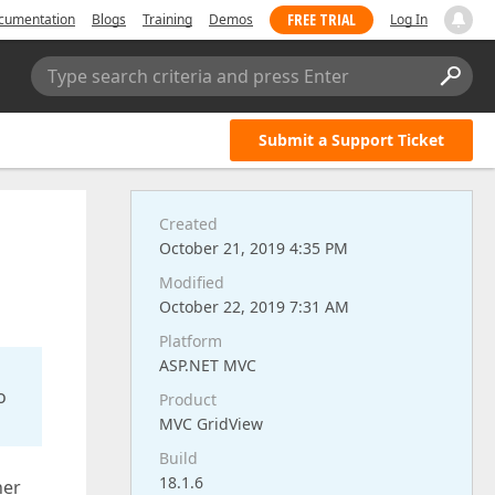
FREE TRIAL
cumentation
Blogs
Training
Demos
Log In
Type search criteria and press Enter
Submit a Support Ticket
Created
October 21, 2019 4:35 PM
Modified
October 22, 2019 7:31 AM
Platform
ASP.NET MVC
o
Product
MVC GridView
Build
18.1.6
her