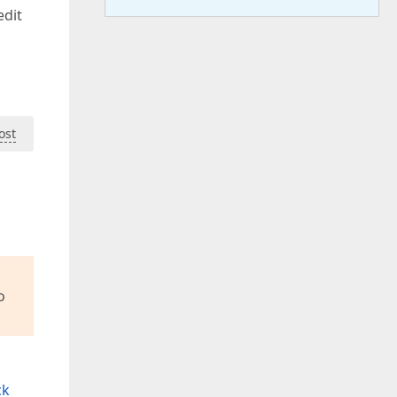
edit
ost
o
ck