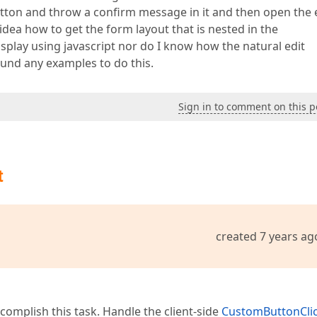
ton and throw a confirm message in it and then open the 
 idea how to get the form layout that is nested in the
play using javascript nor do I know how the natural edit
ound any examples to do this.
Sign in to comment on this p
t
created 7 years ag
complish this task. Handle the client-side
CustomButtonCli