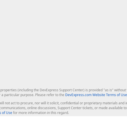
roperties (including the DevExpress Support Center) is provided "as is" without w
r a particular purpose. Please refer to the
DevExpress.com Website Terms of Use
ill not act to procure, nor will it solicit, confidential or proprietary materials 
l communications, online discussions, Support Center tickets, or made available 
 of Use
for more information in this regard.