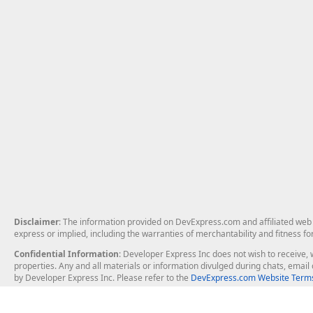
Disclaimer
: The information provided on DevExpress.com and affiliated web p
express or implied, including the warranties of merchantability and fitness fo
Confidential Information
: Developer Express Inc does not wish to receive, w
properties. Any and all materials or information divulged during chats, emai
by Developer Express Inc. Please refer to the
DevExpress.com Website Terms