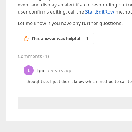
event and display an alert if a corresponding butt
user confirms editing, call the
StartEditRow
method 
Let me know if you have any further questions.
This answer was helpful
1
Comments
(
1
)
Lynx
7 years ago
L
I thought so. I just didn't know which method to call t