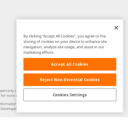
By clicking “Accept All Cookies”, you agree to the
storing of cookies on your device to enhance site
navigation, analyze site usage, and assist in our
marketing efforts.
Accept All Cookies
Reject Non-Essential Cookies
arranty of any kind. Developer Express Inc disclaims all warranties, either
Cookies Settings
for more information in this regard.
and information from you through the DevExpress Support Center or its web
to Developer Express Inc in any manner will be deemed NOT to be confidential