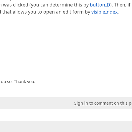
on was clicked (you can determine this by
buttonID
). Then, if
that allows you to open an edit form by
visibleIndex
.
o do so. Thank you.
Sign in to comment on this p