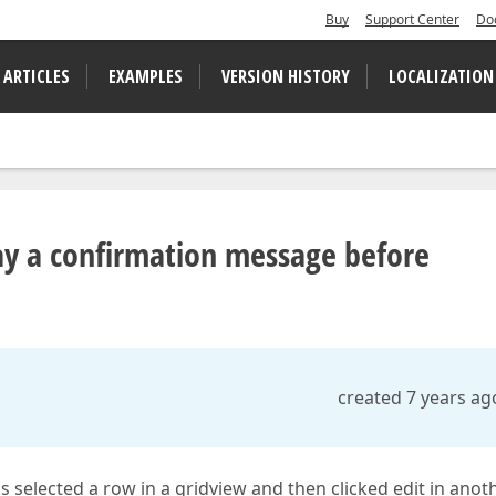
Buy
Support Center
Do
 ARTICLES
EXAMPLES
VERSION HISTORY
LOCALIZATION
ay a confirmation message before
created 7 years ag
selected a row in a gridview and then clicked edit in anot