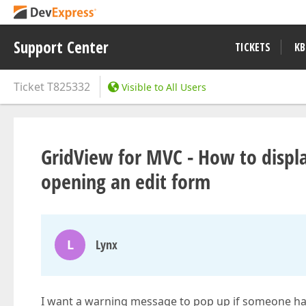
Support Center
TICKETS
KB
Ticket
T825332
Visible to All Users
GridView for MVC - How to displ
opening an edit form
L
Lynx
I want a warning message to pop up if someone has 