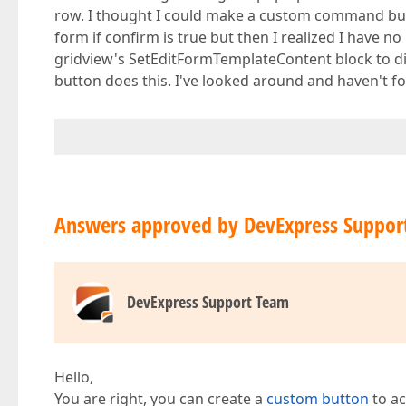
row. I thought I could make a custom command but
form if confirm is true but then I realized I have no
gridview's SetEditFormTemplateContent block to dis
button does this. I've looked around and haven't f
Answers approved by DevExpress Suppor
DevExpress Support Team
Hello,
You are right, you can create a
custom button
to ac