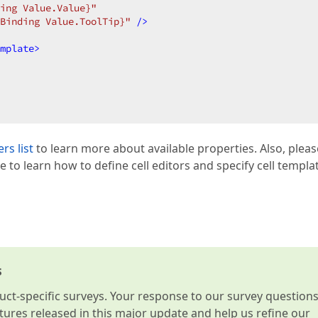
ing Value.Value}"
Binding Value.ToolTip}"
 />
mplate
>
rs list
to learn more about available properties. Also, pleas
le to learn how to define cell editors and specify cell templa
s
t-specific surveys. Your response to our survey question
atures released in this major update and help us refine our