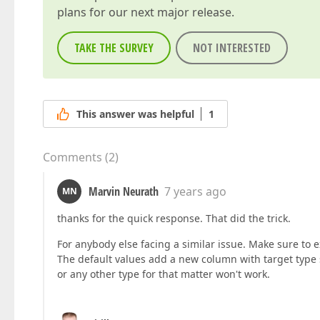
plans for our next major release.
TAKE THE SURVEY
NOT INTERESTED
This answer was helpful
1
Comments
(
2
)
Marvin Neurath
7 years ago
MN
thanks for the quick response. That did the trick.
For anybody else facing a similar issue. Make sure to e
The default values add a new column with target type 
or any other type for that matter won't work.