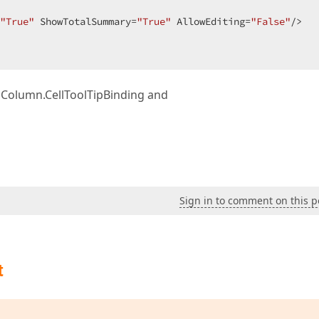
"True"
 ShowTotalSummary=
"True"
 AllowEditing=
"False"
/>  

idColumn.CellToolTipBinding and
Sign in to comment on this p
t