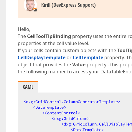
Kirill (DevExpress Support)
Hello,
The
CellToolTipBinding
property uses the entire r
properties at the cell value level.
If your cells contain custom objects with the
ToolTi
CellDisplayTemplate
or
CellTemplate
property. Th
object that provides the
Value
property - this prope
the following manner to access your DataTableEntr
XAML
<
dxg:GridControl.ColumnGeneratorTemplate
>
<
DataTemplate
>
<
ContentControl
>
<
dxg:GridColumn
>
<
dxg:GridColumn.CellDisplayTem
<
DataTemplate
>