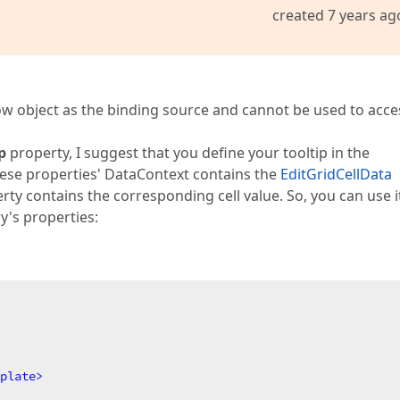
created 7 years ag
ow object as the binding source and cannot be used to acce
p
property, I suggest that you define your tooltip in the
ese properties' DataContext contains the
EditGridCellData
rty contains the corresponding cell value. So, you can use it
y's properties:
plate
>