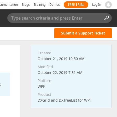
FREE TRIAL
cumentation
Blogs
Training
Demos
Log In
Type search criteria and press Enter
Submit a Support Ticket
Created
October 21, 2019 10:50 AM
Modified
October 22, 2019 7:31 AM
Platform
o
WPF
Product
DXGrid and DXTreeList for WPF