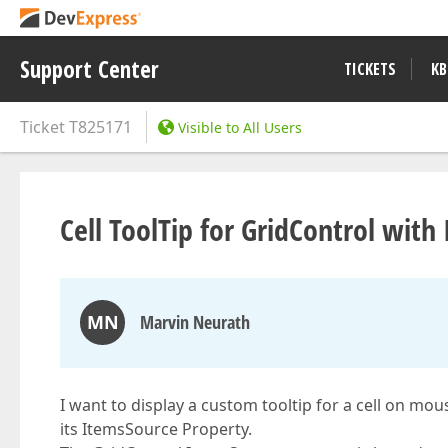
Support Center
TICKETS
KB
Ticket
T825171
Visible to All Users
Cell ToolTip for GridControl wit
MN
Marvin Neurath
I want to display a custom tooltip for a cell on mo
its ItemsSource Property.