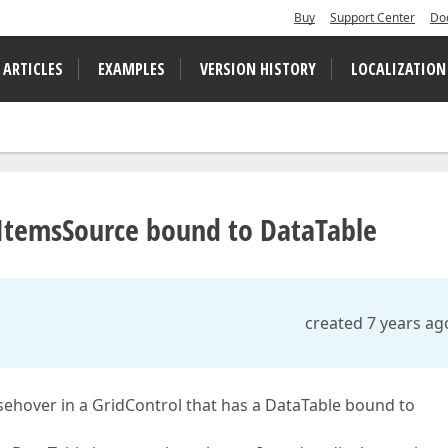
Buy
Support Center
Do
 ARTICLES
EXAMPLES
VERSION HISTORY
LOCALIZATION
h ItemsSource bound to DataTable
created 7 years ag
usehover in a GridControl that has a DataTable bound to