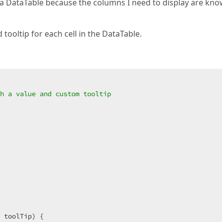
a DataTable because the columns I need to display are kno
 tooltip for each cell in the DataTable.
h a value and custom tooltip  
 toolTip
) 
{  
