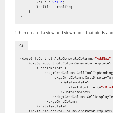
        Value = 
value
;  

        ToolTip = toolTip;  

    }  

}  
I then created a view and viewmodel that binds and
C#
<dxg:GridControl AutoGenerateColumns=
"AddNew"
 
    <dxg:GridControl.ColumnGeneratorTemplate> 
        <DataTemplate >  

            <dxg:GridColumn CellToolTipBinding
                <dxg:GridColumn.CellDisplayTem
                    <DataTemplate>  

                        <TextBlock Text=
"{Bind
                    </DataTemplate>  

                </dxg:GridColumn.CellDisplayTe
            </dxg:GridColumn>  

        </DataTemplate>  

    </dxg:GridControl.ColumnGeneratorTemplate>