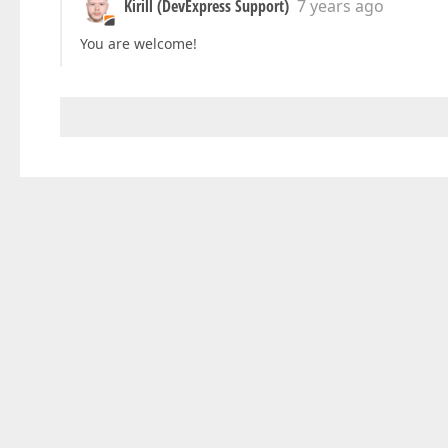
Kirill (DevExpress Support)
7 years ago
You are welcome!