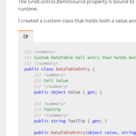
The GridControl.ItemsSource property is bound to 
runtime.
I created a custom class that holds both a value and
C#
///
<summary>
///
 Custom DataTable Cell entry that holds bot
///
</summary>
public
class
DataTableEntry
 {  

///
<summary>
///
 Cell Value  
///
</summary>
public
object
 Value { 
get
; }  

///
<summary>
///
 Tooltip  
///
</summary>
public
string
 ToolTip { 
get
; }  

public
DataTableEntry
(
object
value
, 
string