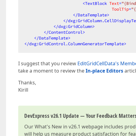
<
TextBlock
Text
=
"{Bind
ToolTip
=
"{
</
DataTemplate
>
</
dxg:GridColumn.CellDisplayTe
</
dxg:GridColumn
>
</
ContentControl
>
</
DataTemplate
>
</
dxg:GridControl.ColumnGeneratorTemplate
>
I suggest that you review
EditGridCellData's Membe
take a moment to review the
In-place Editors
artic
Thanks,
Kirill
DevExpress v26.1 Update — Your Feedback Matter
Our
What's New in v26.1
webpage includes produc
will help us measure product satisfaction for fe