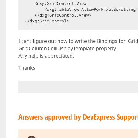
    <dxg:GridControl.View>  

        <dxg:TableView AllowPerPixelScrolling=
    </dxg:GridControl.View>  

</dxg:GridControl>  
I cant figure out how to write the Bindings for Gr
GridColumn.CellDisplayTemplate properly.
Any help is appreciated.
Thanks
Answers approved by DevExpress Suppor