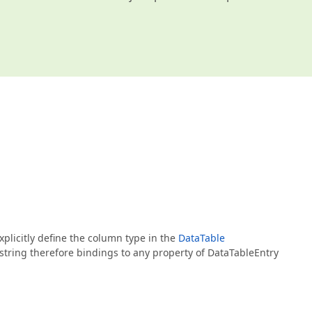
xplicitly define the column type in the
DataTable
string therefore bindings to any property of DataTableEntry