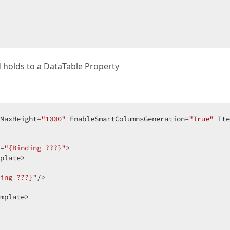
 holds to a DataTable Property
MaxHeight=
"1000"
 EnableSmartColumnsGeneration=
"True"
 Ite
 

=
"{Binding ???}"
>  

plate>  

ing ???}"
/>  

mplate>  

  
