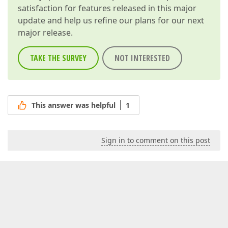
satisfaction for features released in this major
update and help us refine our plans for our next
major release.
TAKE THE SURVEY
NOT INTERESTED
This answer was helpful
1
Sign in to comment on this post