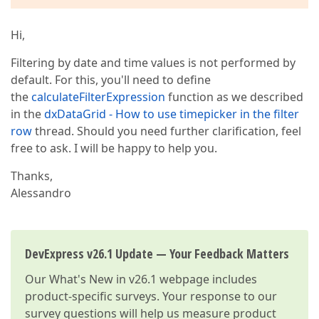
Hi,
Filtering by date and time values is not performed by
default. For this, you'll need to define
the
calculateFilterExpression
function as we described
in the
dxDataGrid - How to use timepicker in the filter
row
thread. Should you need further clarification, feel
free to ask. I will be happy to help you.
Thanks,
Alessandro
DevExpress v26.1 Update — Your Feedback Matters
Our
What's New in v26.1
webpage includes
product-specific surveys. Your response to our
survey questions will help us measure product