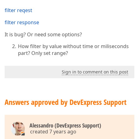
filter reqest
filter response
It is bug? Or need some options?
How filter by value without time or miliseconds
part? Only set range?
Sign in to comment on this post
Answers approved by DevExpress Support
Alessandro (DevExpress Support)
created 7 years ago