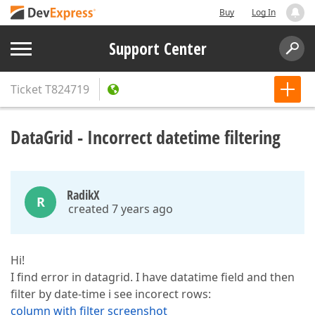
Buy
Log In
Support Center
Ticket
T824719
DataGrid - Incorrect datetime filtering
RadikX
R
created 7 years ago
Hi!
I find error in datagrid. I have datatime field and then
filter by date-time i see incorect rows:
column with filter screenshot