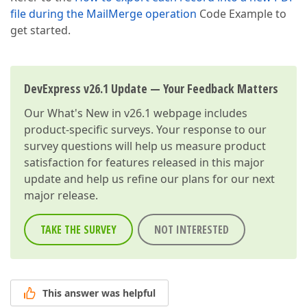
file during the MailMerge operation
Code Example to
get started.
DevExpress v26.1 Update — Your Feedback Matters
Our
What's New in v26.1
webpage includes
product-specific surveys. Your response to our
survey questions will help us measure product
satisfaction for features released in this major
update and help us refine our plans for our next
major release.
TAKE THE SURVEY
NOT INTERESTED
This answer was helpful