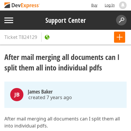
Buy
Log In
Support Center
Ticket
T824129
After mail merging all documents can I
split them all into individual pdfs
James Baker
JB
created 7 years ago
After mail merging all documents can I split them all
into individual pdfs.