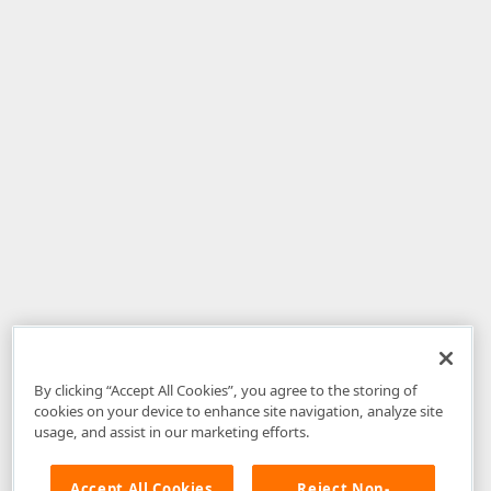
By clicking “Accept All Cookies”, you agree to the storing of
cookies on your device to enhance site navigation, analyze site
usage, and assist in our marketing efforts.
Accept All Cookies
Reject Non-