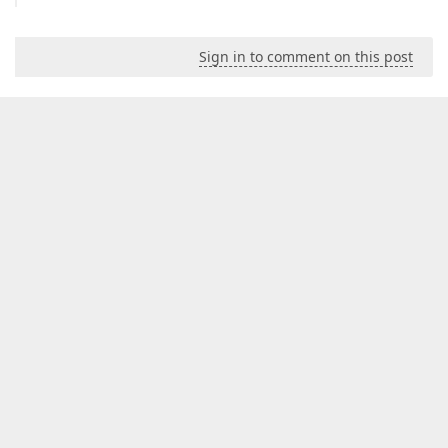
Sign in to comment on this post