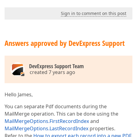
Sign in to comment on this post
Answers approved by DevExpress Support
DevExpress Support Team
created 7 years ago
Hello James,
You can separate Pdf documents during the
MailMerge operation. This can be done using the
MailMergeOptions.FirstRecordIndex
and
MailMergeOptions.LastRecordIndex
properties.
Refer to the
How to export each record into a new PDF