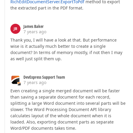
RichEditDocumentServer.ExportToPdf
method to export
the extracted part in the PDF format.
James Baker
JB
7 years ago
Thank you, I will have a look at that. But performance
wise is it actually much better to create a single
document? In terms of memory mostly, if not then I may
as well just split them up.
DevExpress Support Team
7 years ago
Even creating a single merged document will be faster
than saving a separate document for each record,
splitting a large Word document into several parts will be
slower. The Word Processing Document API library
calculates layout of the whole document when it is
loaded. Also, exporting document parts as separate
Word/PDF documents takes time.