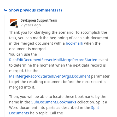
Show previous comments
(
1
)
DevExpress Support Team
7 years ago
Thank you for clarifying the scenario. To accomplish the
task, you can mark the beginning of each sub-document
in the merged document with a
bookmark
when the
document is merged.
You can use the
RichEditDocumentServer.MailMergeRecordStarted
event
to determine the moment when the next data record is
merged. Use the
MailMergeRecordStartedEventArgs.Document
parameter
to get the resulting document before the next record is
merged into it.
Then, you will be able to locate these bookmarks by the
name in the
SubDocument.Bookmarks
collection. Split a
Word document into parts as described in the
Split
Documents
help topic. Call the