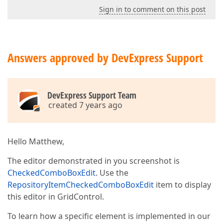
Sign in to comment on this post
Answers approved by DevExpress Support
DevExpress Support Team
created 7 years ago
Hello Matthew,
The editor demonstrated in you screenshot is
CheckedComboBoxEdit
. Use the
RepositoryItemCheckedComboBoxEdit
item to display
this editor in GridControl.
To learn how a specific element is implemented in our