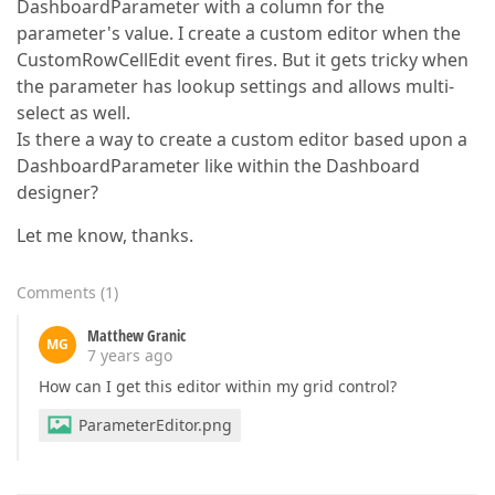
DashboardParameter with a column for the
parameter's value. I create a custom editor when the
CustomRowCellEdit event fires. But it gets tricky when
the parameter has lookup settings and allows multi-
select as well.
Is there a way to create a custom editor based upon a
DashboardParameter like within the Dashboard
designer?
Let me know, thanks.
Comments
(
1
)
Matthew Granic
MG
7 years ago
How can I get this editor within my grid control?
ParameterEditor.png