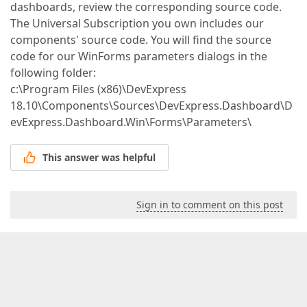
dashboards, review the corresponding source code.
The Universal Subscription you own includes our
components' source code. You will find the source
code for our WinForms parameters dialogs in the
following folder:
c:\Program Files (x86)\DevExpress
18.10\Components\Sources\DevExpress.Dashboard\D
evExpress.Dashboard.Win\Forms\Parameters\
This answer was helpful
Sign in to comment on this post