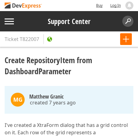
Buy
Log In
Support Center
Ticket
T822007
Create RepositoryItem from
DashboardParameter
Matthew Granic
MG
created 7 years ago
I've created a XtraForm dialog that has a grid control
on it. Each row of the grid represents a