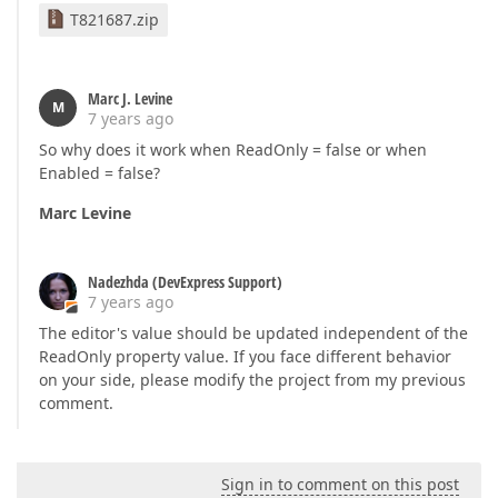
T821687.zip
Marc J. Levine
M
7 years ago
So why does it work when ReadOnly = false or when
Enabled = false?
Marc Levine
Nadezhda (DevExpress Support)
7 years ago
The editor's value should be updated independent of the
ReadOnly property value. If you face different behavior
on your side, please modify the project from my previous
comment.
Sign in to comment on this post