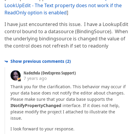
LookUpEdit - The Text property does not work if the
ReadOnly option is enabled
]
I have just encountered this issue. I have a LookupEdit
control bound to a datasource (BindingSource). When
the underlying bindingsource is changed the value of
the control does not refresh if set to readonly
Show previous comments
(
2
)
Nadezhda (DevExpress Support)
7 years ago
Thank you for the clarification. This behavior may occur if
your data base does not notify the editor about changes.
Please make sure that your data base supports the
INotifyPropertyChanged
interface. If it does not help,
please modify the project I attached to illustrate the
issue.
I look forward to your response.