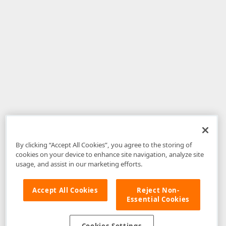
By clicking “Accept All Cookies”, you agree to the storing of
cookies on your device to enhance site navigation, analyze site
usage, and assist in our marketing efforts.
Accept All Cookies
Reject Non-
Essential Cookies
Disclaimer
: The information provided on DevExpress.com and affiliated
web properties (including the DevExpress Support Center) is provided "as
is" without warranty of any kind. Developer Express Inc disclaims all