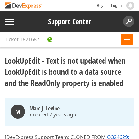
Buy
Log In
Support Center
Ticket
T821687
LookUpEdit - Text is not updated when
LookUpEdit is bound to a data source
and the ReadOnly property is enabled
Marc J. Levine
M
created 7 years ago
[DevExpress Support Team: CLONED FROM
Q324629: