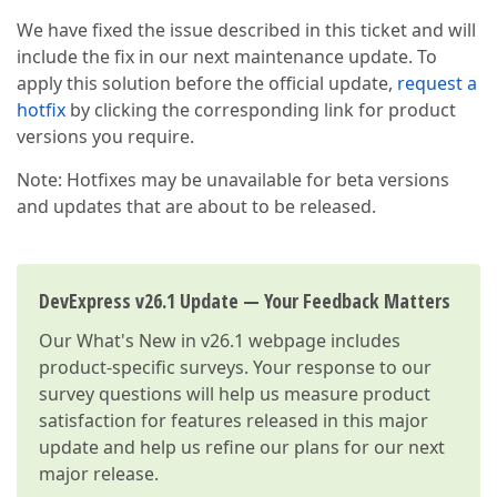
We have fixed the issue described in this ticket and will
include the fix in our next maintenance update. To
apply this solution before the official update,
request a
hotfix
by clicking the corresponding link for product
versions you require.
Note: Hotfixes may be unavailable for beta versions
and updates that are about to be released.
DevExpress v26.1 Update — Your Feedback Matters
Our
What's New in v26.1
webpage includes
product-specific surveys. Your response to our
survey questions will help us measure product
satisfaction for features released in this major
update and help us refine our plans for our next
major release.