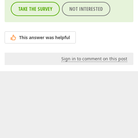
TAKE THE SURVEY
NOT INTERESTED
This answer was helpful
Sign in to comment on this post