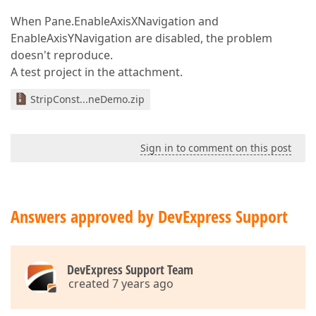
When Pane.EnableAxisXNavigation and
EnableAxisYNavigation are disabled, the problem
doesn't reproduce.
A test project in the attachment.
StripConst...neDemo.zip
Sign in to comment on this post
Answers approved by DevExpress Support
DevExpress Support Team
created 7 years ago