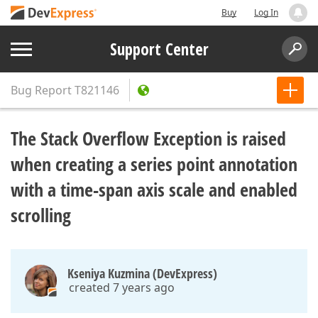
Buy
Log In
Support Center
Bug Report
T821146
The Stack Overflow Exception is raised
when creating a series point annotation
with a time-span axis scale and enabled
scrolling
Kseniya Kuzmina (DevExpress)
created 7 years ago